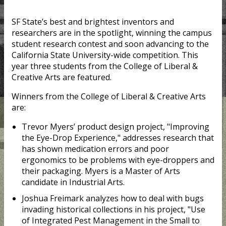
SF State’s best and brightest inventors and
researchers are in the spotlight, winning the campus
student research contest and soon advancing to the
California State University-wide competition. This
year three students from the College of Liberal &
Creative Arts are featured.
Winners from the College of Liberal & Creative Arts
are:
Trevor Myers’ product design project, "Improving
the Eye-Drop Experience," addresses research that
has shown medication errors and poor
ergonomics to be problems with eye-droppers and
their packaging. Myers is a Master of Arts
candidate in Industrial Arts.
Joshua Freimark analyzes how to deal with bugs
invading historical collections​ in his project, "Use
of Integrated Pest Management in the Small to