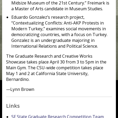
Midsize Museum of the 21st Century.” Freimark is
a Master of Arts candidate in Museum Studies.
Eduardo Gonzalez’s research project,
“Contextualizing Conflicts: Anti-AKP Protests in
Modern Turkey,” examines social movements in
democratizing countries, with a focus on Turkey.
Gonzalez is an undergraduate majoring in
International Relations and Political Science.
The Graduate Research and Creative Works
Showcase takes place April 30 from 3 to 5pm in the
Main Gym. The CSU-wide competition takes place
May 1 and 2 at California State University,
Bernardino.
—Lynn Brown
Links
SF State Graduate Research Competition Team