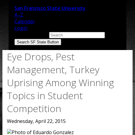
San Francisco State University
A–Z
Calendar
Login
Search SF State
Search SF State Button
Eye Drops, Pest
Management, Turkey
Uprising Among Winning
Topics in Student
Competition
Wednesday, April 22, 2015