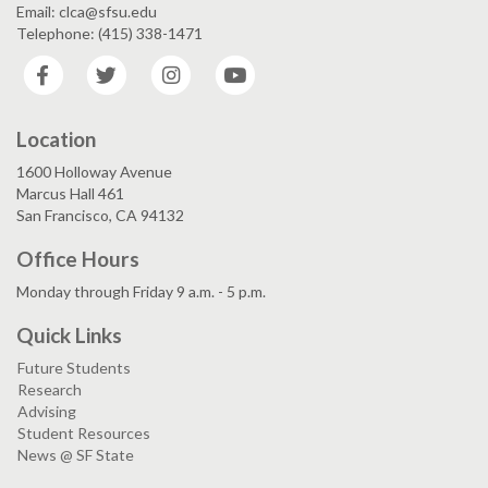
Email: clca@sfsu.edu
Telephone: (415) 338-1471
Facebook
Twitter
Instagram
YouTube
Location
1600 Holloway Avenue
Marcus Hall 461
San Francisco, CA 94132
Office Hours
Monday through Friday 9 a.m. - 5 p.m.
Quick Links
Future Students
Research
Advising
Student Resources
News @ SF State