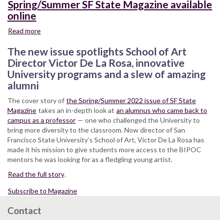
Spring/Summer SF State Magazine available
online
Read more
about
Spring/Summer
The new issue spotlights School of Art
SF
State
Director Victor De La Rosa, innovative
Magazine
University programs and a slew of amazing
available
alumni
online
The cover story of
the Spring/Summer 2022 issue of SF State
Magazine
takes an in-depth look at
an alumnus who came back to
campus as a professor
— one who challenged the University to
bring more diversity to the classroom. Now director of San
Francisco State University’s School of Art, Victor De La Rosa has
made it his mission to give students more access to the BIPOC
mentors he was looking for as a fledgling young artist.
Read the full story
.
Subscribe to Magazine
Contact