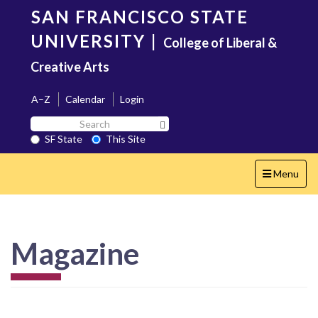
Skip
SAN FRANCISCO STATE
to
main
UNIVERSITY
|
College of Liberal &
content
Creative Arts
A–Z
Calendar
Login
Search
Search SF State Button
SF
SF State
This Site
State
Toggle
Menu
navigation
Magazine