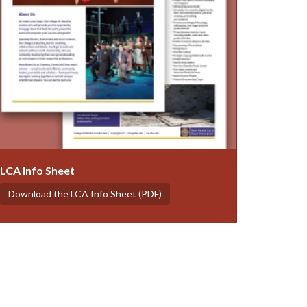
LCA Info Sheet
Download the LCA Info Sheet (PDF)