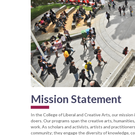
Mission Statement
In the College of Liberal and Creative Arts, our mission 
doers. Our programs span the creative arts, humanities,
work. As scholars and activists, artists and practitioner
community; they engage the diversity of knowledge, con