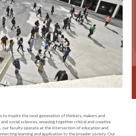
is to inspire the next generation of thinkers, makers and
 and social sciences, weaving together critical and creative
s, our faculty operate at the intersection of education and
necting learning and application to the broader society. Our