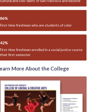
cultural and civic fabric of San Francisco and beyond
86%
First-time freshman who are students of color
42%
First-time freshman enrolled in a social justice course
their first semester
earn More About the College