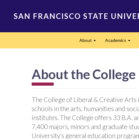
Skip
to
SAN FRANCISCO STATE UNIVE
main
content
Main
About
Academics
navigation
Expand
Expa
About the College
The College of Liberal & Creative Art
schools in the arts, humanities and soc
institutes. The College offers 33 B.A. 
7,400 majors, minors and graduate stud
University’s general education progra