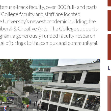
enure-track faculty, over 300 full- and part-
. College faculty and staff are located
he University’s newest academic building, the
iberal & Creative Arts. The College supports
gram, a generously funded faculty research
ral offerings to the campus and community at
L