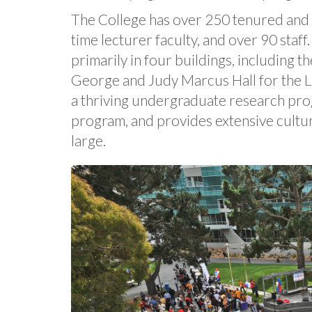
The College has over 250 tenured and t
time lecturer faculty, and over 90 staff
primarily in four buildings, including t
George and Judy Marcus Hall for the L
a thriving undergraduate research pro
program, and provides extensive cultu
large.