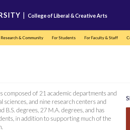
RSITY
|
College of Liberal & Creative Arts
Research & Community
For Students
For Faculty & Staff
C
nd
s is composed of 21 academic departments and
S
ial sciences, and nine research centers and
and B.S. degrees, 27 M.A. degrees, and has
ents, in addition to supporting much of the
m.