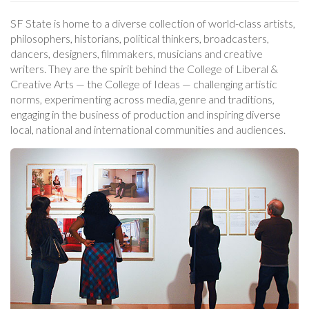
SF State is home to a diverse collection of world-class artists,
philosophers, historians, political thinkers, broadcasters,
dancers, designers, filmmakers, musicians and creative
writers. They are the spirit behind the College of Liberal &
Creative Arts — the College of Ideas — challenging artistic
norms, experimenting across media, genre and traditions,
engaging in the business of production and inspiring diverse
local, national and international communities and audiences.