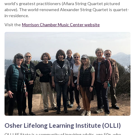
world’s greatest practitioners (Afiara String Quartet pictured
above). The world-renowned Alexander String Quartet is quartet-
in-residence.
Visit the
Morrison Chamber Music Center website
Osher Lifelong Learning Institute (OLLI)
OLLI SF State is a community of inquiring adults, age 50+, who