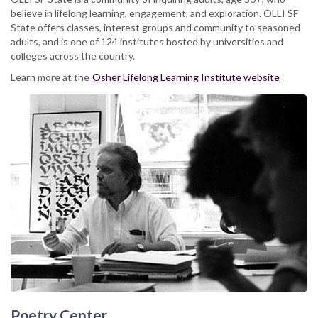
believe in lifelong learning, engagement, and exploration. OLLI SF
State offers classes, interest groups and community to seasoned
adults, and is one of 124 institutes hosted by universities and
colleges across the country.
Learn more at the
Osher Lifelong Learning Institute website
Poetry Center