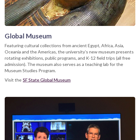
Global Museum
Featuring cultural collections from ancient Egypt, Africa, Asia,
Oceania and the Americas, the university’s new museum presents
rotating exhibitions, public programs, and K-12 field trips (all free
admission). The museum also serves as a teaching lab for the
Museum Studies Program.
Visit the
SF State Global Museum