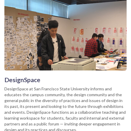
DesignSpace
DesignSpace at San Francisco State University informs and
educates the campus community, the design community and the
general public in the diversity of practices and issues of design in
its past, its present and looking to the future through exhibitions
and events. DesignSpace functions as a collaborative teaching and
learning workspace for students, faculty and internal and external
partners and as a public forum — inviting deeper engagement in
design and its practices and discourses.