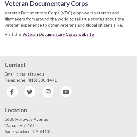
Veteran Documentary Corps
Veteran Documentary Corps (VDC) empowers veterans and
filmmakers from around the world to tell true stories about the
veteran experience to other veterans and global citizens alike.
Visit the
Veteran Documentary Corps website
Contact
Email: clca@sfsu.edu
Telephone: (415) 338-1471
Facebook
Twitter
Instagram
YouTube
Location
1600 Holloway Avenue
Marcus Hall 461
San Francisco, CA 94132