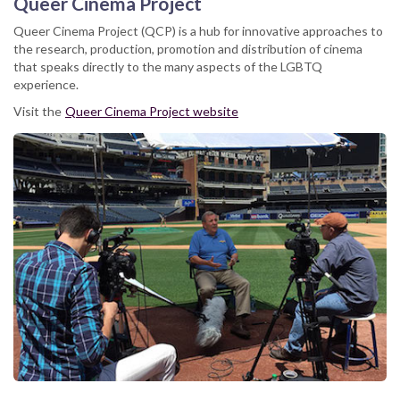
Queer Cinema Project
Queer Cinema Project (QCP) is a hub for innovative approaches to
the research, production, promotion and distribution of cinema
that speaks directly to the many aspects of the LGBTQ
experience.
Visit the
Queer Cinema Project website