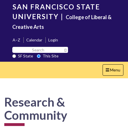
Skip
SAN FRANCISCO STATE
to
main
UNIVERSITY
|
College of Liberal &
content
Creative Arts
A–Z
Calendar
Login
Search
Search SF State Button
SF
SF State
This Site
State
Toggle
Menu
navigation
Research &
Community