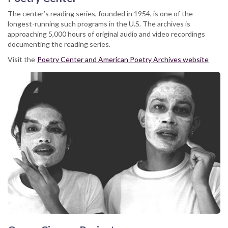
The center’s reading series, founded in 1954, is one of the
longest-running such programs in the U.S. The archives is
approaching 5,000 hours of original audio and video recordings
documenting the reading series.
Visit the
Poetry Center and American Poetry Archives website