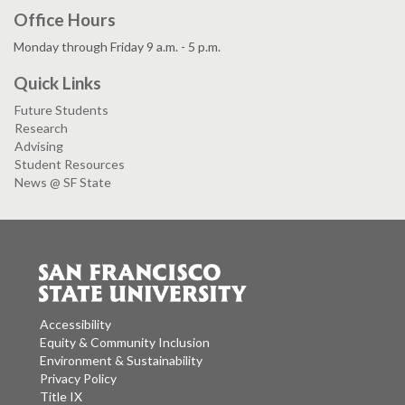
Office Hours
Monday through Friday 9 a.m. - 5 p.m.
Quick Links
Future Students
Research
Advising
Student Resources
News @ SF State
Accessibility
Equity & Community Inclusion
Environment & Sustainability
Privacy Policy
Title IX