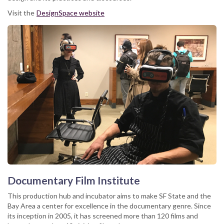
Visit the
DesignSpace website
Documentary Film Institute
This production hub and incubator aims to make SF State and the
Bay Area a center for excellence in the documentary genre. Since
its inception in 2005, it has screened more than 120 films and