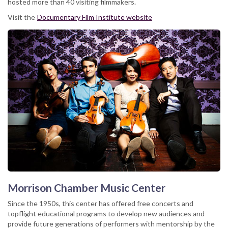
hosted more than 40 visiting filmmakers.
Visit the
Documentary Film Institute website
Morrison Chamber Music Center
Since the 1950s, this center has offered free concerts and
topflight educational programs to develop new audiences and
provide future generations of performers with mentorship by the