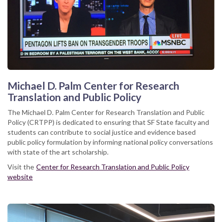
Michael D. Palm Center for Research
Translation and Public Policy
The Michael D. Palm Center for Research Translation and Public
Policy (CRTPP) is dedicated to ensuring that SF State faculty and
students can contribute to social justice and evidence based
public policy formulation by informing national policy conversations
with state of the art scholarship.
Visit the
Center for Research Translation and Public Policy
website