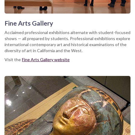
Fine Arts Gallery
Acclaimed professional exhibitions alternate with student-focused
shows — all prepared by students. Professional exhibitions explore
international contemporary art and historical examinations of the
diversity of art in California and the West.
Visit the
Fine Arts Gallery website