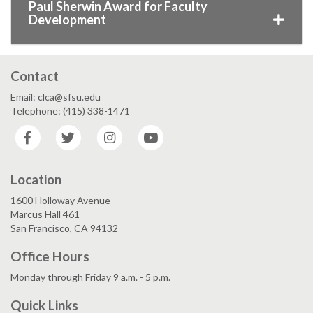
Paul Sherwin Award for Faculty
Development
Contact
Email: clca@sfsu.edu
Telephone: (415) 338-1471
Facebook
Twitter
Instagram
YouTube
Location
1600 Holloway Avenue
Marcus Hall 461
San Francisco, CA 94132
Office Hours
Monday through Friday 9 a.m. - 5 p.m.
Quick Links