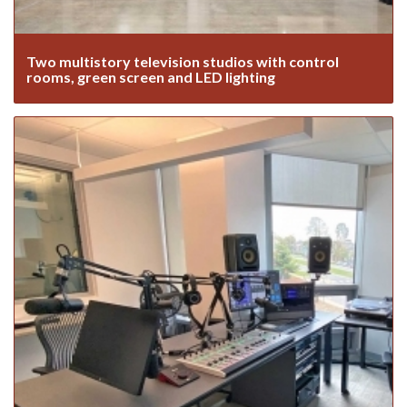
Two multistory television studios with control
rooms, green screen and LED lighting