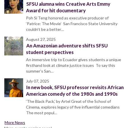
SFSU alumna wins Creative Arts Emmy
Award for hit documentary
Poh Si Teng honored as executive producer of
‘Patrice: The Movie’ San Francisco State University
couldn’t be a better…
August 27, 2025
An Amazonian adventure shifts SFSU
student perspectives
An immersive trip to Ecuador gives students a unique
firsthand look at climate justice issues To say this
summer’s San…
July 07, 2025
In new book, SFSU professor revisits African
American comedy of the 1980s and 1990s
‘The Black Pack,’ by Artel Great of the School of
Cinema, explores legacy of five influential comedians
The most popul…
More News