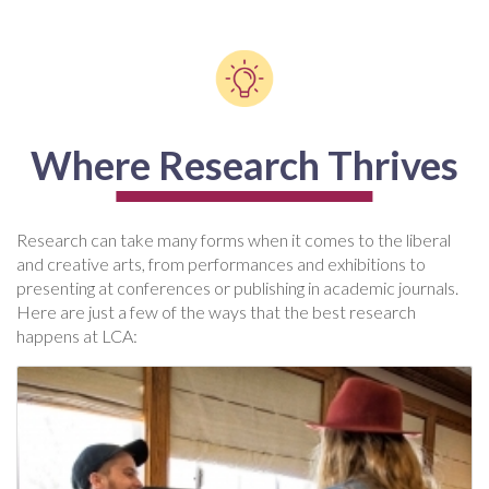
Where Research Thrives
Research can take many forms when it comes to the liberal
and creative arts, from performances and exhibitions to
presenting at conferences or publishing in academic journals.
Here are just a few of the ways that the best research
happens at LCA: