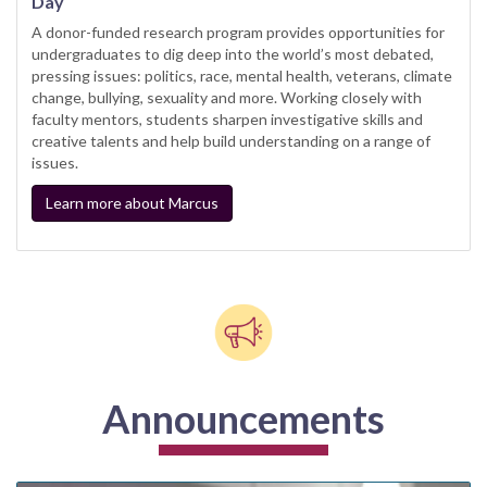
Day
A donor-funded research program provides opportunities for
undergraduates to dig deep into the world’s most debated,
pressing issues: politics, race, mental health, veterans, climate
change, bullying, sexuality and more. Working closely with
faculty mentors, students sharpen investigative skills and
creative talents and help build understanding on a range of
issues.
Learn more about Marcus
Announcements