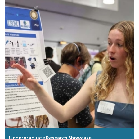
Undergraduate Research Showcase