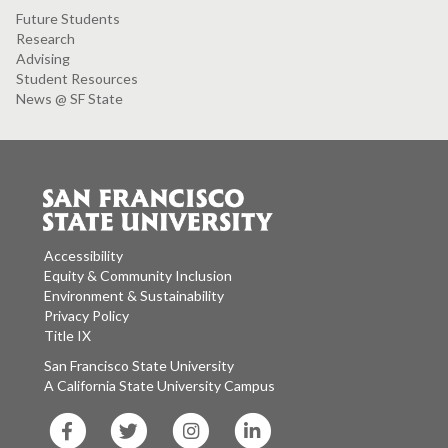
Future Students
Research
Advising
Student Resources
News @ SF State
Accessibility
Equity & Community Inclusion
Environment & Sustainability
Privacy Policy
Title IX
San Francisco State University
A California State University Campus