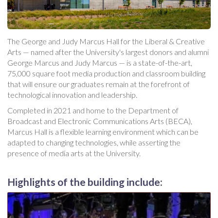
The George and Judy Marcus Hall for the Liberal & Creative
Arts — named after the University's largest donors and alumni
George Marcus and Judy Marcus — is a state-of-the-art,
75,000 square foot media production and classroom building
that will ensure our graduates remain at the forefront of
technological innovation and leadership.
Completed in 2021 and home to the Department of
Broadcast and Electronic Communications Arts (BECA),
Marcus Hall is a flexible learning environment which can be
adapted to changing technologies, while asserting the
presence of media arts at the University.
Highlights of the building include: