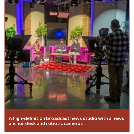
A high-definition broadcast news studio with a news
anchor desk and robotic cameras