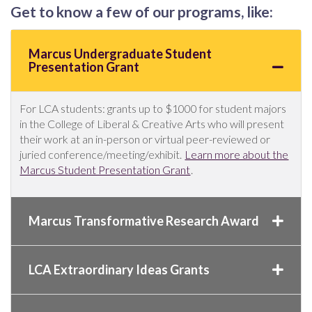
Get to know a few of our programs, like:
Marcus Undergraduate Student
Presentation Grant
For LCA students: grants up to $1000 for student majors
in the College of Liberal & Creative Arts who will present
their work at an in-person or virtual peer-reviewed or
juried conference/meeting/exhibit.
Learn more about the
Marcus Student Presentation Grant
.
Marcus Transformative Research Award
LCA Extraordinary Ideas Grants