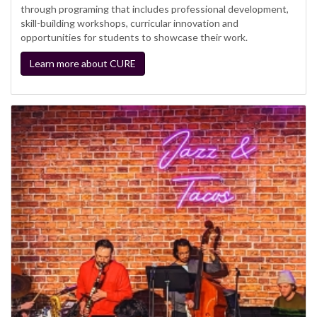
through programing that includes professional development,
skill-building workshops, curricular innovation and
opportunities for students to showcase their work.
Learn more about CURE