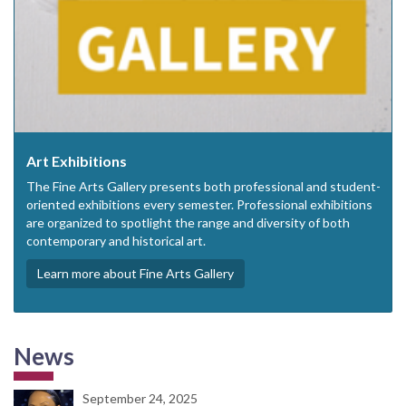
Art Exhibitions
The Fine Arts Gallery presents both professional and student-
oriented exhibitions every semester. Professional exhibitions
are organized to spotlight the range and diversity of both
contemporary and historical art.
Learn more about Fine Arts Gallery
News
September 24, 2025