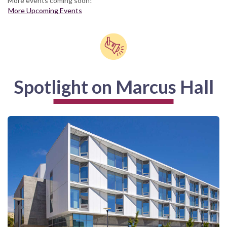
More events coming soon!
More Upcoming Events
Spotlight on Marcus Hall