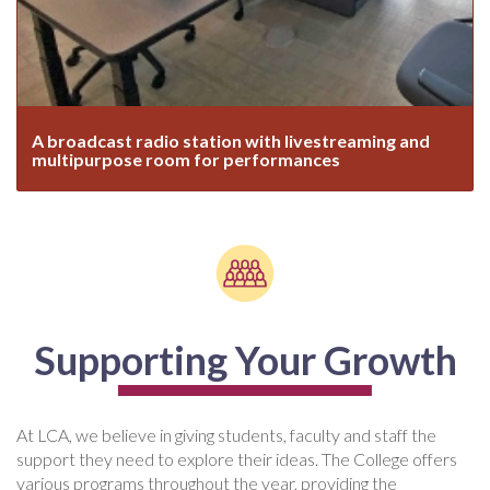
A broadcast radio station with livestreaming and
multipurpose room for performances
Supporting Your Growth
At LCA, we believe in giving students, faculty and staff the
support they need to explore their ideas. The College offers
various programs throughout the year, providing the