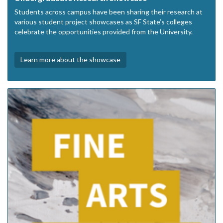
Students across campus have been sharing their research at
various student project showcases as SF State’s colleges
celebrate the opportunities provided from the University.
Learn more about the showcase