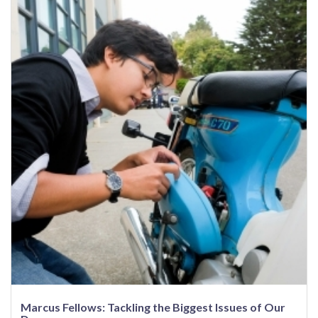
Marcus Fellows: Tackling the Biggest Issues of Our