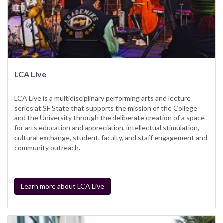
LCA Live
LCA Live is a multidisciplinary performing arts and lecture
series at SF State that supports the mission of the College
and the University through the deliberate creation of a space
for arts education and appreciation, intellectual stimulation,
cultural exchange, student, faculty, and staff engagement and
community outreach.
Learn more about LCA Live