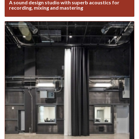
A sound design studio with superb acoustics for
recording, mixing and mastering