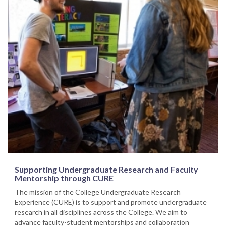
Supporting Undergraduate Research and Faculty
Mentorship through CURE
The mission of the College Undergraduate Research
Experience (CURE) is to support and promote undergraduate
research in all disciplines across the College. We aim to
advance faculty-student mentorships and collaboration