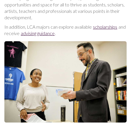
opportunities and space for all to thrive as students, scholars,
artists, teachers and professionals at various points in their
development.
In addition, LCA majors can explore available
scholarships
and
receive
advising guidance
.