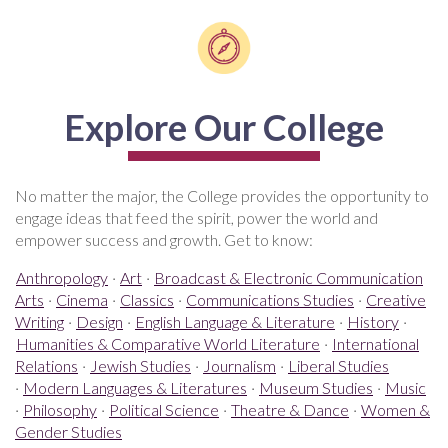
Explore Our College
No matter the major, the College provides the opportunity to
engage ideas that feed the spirit, power the world and
empower success and growth. Get to know:
Anthropology
·
Art
·
Broadcast & Electronic Communication
Arts
·
Cinema
·
Classics
·
Communications Studies
·
Creative
Writing
·
Design
·
English Language & Literature
·
History
·
Humanities & Comparative World Literature
·
International
Relations
·
Jewish Studies
·
Journalism
·
Liberal Studies
·
Modern Languages & Literatures
·
Museum Studies
·
Music
·
Philosophy
·
Political Science
·
Theatre & Dance
·
Women &
Gender Studies