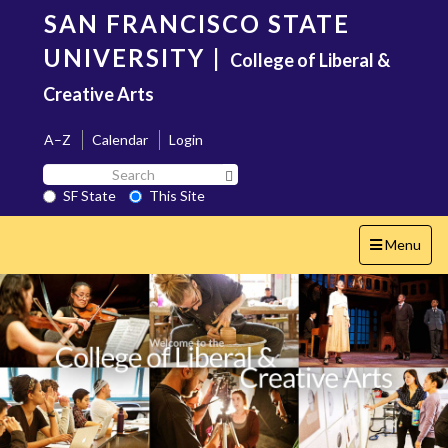
Skip
SAN FRANCISCO STATE
to
main
UNIVERSITY
|
College of Liberal &
content
Creative Arts
A–Z
Calendar
Login
Search
Search SF State Button
SF
SF State
This Site
State
Toggle
Menu
navigation