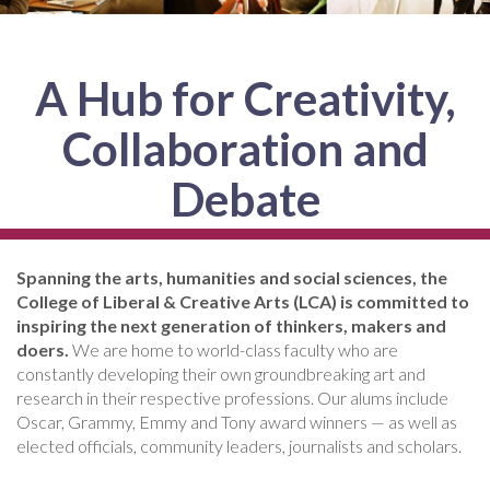
A Hub for Creativity,
Collaboration and
Debate
Spanning the arts, humanities and social sciences, the
College of Liberal & Creative Arts (LCA) is committed to
inspiring the next generation of thinkers, makers and
doers.
We are home to world-class faculty who are
constantly developing their own groundbreaking art and
research in their respective professions. Our alums include
Oscar, Grammy, Emmy and Tony award winners — as well as
elected officials, community leaders, journalists and scholars.