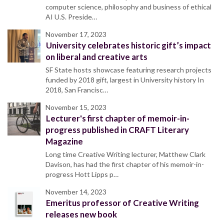
computer science, philosophy and business of ethical
AI U.S. Preside…
November 17, 2023
University celebrates historic gift’s impact
on liberal and creative arts
SF State hosts showcase featuring research projects
funded by 2018 gift, largest in University history In
2018, San Francisc…
November 15, 2023
Lecturer's first chapter of memoir-in-
progress published in CRAFT Literary
Magazine
Long time Creative Writing lecturer, Matthew Clark
Davison, has had the first chapter of his memoir-in-
progress Hott Lipps p…
November 14, 2023
Emeritus professor of Creative Writing
releases new book