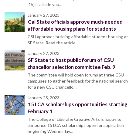
’15) is a little you…
January 27, 2023
Cal State officials approve much-needed
affordable housing plans for students
CSU approves building affordable student housing at
SF State. Read the article.
January 27, 2023
SF State to host public forum of CSU
chancellor selection committee Feb. 9
The committee will hold open forums at three CSU
campuses to gather feedback for the national search
for a new CSU chancello…
January 25, 2023
15 LCA scholarships opportunities starting
February 1
The College of Liberal & Creative Arts is happy to
announce 15 LCA scholarships open for application
beginning Wednesday…