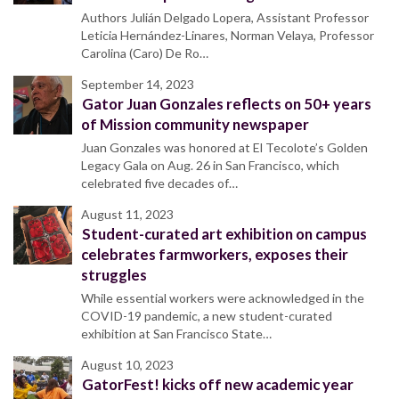
Authors Julián Delgado Lopera, Assistant Professor
Leticia Hernández-Linares, Norman Velaya, Professor
Carolina (Caro) De Ro…
September 14, 2023
Gator Juan Gonzales reflects on 50+ years
of Mission community newspaper
Juan Gonzales was honored at El Tecolote’s Golden
Legacy Gala on Aug. 26 in San Francisco, which
celebrated five decades of…
August 11, 2023
Student-curated art exhibition on campus
celebrates farmworkers, exposes their
struggles
While essential workers were acknowledged in the
COVID-19 pandemic, a new student-curated
exhibition at San Francisco State…
August 10, 2023
GatorFest! kicks off new academic year