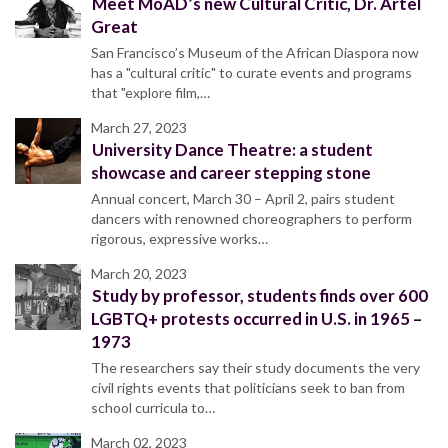
Meet MoAD’s new Cultural Critic, Dr. Artel
Great
San Francisco’s Museum of the African Diaspora now
has a "cultural critic" to curate events and programs
that "explore film,…
March 27, 2023
University Dance Theatre: a student
showcase and career stepping stone
Annual concert, March 30 – April 2, pairs student
dancers with renowned choreographers to perform
rigorous, expressive works…
March 20, 2023
Study by professor, students finds over 600
LGBTQ+ protests occurred in U.S. in 1965 –
1973
The researchers say their study documents the very
civil rights events that politicians seek to ban from
school curricula to…
March 02, 2023