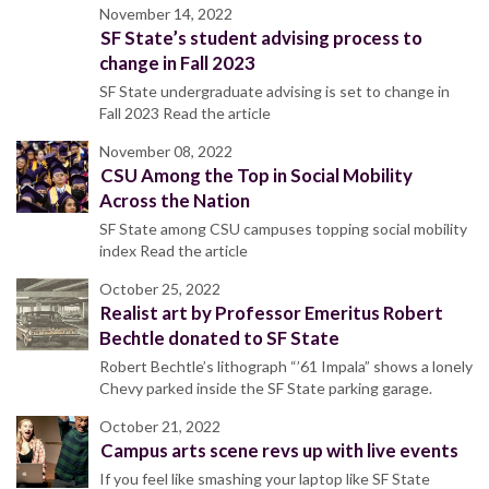
November 14, 2022
SF State’s student advising process to
change in Fall 2023
SF State undergraduate advising is set to change in
Fall 2023 Read the article
November 08, 2022
CSU Among the Top in Social Mobility
Across the Nation
SF State among CSU campuses topping social mobility
index Read the article
October 25, 2022
Realist art by Professor Emeritus Robert
Bechtle donated to SF State
Robert Bechtle’s lithograph “’61 Impala” shows a lonely
Chevy parked inside the SF State parking garage.
October 21, 2022
Campus arts scene revs up with live events
If you feel like smashing your laptop like SF State