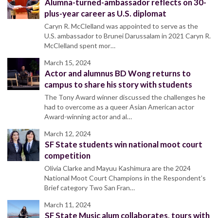
Alumna-turned-ambassador reflects on 30-
plus-year career as U.S. diplomat
Caryn R. McClelland was appointed to serve as the
U.S. ambassador to Brunei Darussalam in 2021 Caryn R.
McClelland spent mor…
March 15, 2024
Actor and alumnus BD Wong returns to
campus to share his story with students
The Tony Award winner discussed the challenges he
had to overcome as a queer Asian American actor
Award-winning actor and al…
March 12, 2024
SF State students win national moot court
competition
Olivia Clarke and Mayuu Kashimura are the 2024
National Moot Court Champions in the Respondent’s
Brief category Two San Fran…
March 11, 2024
SF State Music alum collaborates, tours with