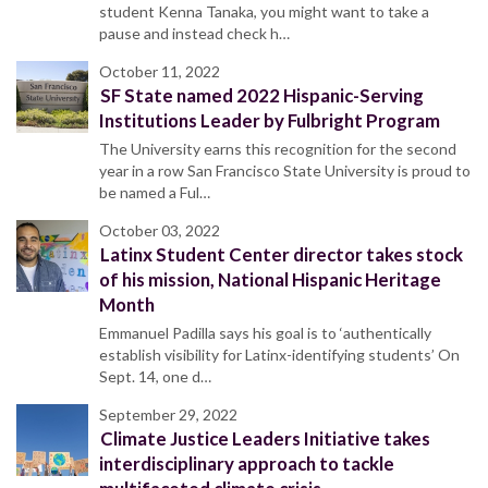
student Kenna Tanaka, you might want to take a
pause and instead check h…
October 11, 2022
SF State named 2022 Hispanic-Serving
Institutions Leader by Fulbright Program
The University earns this recognition for the second
year in a row San Francisco State University is proud to
be named a Ful…
October 03, 2022
Latinx Student Center director takes stock
of his mission, National Hispanic Heritage
Month
Emmanuel Padilla says his goal is to ‘authentically
establish visibility for Latinx-identifying students’ On
Sept. 14, one d…
September 29, 2022
Climate Justice Leaders Initiative takes
interdisciplinary approach to tackle