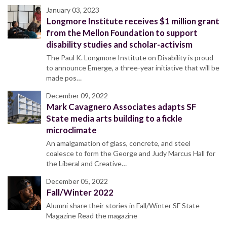
January 03, 2023
Longmore Institute receives $1 million grant
from the Mellon Foundation to support
disability studies and scholar-activism
The Paul K. Longmore Institute on Disability is proud
to announce Emerge, a three-year initiative that will be
made pos…
December 09, 2022
Mark Cavagnero Associates adapts SF
State media arts building to a fickle
microclimate
An amalgamation of glass, concrete, and steel
coalesce to form the George and Judy Marcus Hall for
the Liberal and Creative…
December 05, 2022
Fall/Winter 2022
Alumni share their stories in Fall/Winter SF State
Magazine Read the magazine