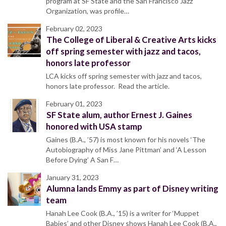
program at SF State and the San Francisco Jazz
Organization, was profile…
February 02, 2023
The College of Liberal & Creative Arts kicks
off spring semester with jazz and tacos,
honors late professor
LCA kicks off spring semester with jazz and tacos,
honors late professor. Read the article.
February 01, 2023
SF State alum, author Ernest J. Gaines
honored with USA stamp
Gaines (B.A., ’57) is most known for his novels ‘The
Autobiography of Miss Jane Pittman’ and ‘A Lesson
Before Dying’ A San F…
January 31, 2023
Alumna lands Emmy as part of Disney writing
team
Hanah Lee Cook (B.A., ’15) is a writer for ‘Muppet
Babies’ and other Disney shows Hanah Lee Cook (B.A.,