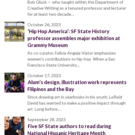
Bob Glück — who taught within the Department of
Creative Writing as a tenured professor and lecturer
for at least two decade…
October 26, 2023
‘Hip Hop America’: SF State History
professor assembles major exhibition at
Grammy Museum
As co-curator, Felicia Angeja Viator emphasizes
women’s contributions to hip-hop When a San
Francisco State University…
October 17, 2023
Alum’s design, illustration work represents
Filipinos and the Bay
Since drawing art in yearbooks in his youth, LeRoid
David has wanted to make a positive impact through
art Long before…
September 28, 2023
Five SF State authors to read during
National Hispanic Heritage Month