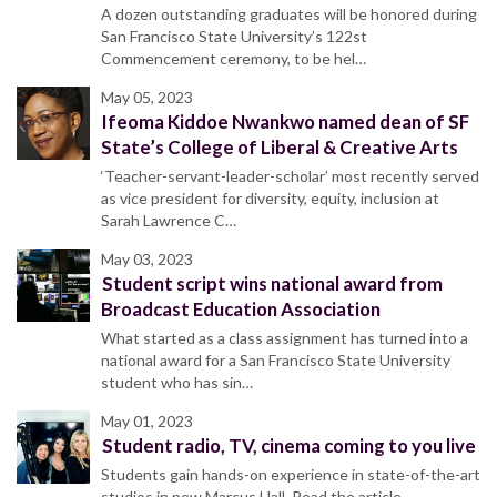
A dozen outstanding graduates will be honored during
San Francisco State University’s 122st
Commencement ceremony, to be hel…
May 05, 2023
Ifeoma Kiddoe Nwankwo named dean of SF
State’s College of Liberal & Creative Arts
‘Teacher-servant-leader-scholar’ most recently served
as vice president for diversity, equity, inclusion at
Sarah Lawrence C…
May 03, 2023
Student script wins national award from
Broadcast Education Association
What started as a class assignment has turned into a
national award for a San Francisco State University
student who has sin…
May 01, 2023
Student radio, TV, cinema coming to you live
Students gain hands-on experience in state-of-the-art
studios in new Marcus Hall. Read the article.