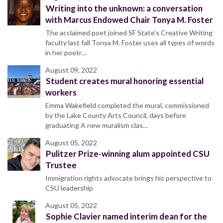
Writing into the unknown: a conversation
with Marcus Endowed Chair Tonya M. Foster
The acclaimed poet joined SF State’s Creative Writing
faculty last fall Tonya M. Foster uses all types of words
in her poetr…
August 09, 2022
Student creates mural honoring essential
workers
Emma Wakefield completed the mural, commissioned
by the Lake County Arts Council, days before
graduating A new muralism clas…
August 05, 2022
Pulitzer Prize-winning alum appointed CSU
Trustee
Immigration rights advocate brings his perspective to
CSU leadership
August 05, 2022
Sophie Clavier named interim dean for the