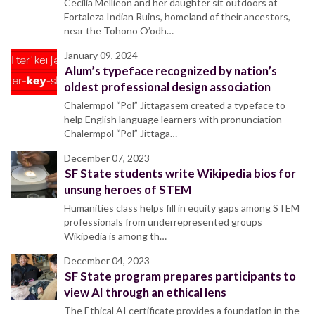
Cecilia Mellieon and her daughter sit outdoors at
Fortaleza Indian Ruins, homeland of their ancestors,
near the Tohono O’odh…
January 09, 2024
Alum’s typeface recognized by nation’s
oldest professional design association
Chalermpol “Pol” Jittagasem created a typeface to
help English language learners with pronunciation
Chalermpol “Pol” Jittaga…
December 07, 2023
SF State students write Wikipedia bios for
unsung heroes of STEM
Humanities class helps fill in equity gaps among STEM
professionals from underrepresented groups
Wikipedia is among th…
December 04, 2023
SF State program prepares participants to
view AI through an ethical lens
The Ethical AI certificate provides a foundation in the