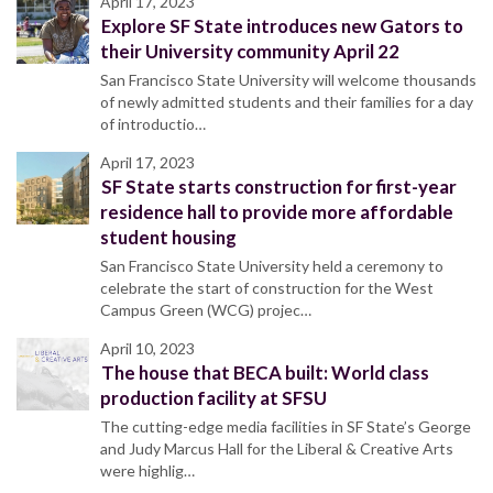
April 17, 2023
Explore SF State introduces new Gators to
their University community April 22
San Francisco State University will welcome thousands
of newly admitted students and their families for a day
of introductio…
April 17, 2023
SF State starts construction for first-year
residence hall to provide more affordable
student housing
San Francisco State University held a ceremony to
celebrate the start of construction for the West
Campus Green (WCG) projec…
April 10, 2023
The house that BECA built: World class
production facility at SFSU
The cutting-edge media facilities in SF State’s George
and Judy Marcus Hall for the Liberal & Creative Arts
were highlig…