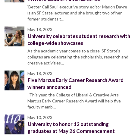
‘Better Call Saul’ executive story editor Marion Dayre
is an SF State lecturer, and she brought two of her
former students t…
May 18, 2023
University celebrates student research with
college-wide showcases
As the academic year comes to a close, SF State’s
colleges are celebrating the scholarship, research and
creative activities…
May 18, 2023
Five Marcus Early Career Research Award
winners announced
This year, the College of Liberal & Creative Arts’
Marcus Early Career Research Award will help five
faculty memb…
May 10, 2023
University to honor 12 outstanding
graduates at May 26 Commencement