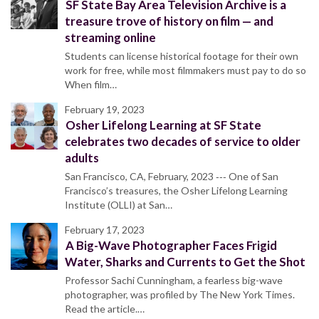
SF State Bay Area Television Archive is a
treasure trove of history on film — and
streaming online
Students can license historical footage for their own
work for free, while most filmmakers must pay to do so
When film…
February 19, 2023
Osher Lifelong Learning at SF State
celebrates two decades of service to older
adults
San Francisco, CA, February, 2023 ‐‐‐ One of San
Francisco’s treasures, the Osher Lifelong Learning
Institute (OLLI) at San…
February 17, 2023
A Big-Wave Photographer Faces Frigid
Water, Sharks and Currents to Get the Shot
Professor Sachi Cunningham, a fearless big-wave
photographer, was profiled by The New York Times.
Read the article.…