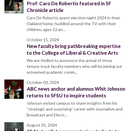
Prof. Caro De Robertis featured in SF
Chronicle article
Caro De Robertis spent election night 2024 in their
Oakland home, huddled around the TV with their
children, ages 12 an…
October 15, 2024
New faculty bring pathbreaking expertise
to the College of Liberal & Creative Arts
We are thrilled to announce the arrival of three
tenure-track faculty members who will be joining our
esteemed academic comm…
October 03, 2024
ABC news anchor and alumnus Whit Johnson
returns to SFSU to inspire students
Johnson visited campus to share insights from his
“strategic and surprising” career with Journalism and
Broadcast and Electr…
August 01, 2024