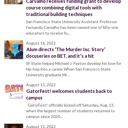
Carvalho receives funding grant to develop
course combining digital tools with
traditional building techniques
San Francisco State University Assistant Professor
Fernando Carvalho has been named one of fifty-one
educators to receive fu…
August 16, 2022
Alum directs ‘The Murder Inc. Story’
docuseries on BET, and it’s a hit
SF State helped Michael J. Payton develop his love for
hip-hop into a career When San Francisco State
University graduate Mi…
August 15, 2022
GatorFest! welcomes students back to
campus
GatorFest! officially kicked off Saturday, Aug. 13,
when the largest number of students returned to
campus since 2020…
August 11, 2022