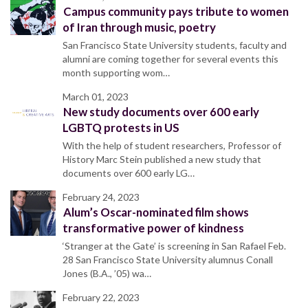
Campus community pays tribute to women
of Iran through music, poetry
San Francisco State University students, faculty and
alumni are coming together for several events this
month supporting wom…
March 01, 2023
New study documents over 600 early
LGBTQ protests in US
With the help of student researchers, Professor of
History Marc Stein published a new study that
documents over 600 early LG…
February 24, 2023
Alum’s Oscar-nominated film shows
transformative power of kindness
‘Stranger at the Gate’ is screening in San Rafael Feb.
28 San Francisco State University alumnus Conall
Jones (B.A., ’05) wa…
February 22, 2023