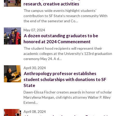
research, creative activities
The campus-wide events highlight students’
contribution to SF State’s research community With
the end of the semester and Co…
May 07, 2024
A dozen outstanding graduates to be
honored at 2024 Commencement
The student hood recipients will represent their
academic colleges at the University’s 123rd graduation
ceremony May 24. A d…
April 30, 2024
Anthropology professor establishes
student scholarships with donations to SF
State
Dawn-Elissa Fischer creates awards in honor of scholar
Marcyliena Morgan, civil rights attorney Walter P. Riley
Extend…
April 08, 2024