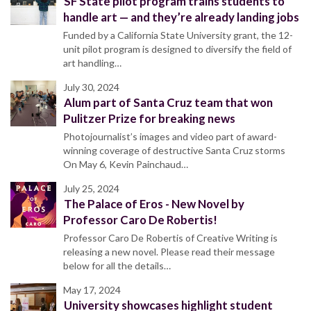
SF State pilot program trains students to
handle art — and they’re already landing jobs
Funded by a California State University grant, the 12-
unit pilot program is designed to diversify the field of
art handling…
July 30, 2024
Alum part of Santa Cruz team that won
Pulitzer Prize for breaking news
Photojournalist’s images and video part of award-
winning coverage of destructive Santa Cruz storms
On May 6, Kevin Painchaud…
July 25, 2024
The Palace of Eros - New Novel by
Professor Caro De Robertis!
Professor Caro De Robertis of Creative Writing is
releasing a new novel. Please read their message
below for all the details…
May 17, 2024
University showcases highlight student