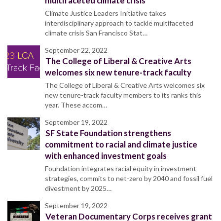
multifaceted climate crisis
Climate Justice Leaders Initiative takes
interdisciplinary approach to tackle multifaceted
climate crisis San Francisco Stat…
September 22, 2022
The College of Liberal & Creative Arts
welcomes six new tenure-track faculty
The College of Liberal & Creative Arts welcomes six
new tenure-track faculty members to its ranks this
year. These accom…
September 19, 2022
SF State Foundation strengthens
commitment to racial and climate justice
with enhanced investment goals
Foundation integrates racial equity in investment
strategies, commits to net-zero by 2040 and fossil fuel
divestment by 2025…
September 19, 2022
Veteran Documentary Corps receives grant