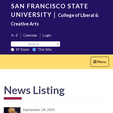
Skip
SAN FRANCISCO STATE
to
main
UNIVERSITY
|
College of Liberal &
content
Creative Arts
A–Z
Calendar
Login
Search
Search SF State Button
SF
SF State
This Site
State
Toggle
Menu
navigation
News Listing
September 24, 2025