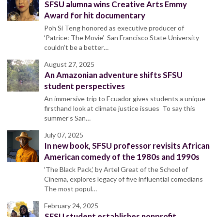
SFSU alumna wins Creative Arts Emmy
Award for hit documentary
Poh Si Teng honored as executive producer of
‘Patrice: The Movie’ San Francisco State University
couldn’t be a better…
August 27, 2025
An Amazonian adventure shifts SFSU
student perspectives
An immersive trip to Ecuador gives students a unique
firsthand look at climate justice issues To say this
summer’s San…
July 07, 2025
In new book, SFSU professor revisits African
American comedy of the 1980s and 1990s
‘The Black Pack,’ by Artel Great of the School of
Cinema, explores legacy of five influential comedians
The most popul…
February 24, 2025
SFSU student establishes nonprofit