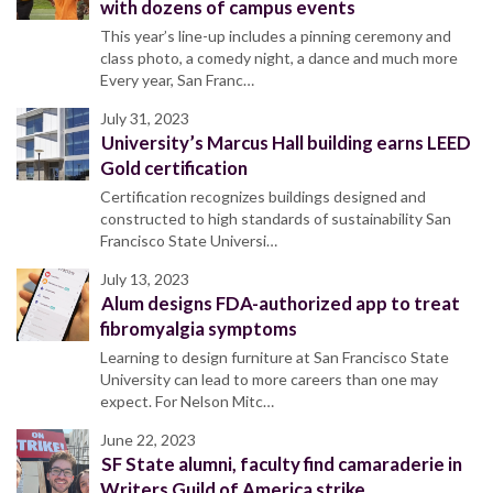
with dozens of campus events
This year’s line-up includes a pinning ceremony and
class photo, a comedy night, a dance and much more
Every year, San Franc…
July 31, 2023
University’s Marcus Hall building earns LEED
Gold certification
Certification recognizes buildings designed and
constructed to high standards of sustainability San
Francisco State Universi…
July 13, 2023
Alum designs FDA-authorized app to treat
fibromyalgia symptoms
Learning to design furniture at San Francisco State
University can lead to more careers than one may
expect. For Nelson Mitc…
June 22, 2023
SF State alumni, faculty find camaraderie in
Writers Guild of America strike