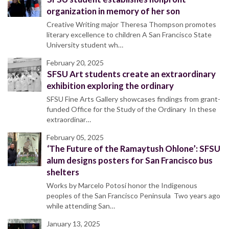
organization in memory of her son
Creative Writing major Theresa Thompson promotes
literary excellence to children A San Francisco State
University student wh…
February 20, 2025
SFSU Art students create an extraordinary
exhibition exploring the ordinary
SFSU Fine Arts Gallery showcases findings from grant-
funded Office for the Study of the Ordinary In these
extraordinar…
February 05, 2025
‘The Future of the Ramaytush Ohlone’: SFSU
alum designs posters for San Francisco bus
shelters
Works by Marcelo Potosí honor the Indigenous
peoples of the San Francisco Peninsula Two years ago
while attending San…
January 13, 2025