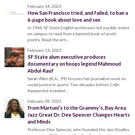
February 14, 2023
How San Francisco tried, and failed, to ban a
6-page book about love and sex
In 1966, SF State English professors led a public event
on campus to read from a banned book of erotic
poetry. Read the arti…
February 13, 2023
SF State alum executive produces
documentary on hoops legend Mahmoud
Abdul-Rauf
Sarah Allen (B.A., ’99) focuses her journalism work on
social justice in sports Two decades before Colin
Kaepernick kneeled…
February 09, 2023
From Martuni’s to the Grammy’s, Bay Area
Jazz Great Dr. Dee Spencer Changes Hearts
and Minds
Professor Dee Spencer, who founded the Jazz Studies