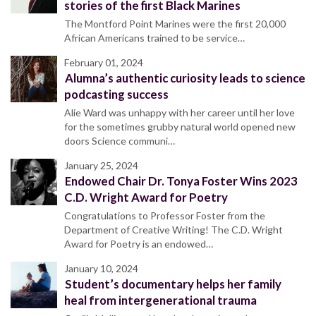
stories of the first Black Marines
The Montford Point Marines were the first 20,000
African Americans trained to be service…
February 01, 2024
Alumna’s authentic curiosity leads to science
podcasting success
Alie Ward was unhappy with her career until her love
for the sometimes grubby natural world opened new
doors Science communi…
January 25, 2024
Endowed Chair Dr. Tonya Foster Wins 2023
C.D. Wright Award for Poetry
Congratulations to Professor Foster from the
Department of Creative Writing! The C.D. Wright
Award for Poetry is an endowed…
January 10, 2024
Student’s documentary helps her family
heal from intergenerational trauma