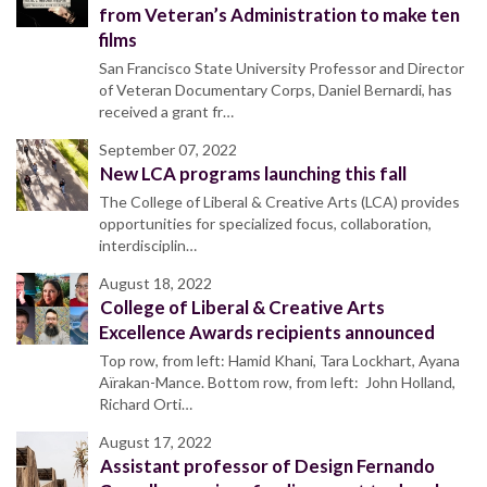
from Veteran’s Administration to make ten
films
San Francisco State University Professor and Director
of Veteran Documentary Corps, Daniel Bernardi, has
received a grant fr…
September 07, 2022
New LCA programs launching this fall
The College of Liberal & Creative Arts (LCA) provides
opportunities for specialized focus, collaboration,
interdisciplin…
August 18, 2022
College of Liberal & Creative Arts
Excellence Awards recipients announced
Top row, from left: Hamid Khani, Tara Lockhart, Ayana
Aïrakan-Mance. Bottom row, from left: John Holland,
Richard Orti…
August 17, 2022
Assistant professor of Design Fernando