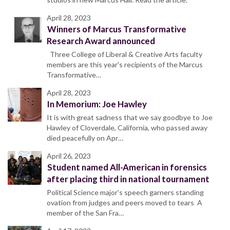
April 28, 2023
Winners of Marcus Transformative
Research Award announced
Three College of Liberal & Creative Arts faculty
members are this year's recipients of the Marcus
Transformative…
April 28, 2023
In Memorium: Joe Hawley
It is with great sadness that we say goodbye to Joe
Hawley of Cloverdale, California, who passed away
died peacefully on Apr…
April 26, 2023
Student named All-American in forensics
after placing third in national tournament
Political Science major’s speech garners standing
ovation from judges and peers moved to tears A
member of the San Fra…