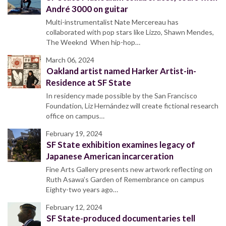
André 3000 on guitar
Multi-instrumentalist Nate Mercereau has
collaborated with pop stars like Lizzo, Shawn Mendes,
The Weeknd When hip-hop…
March 06, 2024
Oakland artist named Harker Artist-in-
Residence at SF State
In residency made possible by the San Francisco
Foundation, Liz Hernández will create fictional research
office on campus…
February 19, 2024
SF State exhibition examines legacy of
Japanese American incarceration
Fine Arts Gallery presents new artwork reflecting on
Ruth Asawa’s Garden of Remembrance on campus
Eighty-two years ago…
February 12, 2024
SF State-produced documentaries tell