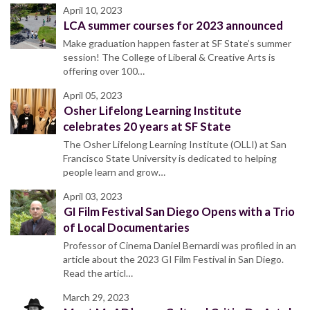
April 10, 2023
LCA summer courses for 2023 announced
Make graduation happen faster at SF State’s summer
session! The College of Liberal & Creative Arts is
offering over 100…
April 05, 2023
Osher Lifelong Learning Institute
celebrates 20 years at SF State
The Osher Lifelong Learning Institute (OLLI) at San
Francisco State University is dedicated to helping
people learn and grow…
April 03, 2023
GI Film Festival San Diego Opens with a Trio
of Local Documentaries
Professor of Cinema Daniel Bernardi was profiled in an
article about the 2023 GI Film Festival in San Diego.
Read the articl…
March 29, 2023