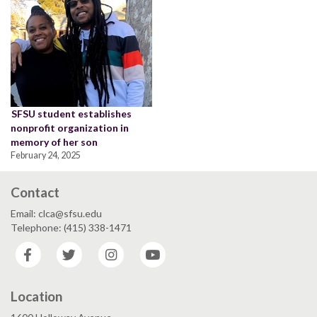
SFSU student establishes
nonprofit organization in
memory of her son
February 24, 2025
Contact
Email: clca@sfsu.edu
Telephone: (415) 338-1471
Facebook
Twitter
Instagram
YouTube
Location