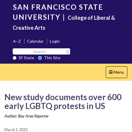
Skip
SAN FRANCISCO STATE
to
main
UNIVERSITY
|
College of Liberal &
content
Creative Arts
A–Z
Calendar
Login
Search
Search SF State Button
SF
SF State
This Site
State
Toggle
Menu
navigation
New study documents over 600
early LGBTQ protests in US
Author: Bay Area Reporter
March 1, 2023