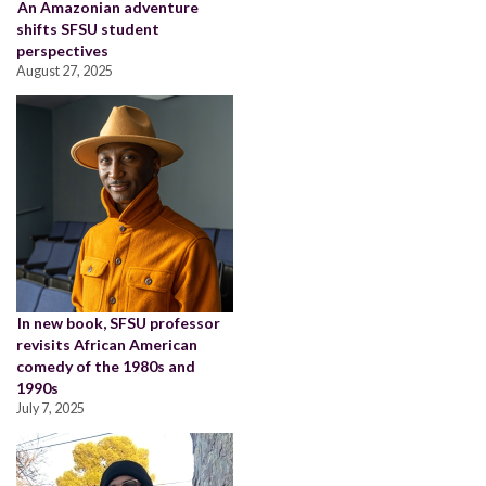
An Amazonian adventure
shifts SFSU student
perspectives
August 27, 2025
In new book, SFSU professor
revisits African American
comedy of the 1980s and
1990s
July 7, 2025