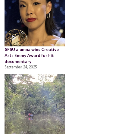
SFSU alumna wins Creative
Arts Emmy Award for hit
documentary
September 24, 2025