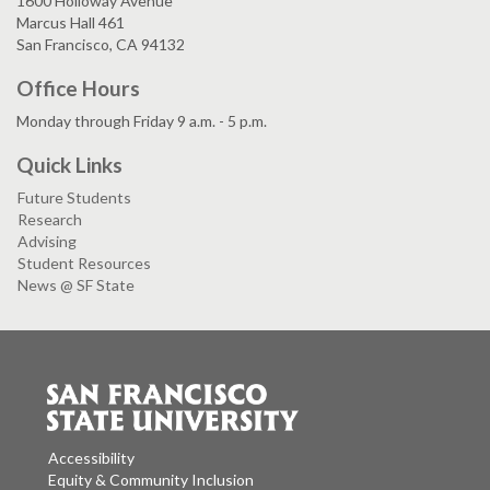
1600 Holloway Avenue
Marcus Hall 461
San Francisco, CA 94132
Office Hours
Monday through Friday 9 a.m. - 5 p.m.
Quick Links
Future Students
Research
Advising
Student Resources
News @ SF State
Accessibility
Equity & Community Inclusion