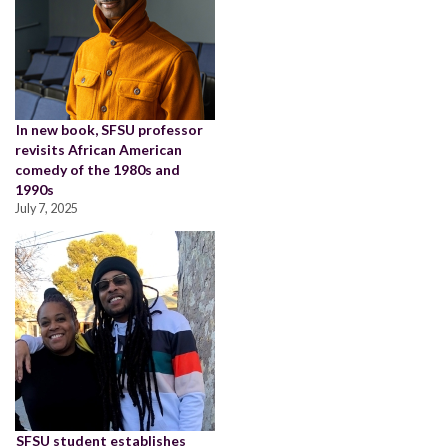
In new book, SFSU professor
revisits African American
comedy of the 1980s and
1990s
July 7, 2025
SFSU student establishes