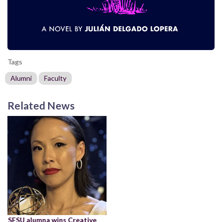
Tags
Alumni
Faculty
Related News
SFSU alumna wins Creative