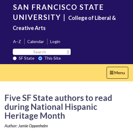
Skip
SAN FRANCISCO STATE
to
main
UNIVERSITY
|
College of Liberal &
content
Creative Arts
A–Z
Calendar
Login
Search
Search SF State Button
SF
SF State
This Site
State
Toggle
Menu
navigation
Five SF State authors to read
during National Hispanic
Heritage Month
Author: Jamie Oppenheim