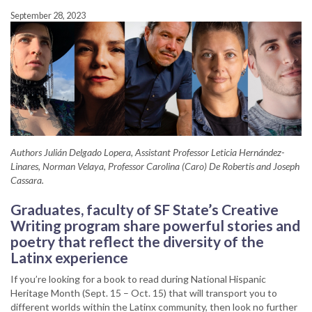
September 28, 2023
Authors Julián Delgado Lopera, Assistant Professor Leticia Hernández-
Linares, Norman Velaya, Professor Carolina (Caro) De Robertis and Joseph
Cassara.
Graduates, faculty of SF State’s Creative
Writing program
share powerful stories and
poetry that reflect the diversity of the
Latinx experience
If you’re looking for a book to read during National Hispanic
Heritage Month (Sept. 15 ­­– Oct. 15) that will transport you to
different worlds within the Latinx community, then look no further