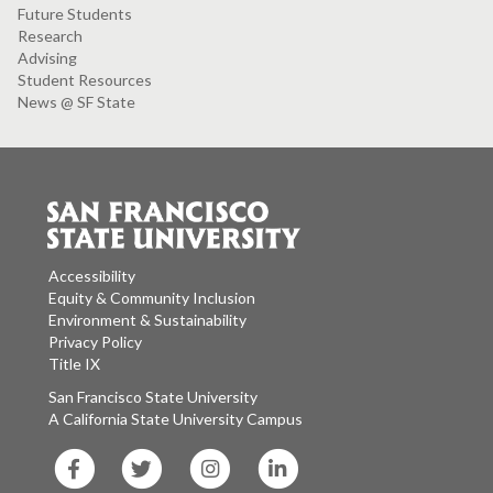
Future Students
Research
Advising
Student Resources
News @ SF State
Accessibility
Equity & Community Inclusion
Environment & Sustainability
Privacy Policy
Title IX
San Francisco State University
A California State University Campus