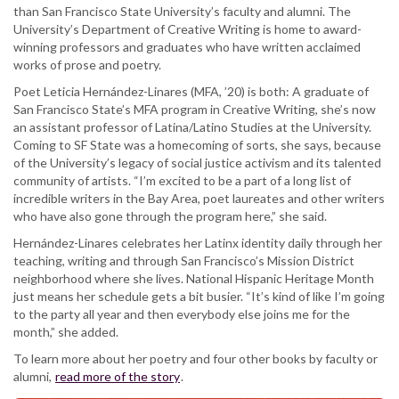
than San Francisco State University’s faculty and alumni. The
University’s Department of Creative Writing is home to award-
winning professors and graduates who have written acclaimed
works of prose and poetry.
Poet Leticia Hernández-Linares (MFA, ’20) is both: A graduate of
San Francisco State’s MFA program in Creative Writing, she’s now
an assistant professor of Latina/Latino Studies at the University.
Coming to SF State was a homecoming of sorts, she says, because
of the University’s legacy of social justice activism and its talented
community of artists. “I’m excited to be a part of a long list of
incredible writers in the Bay Area, poet laureates and other writers
who have also gone through the program here,” she said.
Hernández-Linares celebrates her Latinx identity daily through her
teaching, writing and through San Francisco’s Mission District
neighborhood where she lives. National Hispanic Heritage Month
just means her schedule gets a bit busier. “It’s kind of like I’m going
to the party all year and then everybody else joins me for the
month,” she added.
To learn more about her poetry and four other books by faculty or
alumni,
read more of the story
.