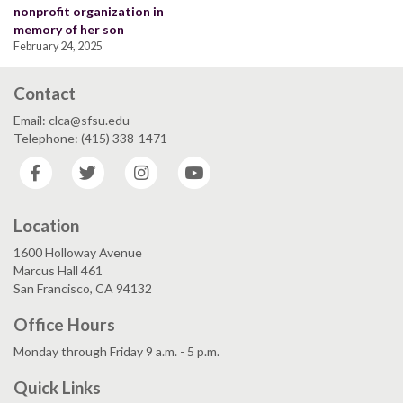
nonprofit organization in
memory of her son
February 24, 2025
Contact
Email: clca@sfsu.edu
Telephone: (415) 338-1471
Facebook
Twitter
Instagram
YouTube
Location
1600 Holloway Avenue
Marcus Hall 461
San Francisco, CA 94132
Office Hours
Monday through Friday 9 a.m. - 5 p.m.
Quick Links