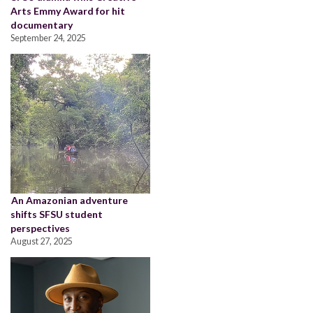
Arts Emmy Award for hit
documentary
September 24, 2025
An Amazonian adventure
shifts SFSU student
perspectives
August 27, 2025