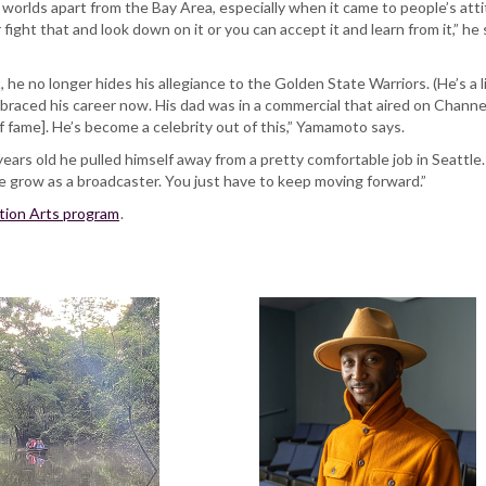
 worlds apart from the Bay Area, especially when it came to people’s att
 fight that and look down on it or you can accept it and learn from it,” 
he no longer hides his allegiance to the Golden State Warriors. (He’s a
raced his career now. His dad was in a commercial that aired on Channel 
of fame]. He’s become a celebrity out of this,” Yamamoto says.
ears old he pulled himself away from a pretty comfortable job in Seattle
 me grow as a broadcaster. You just have to keep moving forward.”
tion Arts program
.