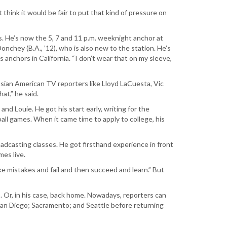
 think it would be fair to put that kind of pressure on
 He’s now the 5, 7 and 11 p.m. weeknight anchor at
Donchey (B.A., ’12), who is also new to the station. He’s
s anchors in California. “I don’t wear that on my sleeve,
sian American TV reporters like Lloyd LaCuesta, Vic
at,” he said.
d Louie. He got his start early, writing for the
ll games. When it came time to apply to college, his
adcasting classes. He got firsthand experience in front
es live.
ke mistakes and fail and then succeed and learn.” But
. Or, in his case, back home. Nowadays, reporters can
 San Diego; Sacramento; and Seattle before returning