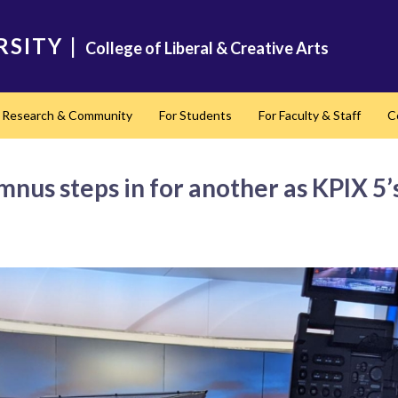
RSITY
|
College of Liberal & Creative Arts
Research & Community
For Students
For Faculty & Staff
C
nd
mnus steps in for another as KPIX 5