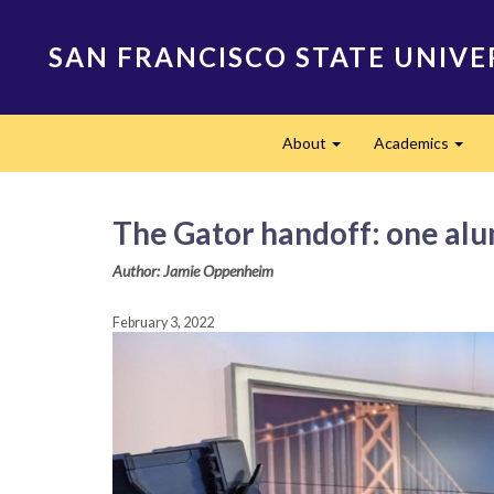
Skip
to
SAN FRANCISCO STATE UNIVE
main
content
Main
About
Academics
navigation
Expand
Expa
The Gator handoff: one alu
Author: Jamie Oppenheim
February 3, 2022