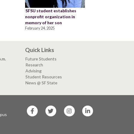
SFSU student establishes
nonprofit organization in
memory of her son
February 24, 2025
Quick Links
p.m.
Future Students
Research
Advising
Student Resources
News @ SF State
SF
SF
SF
SF
State
State
State
State
mpus
Facebook
Twitter
Instagram
LinkedIn