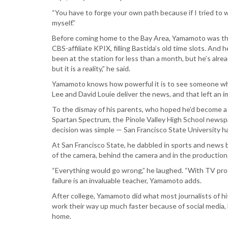
“You have to forge your own path because if I tried to wa
myself.”
Before coming home to the Bay Area, Yamamoto was the 
CBS-affiliate KPIX, filling Bastida’s old time slots. And
been at the station for less than a month, but he’s alrea
but it is a reality,” he said.
Yamamoto knows how powerful it is to see someone who l
Lee and David Louie deliver the news, and that left an im
To the dismay of his parents, who hoped he’d become a do
Spartan Spectrum, the Pinole Valley High School newspap
decision was simple — San Francisco State University ha
At San Francisco State, he dabbled in sports and news 
of the camera, behind the camera and in the production
“Everything would go wrong,” he laughed. “With TV produ
failure is an invaluable teacher, Yamamoto adds.
After college, Yamamoto did what most journalists of h
work their way up much faster because of social media, 
home.