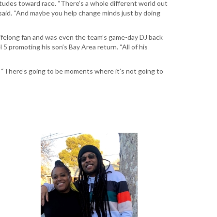
itudes toward race. “There’s a whole different world out
he said. “And maybe you help change minds just by doing
 lifelong fan and was even the team’s game-day DJ back
5 promoting his son’s Bay Area return. “All of his
. “There’s going to be moments where it’s not going to