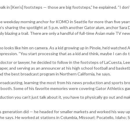
lk in [Ken’s] footsteps — those are big footsteps,” he explained. “I don’t
weekday morning anchor for KOMO in Seattle for more than five years.
 he’s sharing the spotlight at 5 p.m. with another Gator alum, anchor Sara 
dy blazing a trail. There are only a handful of full-time Asian male TV new
ooks like him on camera. As a kid growing up in Pinole, he’d watched A
pression. “You start processing that as a kid and think, maybe I can do th
ctor or lawyer, he decided to follow in the footsteps of LaCuesta, Lee an
er, and serving as an announcer at his high school football and basketba
d the best broadcast program in Northern California, he says.
broadcasting, learning the most from his news production and sports bro
 booth. Some of his favorite memories were covering Gator Athletics gam
ction you can’t just talk about it, you have to physically go out and ma
is generation did — he headed for smaller markets and worked his way up
he says. He worked at stations in Columbia, Missouri; Pocatello, Idaho;