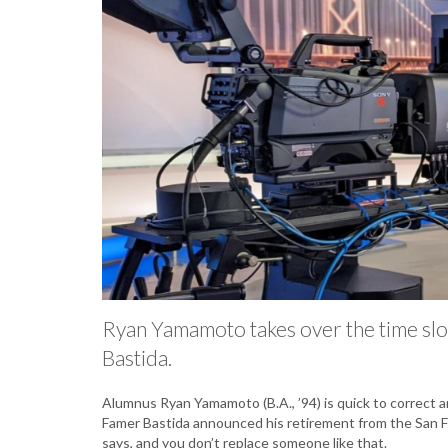
Ryan Yamamoto takes over the time slo
Bastida.
Alumnus Ryan Yamamoto (B.A., ’94) is quick to correct a
Famer Bastida announced his retirement from the San Fr
says, and you don’t replace someone like that.