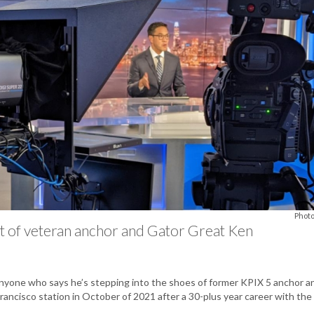
Photo
t of veteran anchor and Gator Great Ken
nyone who says he’s stepping into the shoes of former KPIX 5 anchor and
ancisco station in October of 2021 after a 30-plus year career with the