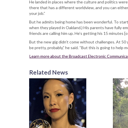
He landed in places where the culture and politics were
there that has a different worldview, and you can either
your job.”
But he admits being home has been wonderful. To start, 
when they played in Oakland.) His parents have fully emb
friends are calling him up. He’s getting his 15 minutes [
But the new gig didn’t come without challenges. At 50 y
be pretty, probably,” he said. “But this is going to help
Learn more about the Broadcast Electronic Communica
Related News