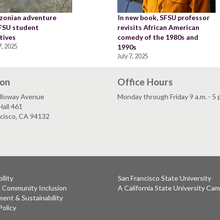
zonian adventure
In new book, SFSU professor
SFSU student
revisits African American
tives
comedy of the 1980s and
, 2025
1990s
July 7, 2025
ion
Office Hours
lloway Avenue
Monday through Friday 9 a.m. - 5 
all 461
ncisco, CA 94132
ility
San Francisco State University
& Community Inclusion
A California State University Ca
ent & Sustainability
Policy