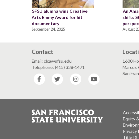
SFSU alumna wins Creative
An Ama
Arts Emmy Award for hit
shifts 
documentary
perspec
September 24, 2025
August 27
Contact
Locat
Email: clca@sfsu.edu
1600 Ho
Telephone: (415) 338-1471
Marcus H
San Fra
Facebook
Twitter
Instagram
YouTube
Accessib
Equity 
Environm
Privacy 
Title IX