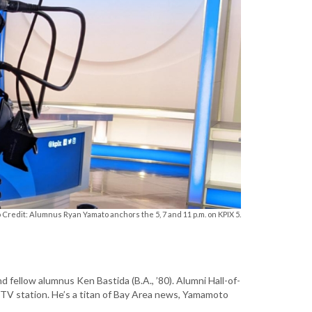
 Credit: Alumnus Ryan Yamato anchors the 5, 7 and 11 p.m. on KPIX 5.
 fellow alumnus Ken Bastida (B.A., ’80). Alumni Hall-of-
 TV station. He’s a titan of Bay Area news, Yamamoto