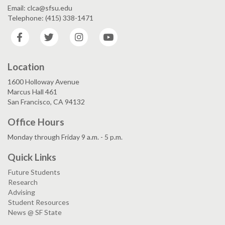
Email: clca@sfsu.edu
Telephone: (415) 338-1471
Facebook
Twitter
Instagram
YouTube
Location
1600 Holloway Avenue
Marcus Hall 461
San Francisco, CA 94132
Office Hours
Monday through Friday 9 a.m. - 5 p.m.
Quick Links
Future Students
Research
Advising
Student Resources
News @ SF State