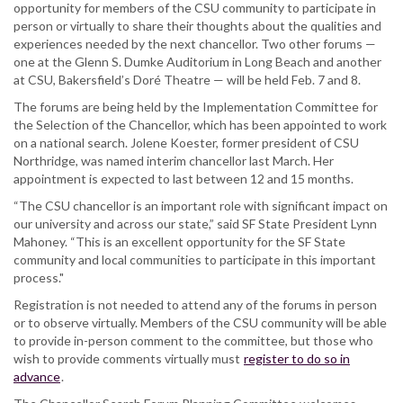
opportunity for members of the CSU community to participate in
person or virtually to share their thoughts about the qualities and
experiences needed by the next chancellor. Two other forums —
one at the Glenn S. Dumke Auditorium in Long Beach and another
at CSU, Bakersfield’s Doré Theatre — will be held Feb. 7 and 8.
The forums are being held by the Implementation Committee for
the Selection of the Chancellor, which has been appointed to work
on a national search. Jolene Koester, former president of CSU
Northridge, was named interim chancellor last March. Her
appointment is expected to last between 12 and 15 months.
“The CSU chancellor is an important role with significant impact on
our university and across our state,” said SF State President Lynn
Mahoney. “This is an excellent opportunity for the SF State
community and local communities to participate in this important
process."
Registration is not needed to attend any of the forums in person
or to observe virtually. Members of the CSU community will be able
to provide in-person comment to the committee, but those who
wish to provide comments virtually must
register to do so in
advance
.