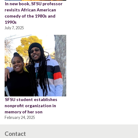
In new book, SFSU professor
revisits African American
comedy of the 1980s and
1990s
July 7, 2025
SFSU student establishes
nonprofit organization in
memory of her son
February 24, 2025
Contact