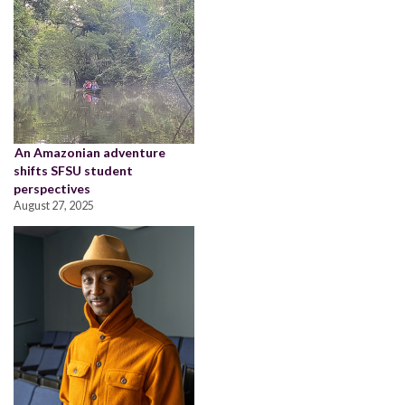
An Amazonian adventure
shifts SFSU student
perspectives
August 27, 2025