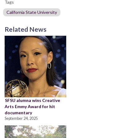
Tags
California State University
Related News
SFSU alumna wins Creative
Arts Emmy Award for hit
documentary
September 24, 2025