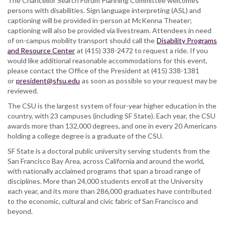
The Chancellor Search Forum Planning Committee welcomes
persons with disabilities. Sign language interpreting (ASL) and
captioning will be provided in-person at McKenna Theater;
captioning will also be provided via livestream. Attendees in need
of on-campus mobility transport should call the
Disability Programs
and Resource Center
at (415) 338-2472 to request a ride. If you
would like additional reasonable accommodations for this event,
please contact the Office of the President at (415) 338-1381
or
president@sfsu.edu
as soon as possible so your request may be
reviewed.
The CSU is the largest system of four-year higher education in the
country, with 23 campuses (including SF State). Each year, the CSU
awards more than 132,000 degrees, and one in every 20 Americans
holding a college degree is a graduate of the CSU.
SF State is a doctoral public university serving students from the
San Francisco Bay Area, across California and around the world,
with nationally acclaimed programs that span a broad range of
disciplines. More than 24,000 students enroll at the University
each year, and its more than 286,000 graduates have contributed
to the economic, cultural and civic fabric of San Francisco and
beyond.