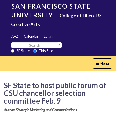
Skip
SAN FRANCISCO STATE
to
main
UNIVERSITY
|
College of Liberal &
content
Creative Arts
A–Z
Calendar
Login
Search
Search SF State Button
SF
SF State
This Site
State
Toggle
Menu
navigation
SF State to host public forum of
CSU chancellor selection
committee Feb. 9
Author: Strategic Marketing and Communications