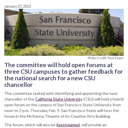
January 27, 2023
Photo Credit: Paul Asper
The committee will hold open forums at
three CSU campuses to gather feedback for
the national search for a new CSU
chancellor
The committee tasked with identifying and appointing the next
chancellor of the
California State University
(CSU) will hold a hybrid
open forum on the campus of San Francisco State University from
noon to 2 p.m. Thursday, Feb. 9. San Francisco State will host the
forum in the McKenna Theatre of its Creative Arts Building.
The forum, which will also be
livestreamed
, will provide an