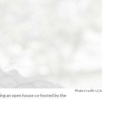
Photo Credit: LCA
uring an open house co-hosted by the