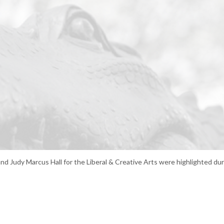
and Judy Marcus Hall for the Liberal & Creative Arts were highlighted d