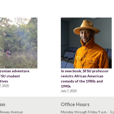
zonian adventure
In new book, SFSU professor
SFSU student
revisits African American
tives
comedy of the 1980s and
, 2025
1990s
July 7, 2025
ion
Office Hours
lloway Avenue
Monday through Friday 9 a.m. - 5 