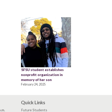
SFSU student establishes
nonprofit organization in
memory of her son
February 24, 2025
Quick Links
p.m.
Future Students