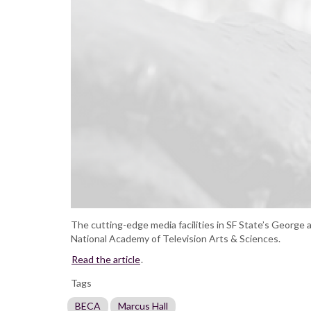
The cutting-edge media facilities in SF State’s George 
National Academy of Television Arts & Sciences.
Read the article
.
Tags
BECA
Marcus Hall