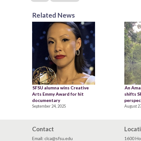
Related News
SFSU alumna wins Creative
An Ama
Arts Emmy Award for hit
shifts 
documentary
perspec
September 24, 2025
August 27
Contact
Locat
Email: clca@sfsu.edu
1600 Ho