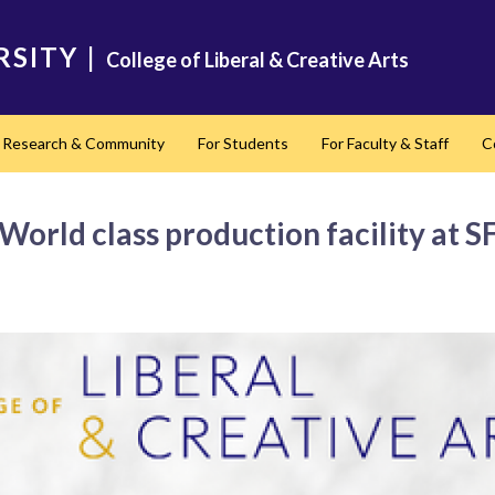
RSITY
|
College of Liberal & Creative Arts
Research & Community
For Students
For Faculty & Staff
C
nd
World class production facility at 