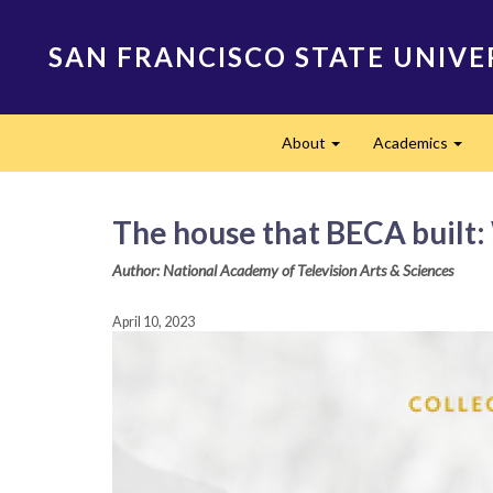
Skip
to
SAN FRANCISCO STATE UNIVE
main
content
Main
About
Academics
navigation
Expand
Expa
The house that BECA built: 
Author: National Academy of Television Arts & Sciences
April 10, 2023