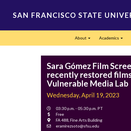
Skip
to
SAN FRANCISCO STATE UNIVE
main
content
Main
About
Academics
navigation
Expand
Expa
Sara Gómez Film Scree
recently restored films
Vulnerable Media Lab
Wednesday, April 19, 2023
Event
03:30 p.m. - 05:30 p.m. PT
Time
Cost
Free
Location
FA 488, Fine Arts Building
Contact
eramirezsoto@sfsu.edu