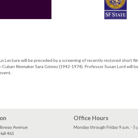
s Lecture will be preceded by a screening of recently restored short fi
o-Cuban filmmaker Sara Gómez (1942-1974). Professor Susan Lord will b
 event.
ion
Office Hours
lloway Avenue
Monday through Friday 9 a.m. - 5 
all 461