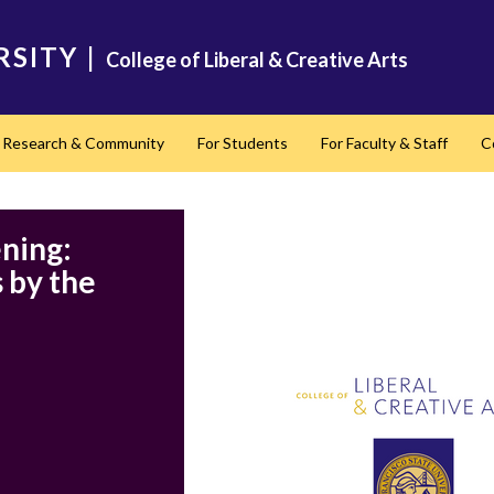
RSITY
|
College of Liberal & Creative Arts
Research & Community
For Students
For Faculty & Staff
C
nd
ning:
 by the