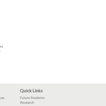
lms
e
Quick Links
p.m.
Future Students
Research