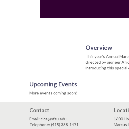
Email
Overview
This year's Annual Marcu
directed by pioneer Afr
introducing this special
Upcoming Events
More events coming soon!
Contact
Locat
Email: clca@sfsu.edu
1600 Ho
Telephone: (415) 338-1471
Marcus H