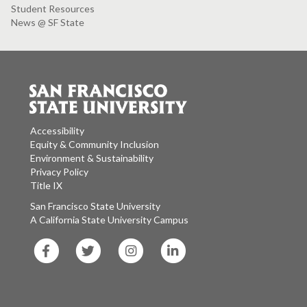
Student Resources
News @ SF State
Accessibility
Equity & Community Inclusion
Environment & Sustainability
Privacy Policy
Title IX
San Francisco State University
A California State University Campus
SF
SF
SF
SF
State
State
State
State
Facebook
Twitter
Instagram
LinkedIn