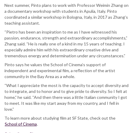
Next summer, Pinto plans to work with Professor Weimin Zhang on
a documentary workshop with students in Apulia, Italy. Pinto
coordinated a similar workshop in Bologna, Italy, in 2017 as Zhang’s
teaching assistant.
“Pietro has been an inspiration to me as I have witnessed his
passion, endurance, strength and extraordinary accomplishments,”
Zhang said. “He is really one of a kind in my 15 years of teaching. I
especially admire him with his extraordinary creative drive and
tremendous energy and determination under any circumstances.”
Pinto says he values the School of Cinema’s support of
independent and experimental film, a reflection of the artist
community in the Bay Area as a whole.
“What I appreciate the most is the capacity to accept diversity and
to integrate, and to honor and to give pride to diversity. So I felt at
home,” he said. “And then there was a little Italian community I got
to meet. It was like my start away from my country, and I fell in
love.”
To learn more about studying film at SF State, check out the
School of Cinema
.