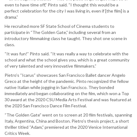
even to have time off,” Pinto said. “I thought this would be a
perfect celebration for the city I was living in, even if [the film] is a
drama.”
He recruited more SF State School of Cinema students to
participate in “The Golden Gate,” including several from an
introductory filmmaking class he taught. They shot one scene in
class.
“It was fun!” Pinto said. “It was really a way to celebrate with the
school and what the school gives you, which is a great community
of very talented and very innovative filmmakers.”
Pietro’s “Icarus” showcases San Francisco Ballet dancer Angelo
Greco at the height of the pandemic. Pinto recognized the fellow
native Italian while jogging in San Francisco. They bonded
immediately and began collaborating on the film, which won a Top
30 award at the 2020 CSU Media Arts Festival and was featured at
the 2020 San Francisco Dance Film Festival.
“The Golden Gate” went on to screen at 20 film festivals, spanning
Italy, Argentina, China and Boston. Pietro’s thesis project, a short
thriller titled “Adam,” premiered at the 2020 Venice International
Critics Week.