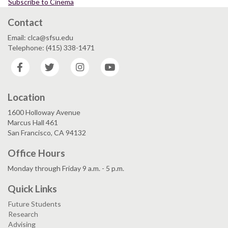
Subscribe to Cinema
Contact
Email: clca@sfsu.edu
Telephone: (415) 338-1471
Facebook
Twitter
Instagram
YouTube
Location
1600 Holloway Avenue
Marcus Hall 461
San Francisco, CA 94132
Office Hours
Monday through Friday 9 a.m. - 5 p.m.
Quick Links
Future Students
Research
Advising