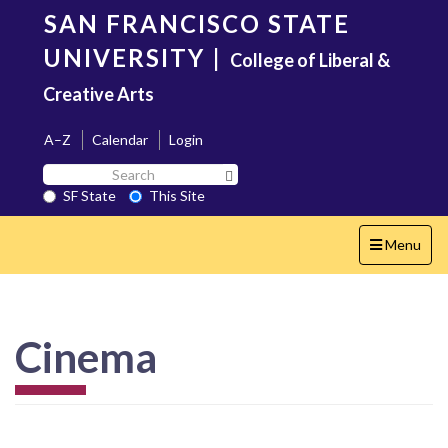
Skip
SAN FRANCISCO STATE
to
main
UNIVERSITY
|
College of Liberal &
content
Creative Arts
A–Z
Calendar
Login
Search
Search SF State Button
SF
SF State
This Site
State
Toggle
Menu
navigation
Cinema