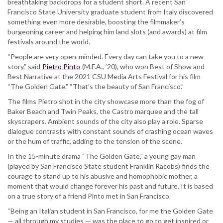
breathtaking backdrops for a student short. A recent San
Arts
Francisco State University graduate student from Italy discovered
Fest
something even more desirable, boosting the filmmaker’s
for
burgeoning career and helping him land slots (and awards) at film
two
festivals around the world.
straight
years
“People are very open-minded. Every day can take you to a new
story,” said
Pietro Pinto
(M.F.A., ’20), who won Best of Show and
Best Narrative at the 2021 CSU Media Arts Festival for his film
“The Golden Gate.” “That’s the beauty of San Francisco.”
The films Pietro shot in the city showcase more than the fog of
Baker Beach and Twin Peaks, the Castro marquee and the tall
skyscrapers. Ambient sounds of the city also play a role. Sparse
dialogue contrasts with constant sounds of crashing ocean waves
or the hum of traffic, adding to the tension of the scene.
In the 15-minute drama “The Golden Gate,” a young gay man
(played by San Francisco State student Franklin Racobs) finds the
courage to stand up to his abusive and homophobic mother, a
moment that would change forever his past and future. It is based
on a true story of a friend Pinto met in San Francisco.
“Being an Italian student in San Francisco, for me the Golden Gate
— all through my studies — was the place to go to get inspired or