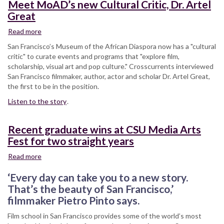
Meet MoAD’s new Cultural Critic, Dr. Artel
Great
Read more
about
Meet
San Francisco’s Museum of the African Diaspora now has a "cultural
MoAD’s
critic" to curate events and programs that "explore film,
new
scholarship, visual art and pop culture." Crosscurrents interviewed
Cultural
San Francisco filmmaker, author, actor and scholar Dr. Artel Great,
Critic,
the first to be in the position.
Dr.
Listen to the story
Artel
.
Great
Recent graduate wins at CSU Media Arts
Fest for two straight years
Read more
about
Recent
‘Every day can take you to a new story.
graduate
wins
That’s the beauty of San Francisco,’
at
filmmaker Pietro Pinto says.
CSU
Film school in San Francisco provides some of the world’s most
Media