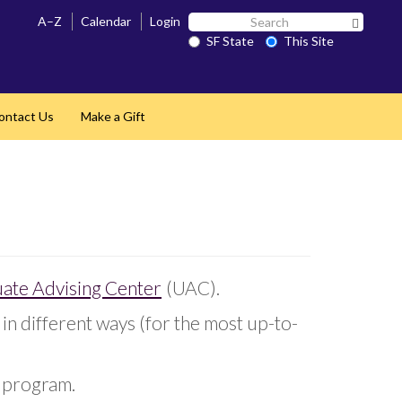
Search
A–Z
Calendar
Login
Search 
SF
SF State
This Site
State
ontact Us
Make a Gift
ate Advising Center
(UAC).
in different ways (for the most up-to-
r program.