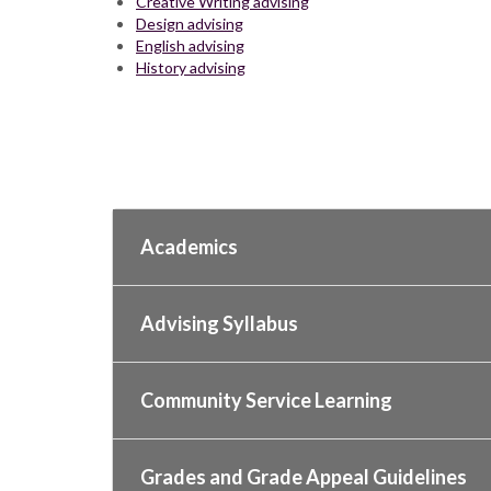
Creative Writing advising
Design advising
English advising
History advising
Academics
Advising Syllabus
Community Service Learning
Grades and Grade Appeal Guidelines