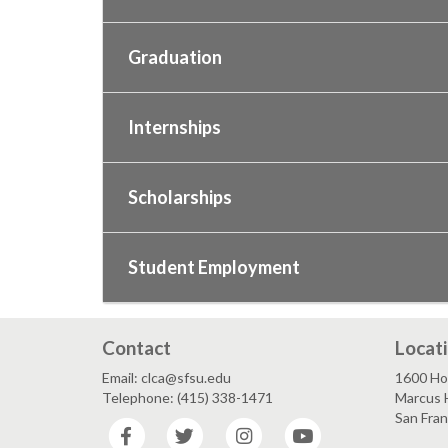
Graduation
Internships
Scholarships
Student Employment
Contact
Locat
Email: clca@sfsu.edu
1600 Ho
Telephone: (415) 338-1471
Marcus H
San Fra
Facebook
Twitter
Instagram
YouTube