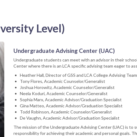
versity Level)
Undergraduate Advising Center (UAC)
Undergraduate students can meet with an advisor in their schoo
Center where there is an LCA specific advising team eager to ass
Heather Hall, Director of GSS and LCA College Advising Tea
Tony Flores, Academic Counselor/Generalist
Joshua Horowitz, Academic Counselor/Generalist
Neela Koduri, Academic Counselor/Generalist
Sophia Marx, Academic Advisor/Graduation Specialist
Gina Matteo, Academic Advisor/Graduation Specialist
Todd Robinson, Academic Counselor/Generalist
De Vaughn, Academic Advisor/Graduation Specialist
The mission of the Undergraduate Advising Center (UAC) is to
responsibility for achieving their academic and personal goals. 