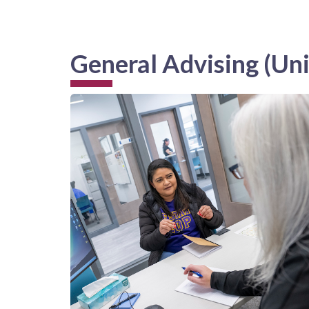
General Advising (Uni