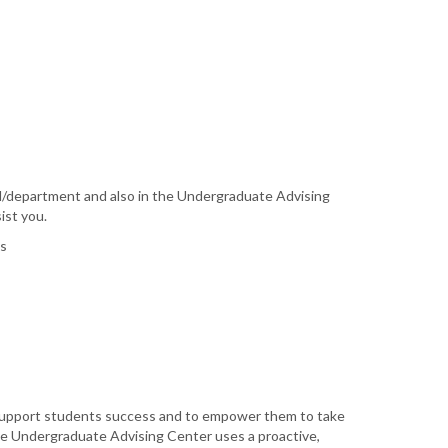
l/department and also in the Undergraduate Advising
ist you.
ms
 support students success and to empower them to take
The Undergraduate Advising Center uses a proactive,