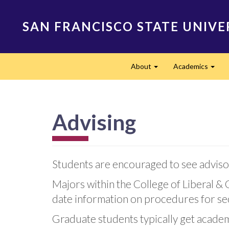
Skip
to
SAN FRANCISCO STATE UNIVE
main
content
Main
About
Academics
navigation
Expand
Expa
Advising
Students are encouraged to see advisor
Majors within the College of Liberal & 
date information on procedures for sec
Graduate students typically get acade