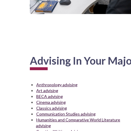
Advising In Your Maj
Anthropology advising
Art advising
BECA advising
Cinema advising
Classics advising
Communication Studies advising
Humanities and Comparative World Literature
advising