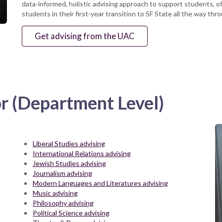
data-informed, holistic advising approach to support students, o
students in their first-year transition to SF State all the way th
Get advising from the UAC
or (Department Level)
Liberal Studies advising
International Relations advising
Jewish Studies advising
Journalism advising
Modern Languages and Literatures advising
Music advising
Philosophy advising
Political Science advising