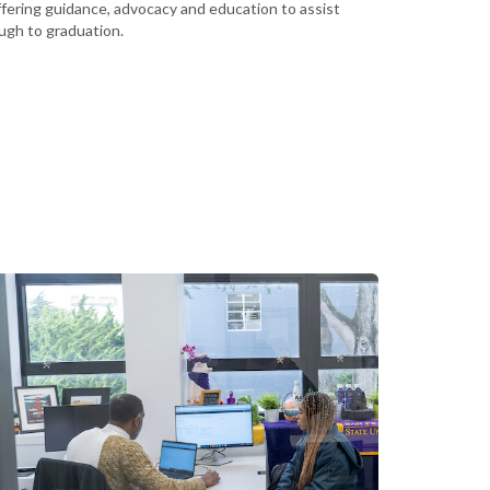
ffering guidance, advocacy and education to assist
rough to graduation.