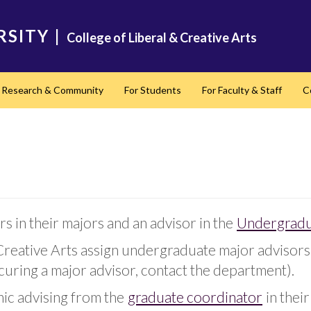
RSITY
|
College of Liberal & Creative Arts
Research & Community
For Students
For Faculty & Staff
C
nd
s in their majors and an advisor in the
Undergradu
Creative Arts assign undergraduate major advisors 
uring a major advisor, contact the department).
mic advising from the
graduate coordinator
in thei