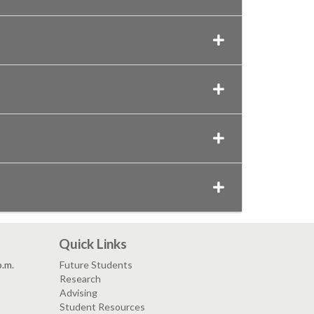
Quick Links
p.m.
Future Students
Research
Advising
Student Resources