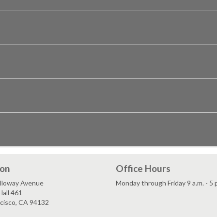
ion
Office Hours
lloway Avenue
Monday through Friday 9 a.m. - 5 
all 461
ncisco, CA 94132