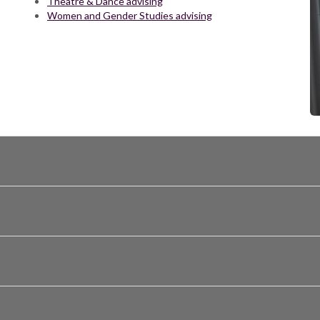
Theatre & Dance advising
Women and Gender Studies advising