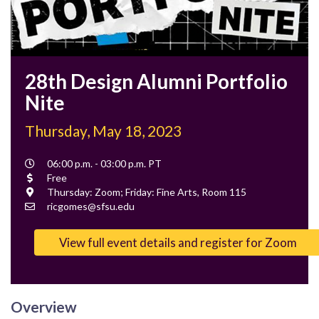
28th Design Alumni Portfolio
Nite
Thursday, May 18, 2023
Event
06:00 p.m. - 03:00 p.m. PT
Time
Cost
Free
Location
Thursday: Zoom; Friday: Fine Arts, Room 115
Contact
ricgomes@sfsu.edu
Email
View full event details and register for Zoom
Overview