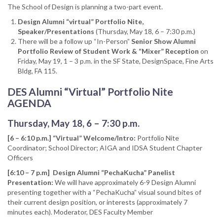
The School of Design is planning a two-part event.
Design Alumni “virtual” Portfolio Nite,
Speaker/Presentations
(Thursday, May 18, 6 – 7:30 p.m.)
There will be a follow up “In-Person”
Senior Show Alumni
Portfolio Review of Student Work & “Mixer” Reception
on
Friday, May 19, 1 – 3 p.m. in the SF State, DesignSpace, Fine Arts
Bldg, FA 115.
DES Alumni “Virtual” Portfolio Nite
AGENDA
Thursday, May 18, 6 – 7:30 p.m.
[6 – 6:10 p.m.] “Virtual” Welcome/Intro:
Portfolio Nite
Coordinator; School Director; AIGA and IDSA Student Chapter
Officers
[6:10 – 7 p.m] Design Alumni “PechaKucha” Panelist
Presentation:
We will have approximately 6-9 Design Alumni
presenting together with a “PechaKucha” visual sound bites of
their current design position, or interests (approximately 7
minutes each). Moderator, DES Faculty Member