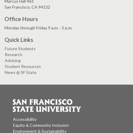
Marcus Hall 461
San Francisco, CA 94132
Office Hours
Monday through Friday 9 a.m. - 5 p.m.
Quick Links
Future Students
Research
Advising
Student Resources
News @ SF State
Accessibility
Equity & Community Inclusion
Environment & Sustainability