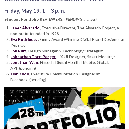
Friday, May 19, 1 – 3 p.m.
Student Portfolio REVIEWERS:
(PENDING Invitees)
Janet Alvarado
,
Executive Director, The Alvarado Project, a
non-profit founded in 1998
Eva Rodriguez
,
Emmy Award Winning Digital Brand Designer at
PepsiCo
Jon Ruiz
, Design Manager & Technology Strategist
Johnathan Tott-Berger
,
UX UI Designer, Smart Meetings
Jonathan Wan
, Fintech, Digital Health | Mobile, Global,
API (pending)
Dan Zhou
, Executive Communication Designer at
Facebook
(pending)