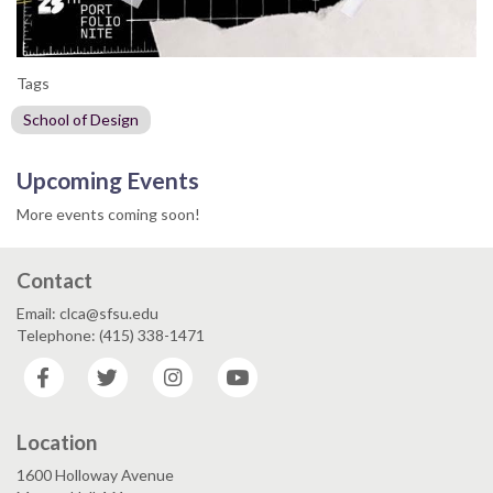
Tags
School of Design
Upcoming Events
More events coming soon!
Contact
Email: clca@sfsu.edu
Telephone: (415) 338-1471
Facebook
Twitter
Instagram
YouTube
Location
1600 Holloway Avenue