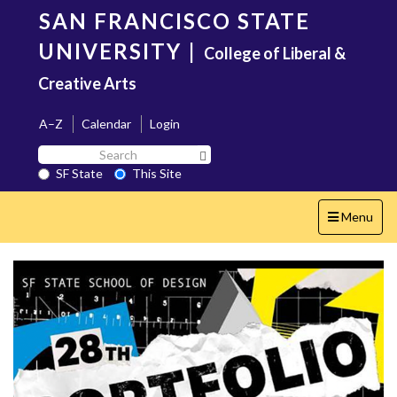
Skip
SAN FRANCISCO STATE
to
main
UNIVERSITY
|
College of Liberal &
content
Creative Arts
A–Z
Calendar
Login
Search
Search SF State Button
SF
SF State
This Site
State
Toggle
Menu
navigation