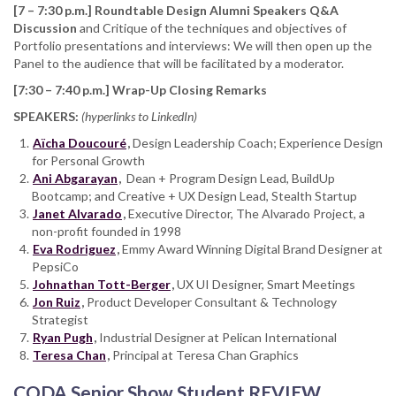
[7 – 7:30 p.m.] Roundtable Design Alumni Speakers Q&A
Discussion
and Critique of the techniques and objectives of
Portfolio presentations and interviews: We will then open up the
Panel to the audience that will be facilitated by a moderator.
[7:30 – 7:40 p.m.] Wrap-Up Closing Remarks
SPEAKERS:
(hyperlinks to LinkedIn)
Aïcha Doucouré
,
Design Leadership Coach;
Experience Design
for Personal Growth
Ani Abgarayan
,
Dean + Program Design Lead, BuildUp
Bootcamp; and Creative + UX Design Lead, Stealth Startup
Janet Alvarado
,
Executive Director, The Alvarado Project, a
non-profit founded in 1998
Eva Rodriguez
,
Emmy Award Winning Digital Brand Designer at
PepsiCo
Johnathan Tott-Berger
,
UX UI Designer, Smart Meetings
Jon Ruiz
,
Product Developer Consultant & Technology
Strategist
Ryan Pugh
,
Industrial Designer at Pelican International
Teresa Chan
,
Principal at Teresa Chan Graphics
CODA Senior Show Student REVIEW