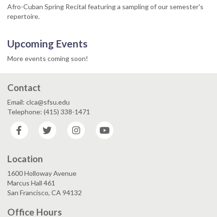
Afro-Cuban Spring Recital featuring a sampling of our semester's
repertoire.
Upcoming Events
More events coming soon!
Contact
Email: clca@sfsu.edu
Telephone: (415) 338-1471
Facebook
Twitter
Instagram
YouTube
Location
1600 Holloway Avenue
Marcus Hall 461
San Francisco, CA 94132
Office Hours