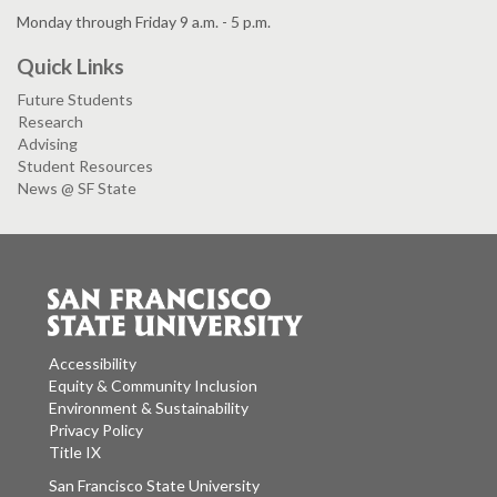
Monday through Friday 9 a.m. - 5 p.m.
Quick Links
Future Students
Research
Advising
Student Resources
News @ SF State
Accessibility
Equity & Community Inclusion
Environment & Sustainability
Privacy Policy
Title IX
San Francisco State University