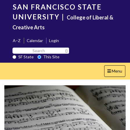
Skip
SAN FRANCISCO STATE
to
main
UNIVERSITY
|
College of Liberal &
content
Creative Arts
A–Z
Calendar
Login
Search
Search SF State Button
SF
SF State
This Site
State
Toggle
Menu
navigation