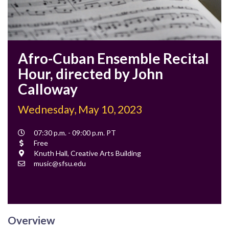
Afro-Cuban Ensemble Recital
Hour, directed by John
Calloway
Wednesday, May 10, 2023
Event
07:30 p.m. - 09:00 p.m. PT
Time
Cost
Free
Location
Knuth Hall, Creative Arts Building
Contact
music@sfsu.edu
Email
Overview