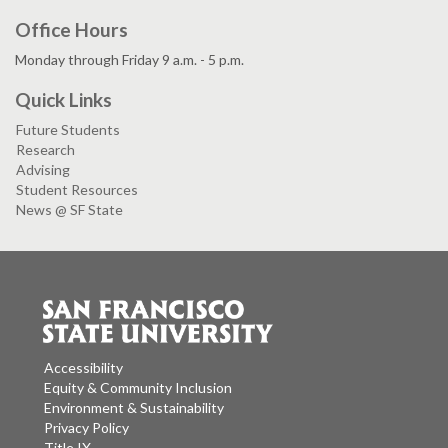
Office Hours
Monday through Friday 9 a.m. - 5 p.m.
Quick Links
Future Students
Research
Advising
Student Resources
News @ SF State
Accessibility
Equity & Community Inclusion
Environment & Sustainability
Privacy Policy
Title IX