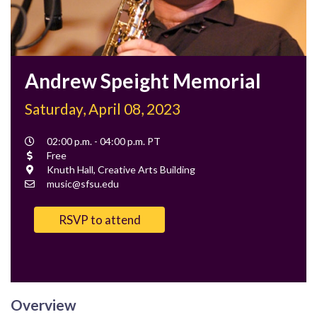
Andrew Speight Memorial
Saturday, April 08, 2023
Event
02:00 p.m. - 04:00 p.m. PT
Time
Cost
Free
Location
Knuth Hall, Creative Arts Building
Contact
music@sfsu.edu
Email
RSVP to attend
Overview