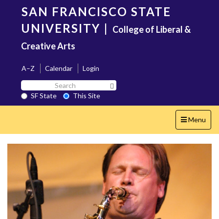
Skip
SAN FRANCISCO STATE
to
main
UNIVERSITY
|
College of Liberal &
content
Creative Arts
A–Z
Calendar
Login
Search
Search SF State Button
SF
SF State
This Site
State
Toggle
Menu
navigation