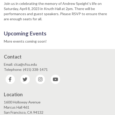
Join us in celebrating the memory of Andrew Speight's life on
Saturday, April 8, 2023 in Knuth Hall at 2pm. There will be
performances and guest speakers. Please RSVP to ensure there
are enough seats for all.
Upcoming Events
More events coming soon!
Contact
Email: clca@sfsu.edu
Telephone: (415) 338-1471
Facebook
Twitter
Instagram
YouTube
Location
1600 Holloway Avenue
Marcus Hall 461
San Francisco, CA 94132