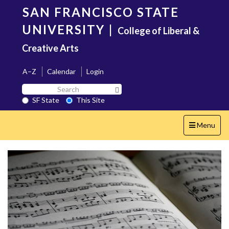
Skip
SAN FRANCISCO STATE
to
main
UNIVERSITY
|
College of Liberal &
content
Creative Arts
A–Z
Calendar
Login
Search
Search SF State Button
SF
SF State
This Site
State
Toggle
Menu
navigation