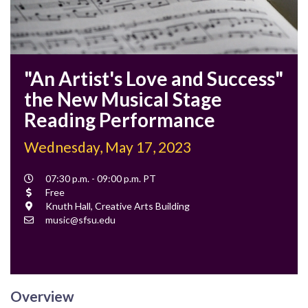
"An Artist's Love and Success"
the New Musical Stage
Reading Performance
Wednesday, May 17, 2023
Event
07:30 p.m. - 09:00 p.m. PT
Time
Cost
Free
Location
Knuth Hall, Creative Arts Building
Contact
music@sfsu.edu
Email
Overview