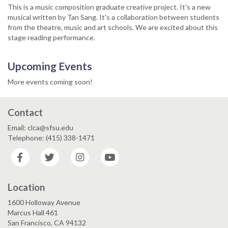
This is a music composition graduate creative project. It's a new
musical written by Tan Sang. It's a collaboration between students
from the theatre, music and art schools. We are excited about this
stage reading performance.
Upcoming Events
More events coming soon!
Contact
Email: clca@sfsu.edu
Telephone: (415) 338-1471
Facebook
Twitter
Instagram
YouTube
Location
1600 Holloway Avenue
Marcus Hall 461
San Francisco, CA 94132