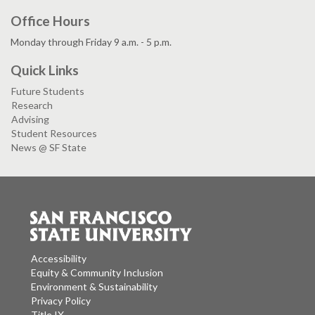
Office Hours
Monday through Friday 9 a.m. - 5 p.m.
Quick Links
Future Students
Research
Advising
Student Resources
News @ SF State
Accessibility
Equity & Community Inclusion
Environment & Sustainability
Privacy Policy
Title IX