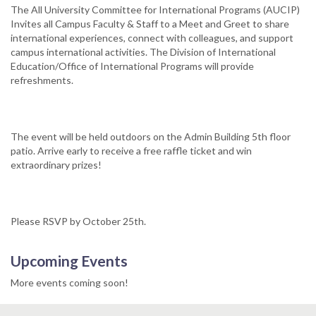
The All University Committee for International Programs (AUCIP)
Invites all Campus Faculty & Staff to a Meet and Greet to share
international experiences, connect with colleagues, and support
campus international activities. The Division of International
Education/Office of International Programs will provide
refreshments.
The event will be held outdoors on the Admin Building 5th floor
patio. Arrive early to receive a free raffle ticket and win
extraordinary prizes!​
Please RSVP by October 25th.
Upcoming Events
More events coming soon!