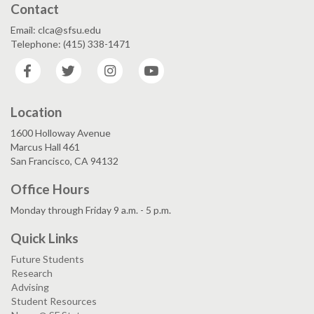
Contact
Email: clca@sfsu.edu
Telephone: (415) 338-1471
Facebook
Twitter
Instagram
YouTube
Location
1600 Holloway Avenue
Marcus Hall 461
San Francisco, CA 94132
Office Hours
Monday through Friday 9 a.m. - 5 p.m.
Quick Links
Future Students
Research
Advising
Student Resources