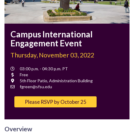
Campus International
Engagement Event​
Thursday, November 03, 2022
Event
03:00 p.m. - 04:30 p.m. PT
Time
Cost
Free
Location
5th Floor Patio, Administration Building
Contact
fgreen@sfsu.edu
Email
Please RSVP by October 25
Overview