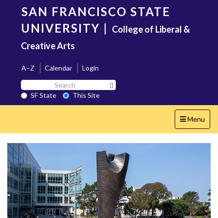
Skip
SAN FRANCISCO STATE
to
main
UNIVERSITY
|
College of Liberal &
content
Creative Arts
A–Z
Calendar
Login
Search
Search SF State Button
SF
SF State
This Site
State
Toggle
Menu
navigation