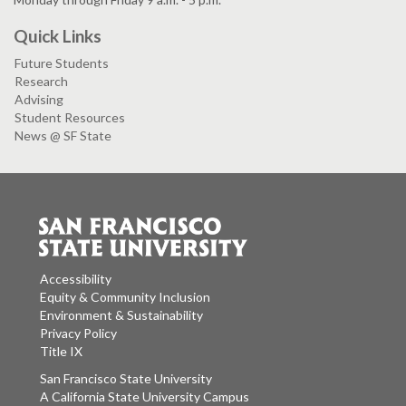
Quick Links
Future Students
Research
Advising
Student Resources
News @ SF State
Accessibility
Equity & Community Inclusion
Environment & Sustainability
Privacy Policy
Title IX
San Francisco State University
A California State University Campus