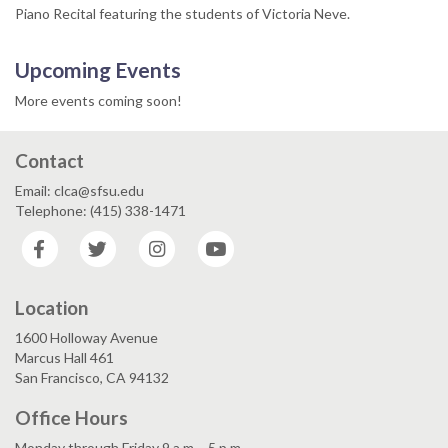
Piano Recital featuring the students of Victoria Neve.
Upcoming Events
More events coming soon!
Contact
Email: clca@sfsu.edu
Telephone: (415) 338-1471
Facebook
Twitter
Instagram
YouTube
Location
1600 Holloway Avenue
Marcus Hall 461
San Francisco, CA 94132
Office Hours
Monday through Friday 9 a.m. - 5 p.m.