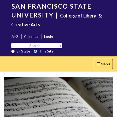
Skip
SAN FRANCISCO STATE
to
main
UNIVERSITY
|
College of Liberal &
content
Creative Arts
A–Z
Calendar
Login
Search
Search SF State Button
SF
SF State
This Site
State
Toggle
Menu
navigation