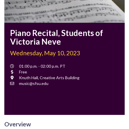
Piano Recital, Students of
Victoria Neve
Wednesday, May 10, 2023
Event
01:00 p.m. - 02:00 p.m. PT
Time
Cost
Free
Location
Knuth Hall, Creative Arts Building
Contact
music@sfsu.edu
Email
Overview