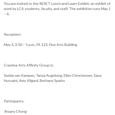
You are invited to the RESET Lunch and Learn Exhibit, an exhibit of
work by LCA students, faculty, and staff. The exhibition runs May 1
– 6.
Reception:
May 3, 3:30 – 5 p.m., FA 123, Fine Arts Building
Creative Arts Affinity Group is:
Saskia van Kampen, Tanya Augsberg, Ellen Christensen, Sana
Hussaini, Amy Kilgard, Bethany Sparks
Participants:
Jhoany Chong