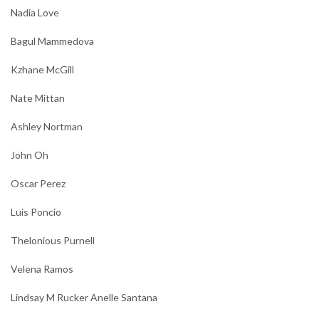
Nadia Love
Bagul Mammedova
Kzhane McGill
Nate Mittan
Ashley Nortman
John Oh
Oscar Perez
Luis Poncio
Thelonious Purnell
Velena Ramos
Lindsay M Rucker Anelle Santana