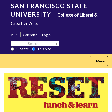
Skip
SAN FRANCISCO STATE
to
main
UNIVERSITY
|
College of Liberal &
content
Creative Arts
A–Z
Calendar
Login
Search
Search SF State Button
SF
SF State
This Site
State
Toggle
Menu
navigation