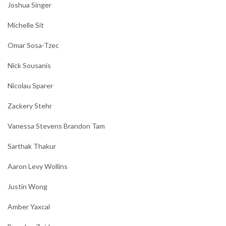
Joshua Singer
Michelle Sit
Omar Sosa-Tzec
Nick Sousanis
Nicolau Sparer
Zackery Stehr
Vanessa Stevens Brandon Tam
Sarthak Thakur
Aaron Levy Wollins
Justin Wong
Amber Yaxcal