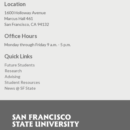
Location
1600 Holloway Avenue
Marcus Hall 461
San Francisco, CA 94132
Office Hours
Monday through Friday 9 a.m. - 5 p.m.
Quick Links
Future Students
Research
Advising
Student Resources
News @ SF State