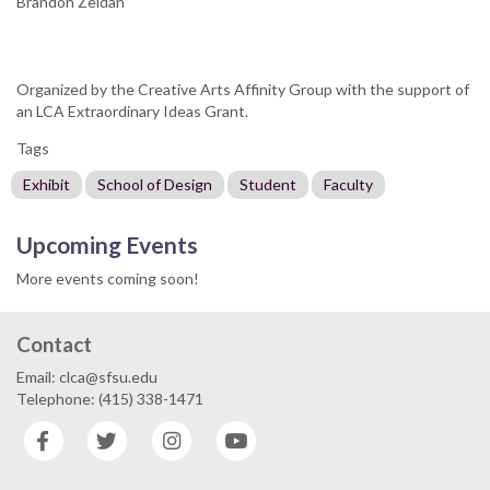
Brandon Zeidan
Organized by the Creative Arts Affinity Group with the support of
an LCA Extraordinary Ideas Grant.
Tags
Exhibit
School of Design
Student
Faculty
Upcoming Events
More events coming soon!
Contact
Email: clca@sfsu.edu
Telephone: (415) 338-1471
Facebook
Twitter
Instagram
YouTube