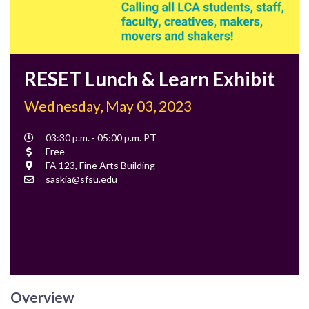
RESET Lunch & Learn Exhibit
Wednesday, May 03, 2023
Event
03:30 p.m. - 05:00 p.m. PT
Time
Cost
Free
Location
FA 123, Fine Arts Building
Contact
saskia@sfsu.edu
Email
Overview