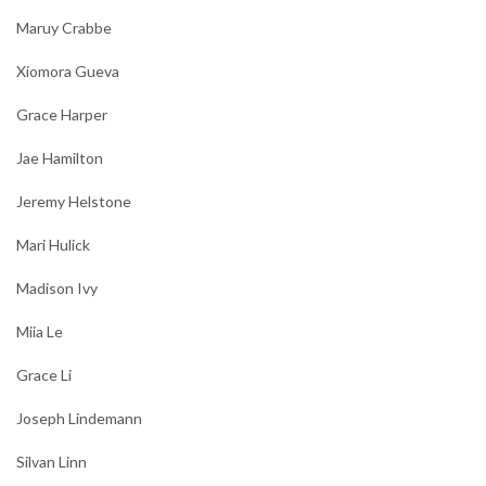
Maruy Crabbe
Xiomora Gueva
Grace Harper
Jae Hamilton
Jeremy Helstone
Mari Hulick
Madison Ivy
Miia Le
Grace Li
Joseph Lindemann
Silvan Linn