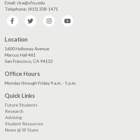
Email: clca@sfsu.edu
Telephone: (415) 338-1471
Facebook
Twitter
Instagram
YouTube
Location
1600 Holloway Avenue
Marcus Hall 461
San Francisco, CA 94132
Office Hours
Monday through Friday 9 a.m. - 5 p.m.
Quick Links
Future Students
Research
Advising
Student Resources
News @ SF State