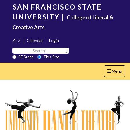
Skip
SAN FRANCISCO STATE
to
main
UNIVERSITY
|
College of Liberal &
content
Creative Arts
A–Z
Calendar
Login
Search
Search SF State Button
SF
SF State
This Site
State
Toggle
Menu
navigation