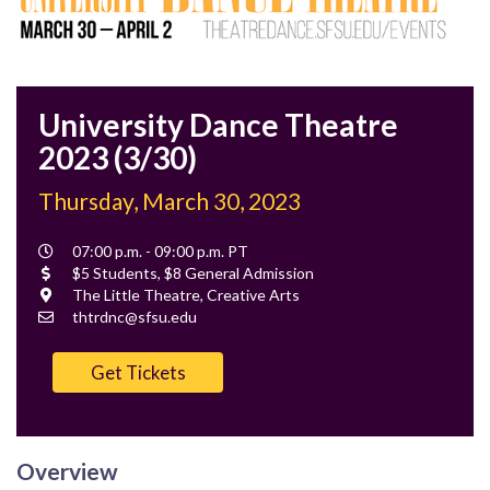
University Dance Theatre
2023 (3/30)
Thursday, March 30, 2023
Event
07:00 p.m. - 09:00 p.m. PT
Time
Cost
$5 Students, $8 General Admission
Location
The Little Theatre, Creative Arts
Contact
thtrdnc@sfsu.edu
Email
Get Tickets
Overview