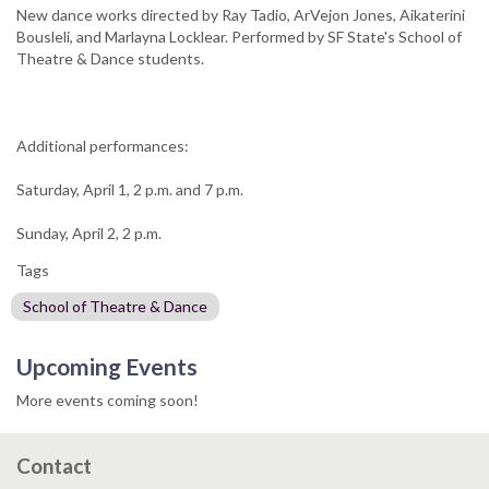
New dance works directed by Ray Tadio, ArVejon Jones, Aikaterini
Bousleli, and Marlayna Locklear. Performed by SF State's School of
Theatre & Dance students.
Additional performances:
Saturday, April 1, 2 p.m. and 7 p.m.
Sunday, April 2, 2 p.m.
Tags
School of Theatre & Dance
Upcoming Events
More events coming soon!
Contact