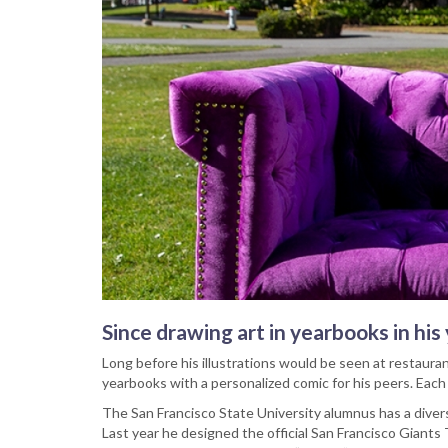
Since drawing art in yearbooks in hi
Long before his illustrations would be seen at restaura
yearbooks with a personalized comic for his peers. Each
The San Francisco State University alumnus has a diver
Last year he designed the official San Francisco Giants T