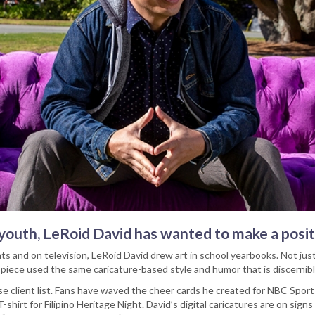
s youth, LeRoid David has wanted to make a posi
nts and on television, LeRoid David drew art in school yearbooks. Not jus
 piece used the same caricature-based style and humor that is discernibl
se client list. Fans have waved the cheer cards he created for NBC Spor
-shirt for Filipino Heritage Night. David’s digital caricatures are on sig