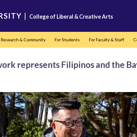
RSITY
|
College of Liberal & Creative Arts
Research & Community
For Students
For Faculty & Staff
C
nd
 work represents Filipinos and the Ba