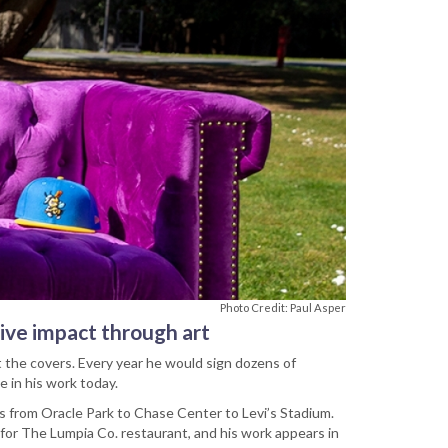
Photo Credit: Paul Asper
tive impact through art
t the covers. Every year he would sign dozens of
e in his work today.
ts from Oracle Park to Chase Center to Levi’s Stadium.
ns for The Lumpia Co. restaurant, and his work appears in