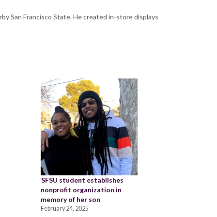
earby San Francisco State. He created in-store displays
SFSU student establishes
nonprofit organization in
memory of her son
February 24, 2025