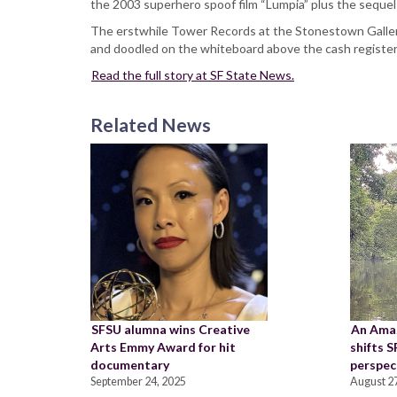
the 2003 superhero spoof film “Lumpia” plus the seque
The erstwhile Tower Records at the Stonestown Galler
and doodled on the whiteboard above the cash registe
Read the full story at SF State News.
Related News
SFSU alumna wins Creative
An Ama
Arts Emmy Award for hit
shifts 
documentary
perspec
September 24, 2025
August 27