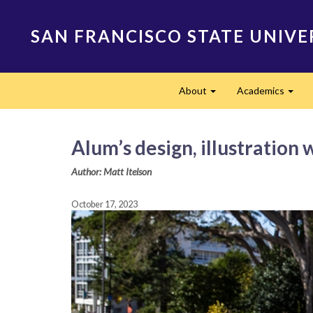
Skip
to
SAN FRANCISCO STATE UNIVE
main
content
Main
About
Academics
navigation
Expand
Expa
Alum’s design, illustration
Author: Matt Itelson
October 17, 2023