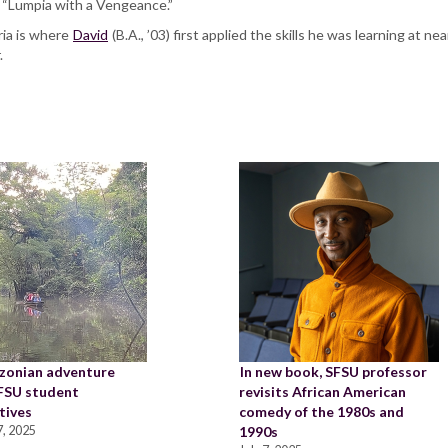
l “Lumpia with a Vengeance.”
ia is where
David
(B.A., ’03) first applied the skills he was learning at n
r.
zonian adventure
In new book, SFSU professor
SFSU student
revisits African American
tives
comedy of the 1980s and
, 2025
1990s