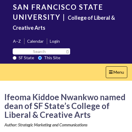
Skip
SAN FRANCISCO STATE
to
main
UNIVERSITY
|
College of Liberal &
content
Creative Arts
A–Z
Calendar
Login
Search
Search SF State Button
SF
SF State
This Site
State
Toggle
Menu
navigation
Ifeoma Kiddoe Nwankwo named
dean of SF State’s College of
Liberal & Creative Arts
Author: Strategic Marketing and Communications