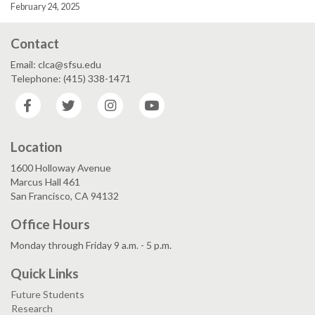
February 24, 2025
Contact
Email: clca@sfsu.edu
Telephone: (415) 338-1471
Facebook
Twitter
Instagram
YouTube
Location
1600 Holloway Avenue
Marcus Hall 461
San Francisco, CA 94132
Office Hours
Monday through Friday 9 a.m. - 5 p.m.
Quick Links
Future Students
Research