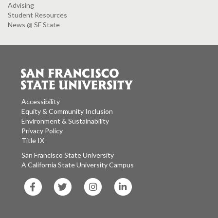
Advising
Student Resources
News @ SF State
Accessibility
Equity & Community Inclusion
Environment & Sustainability
Privacy Policy
Title IX
San Francisco State University
A California State University Campus
SF
SF
SF
SF
State
State
State
State