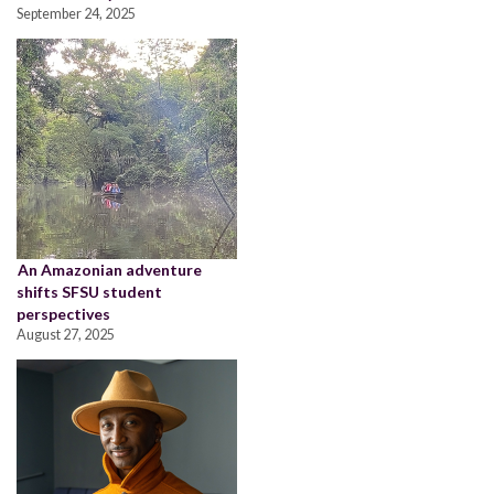
September 24, 2025
An Amazonian adventure
shifts SFSU student
perspectives
August 27, 2025