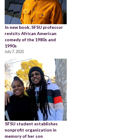
In new book, SFSU professor
revisits African American
comedy of the 1980s and
1990s
July 7, 2025
SFSU student establishes
nonprofit organization in
memory of her son