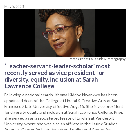
May 5, 2023
Photo Credit: Lou Outlaw Photography
‘Teacher-servant-leader-scholar’ most
recently served as vice president for
diversity, equity, inclusion at Sarah
Lawrence College
Following a national search, Ifeoma Kiddoe Nwankwo has been
appointed dean of the College of Liberal & Creative Arts at San
Francisco State University effective Aug. 15. She is vice president
for diversity equity and inclusion at Sarah Lawrence College. Prior,
she served as an associate professor of English at Vanderbilt
University, where she was also an affiliate in the Latinx Studies
Program, Center for Latin American Studies and Center for