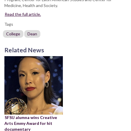
Medicine, Health and Society.
Read the full article.
Tags
College
Dean
Related News
SFSU alumna wins Creative
Arts Emmy Award for hit
documentary