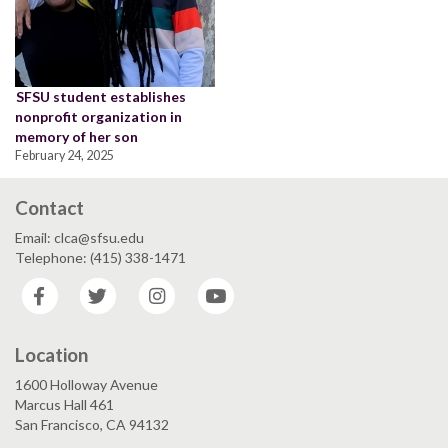
SFSU student establishes
nonprofit organization in
memory of her son
February 24, 2025
Contact
Email: clca@sfsu.edu
Telephone: (415) 338-1471
Facebook
Twitter
Instagram
YouTube
Location
1600 Holloway Avenue
Marcus Hall 461
San Francisco, CA 94132