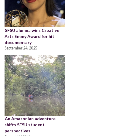
SFSU alumna wins Creative
Arts Emmy Award for hit
documentary
September 24, 2025
An Amazonian adventure
shifts SFSU student
perspectives