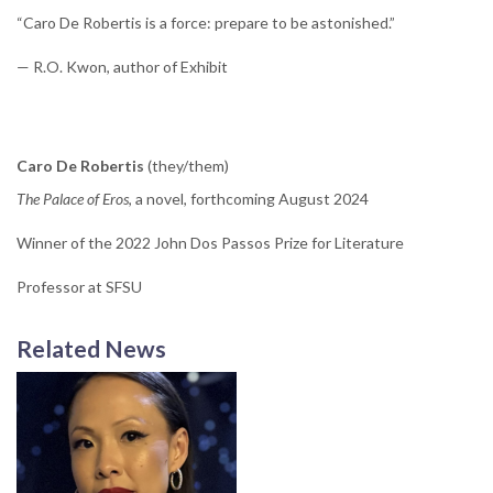
“Caro De Robertis is a force: prepare to be astonished.”
— R.O. Kwon, author of Exhibit
Caro De Robertis
(they/them)
The Palace of Eros
, a novel, forthcoming August 2024
Winner of the 2022 John Dos Passos Prize for Literature
Professor at SFSU
Related News