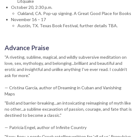
Litquake
October 20, 2:30 p.m.
Oakland, CA. Pop-up signing. A Great Good Place for Books
November 16 – 17
Austin, TX. Texas Book Festival, further details TBA.
Advance Praise
"A riveting, sublime, magical, and wildly subversive meditation on
love, sex, mythology, and belonging...brilliant and beautiful and
erotic and insightful and unlike anything I've ever read. I couldn't
ask for more."
— Cristina García, author of Dreaming in Cuban and Vanishing
Maps
"Bold and barrier-breaking...an intoxicating reimagining of myth like
no other...a sublime excavation of passion, courage, and fate that is
destined to become a classic."
— Patricia Engel, author of Infinite Country
"Sexy, fiery, a nerdy Greek retelling written for 'all of us.' Propulsive