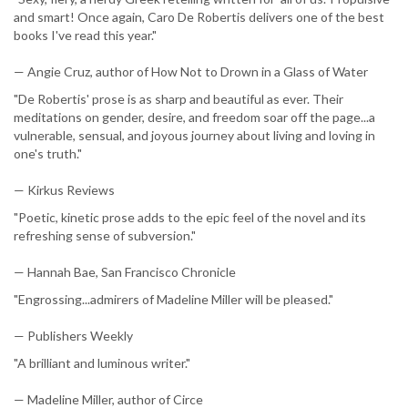
and smart! Once again, Caro De Robertis delivers one of the best
books I've read this year."
— Angie Cruz, author of How Not to Drown in a Glass of Water
"De Robertis' prose is as sharp and beautiful as ever. Their
meditations on gender, desire, and freedom soar off the page...a
vulnerable, sensual, and joyous journey about living and loving in
one's truth."
— Kirkus Reviews
"Poetic, kinetic prose adds to the epic feel of the novel and its
refreshing sense of subversion."
— Hannah Bae, San Francisco Chronicle
"Engrossing...admirers of Madeline Miller will be pleased."
— Publishers Weekly
"A brilliant and luminous writer."
— Madeline Miller, author of Circe