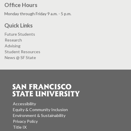
Office Hours
Monday through Friday 9 a.m. - 5 p.m.
Quick Links
Future Students
Research
Advising
Student Resources
News @ SF State
Accessibility
Equity & Community Inclusion
Environment & Sustainability
Privacy Policy
Title IX