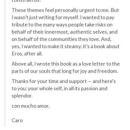
These themes feel personally urgent to me. But
I wasn’t just writing for myself. I wanted to pay
tribute to the many ways people take risks on
behalf of their innermost, authentic selves, and
on behalf of the communities they love. And,
yes, I wanted to make it steamy; it’s a book about
Eros, after all.
Above all, I wrote this book as a love letter to the
parts of our souls that long for joy and freedom.
Thanks for your time and support — and here's
to you: your whole self, in all its passion and
splendor.
con mucho amor,
Caro