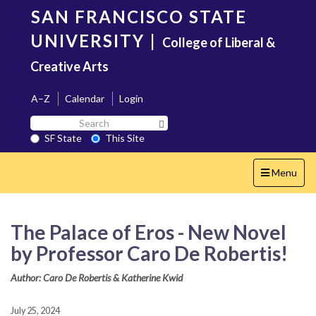
Skip
SAN FRANCISCO STATE
to
main
UNIVERSITY
|
College of Liberal &
content
Creative Arts
A–Z
Calendar
Login
Search
Search SF State Button
SF
SF State
This Site
State
Toggle
Menu
navigation
The Palace of Eros - New Novel
by Professor Caro De Robertis!
Author: Caro De Robertis & Katherine Kwid
July 25, 2024