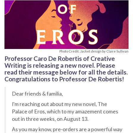
Photo Credit: Jacket design by Claire Sullivan
Professor Caro De Robertis of Creative
Writing is releasing a new novel. Please
read their message below for all the details.
Congratulations to Professor De Robertis!
Dear friends & familia,
I'm reaching out about my new novel, The
Palace of Eros, which to my amazement comes
out in three weeks, on August 13.
As you may know, pre-orders are a powerful way