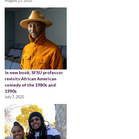
August 27, 2025
In new book, SFSU professor
revisits African American
comedy of the 1980s and
1990s
July 7, 2025