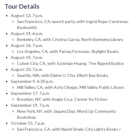
Tour Details
August 13, 7 p.m.
San Francisco, CA, launch party, with Ingrid Rojas Contreras.
Booksmith
August 14, 6 p.m.
Berkeley, CA, with Cristina García. North Berkeley Library
August 16, 7 p.m.
Los Angeles, CA, with Parnaz Foroutan. Skylight Books
August 19, 7 p.m.
Culver City, CA, with Justinian Huang. The Ripped Bodice
August 20, 7 p.m.
Seattle, WA, with Elaine U. Cho. Elliott Bay Books
September 9, 6:30 p.m.
Mill Valley, CA, with Achy Obejas. Mill Valley Public LIbrary
September 17, 7 p.m.
Brooklyn, NY, with Angie Cruz. Center for Fiction
September 19, 7 p.m.
New York, NY, with Jaquira Díaz. Word Up Community
Bookshop
October 15, 7 p.m.
San Francisco, CA, with Navid Sinaki. City Lights Books /