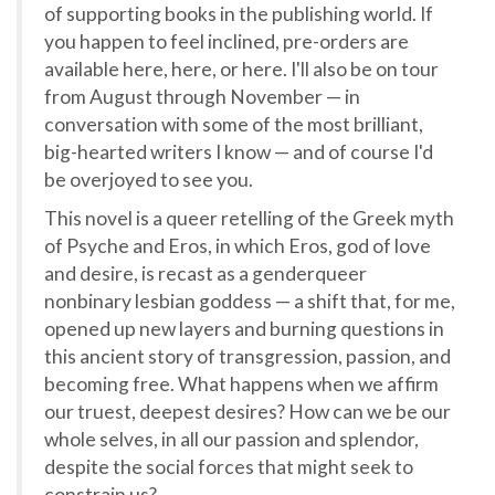
of supporting books in the publishing world. If
you happen to feel inclined, pre-orders are
available here, here, or here. I'll also be on tour
from August through November — in
conversation with some of the most brilliant,
big-hearted writers I know — and of course I'd
be overjoyed to see you.
This novel is a queer retelling of the Greek myth
of Psyche and Eros, in which Eros, god of love
and desire, is recast as a genderqueer
nonbinary lesbian goddess — a shift that, for me,
opened up new layers and burning questions in
this ancient story of transgression, passion, and
becoming free. What happens when we affirm
our truest, deepest desires? How can we be our
whole selves, in all our passion and splendor,
despite the social forces that might seek to
constrain us?