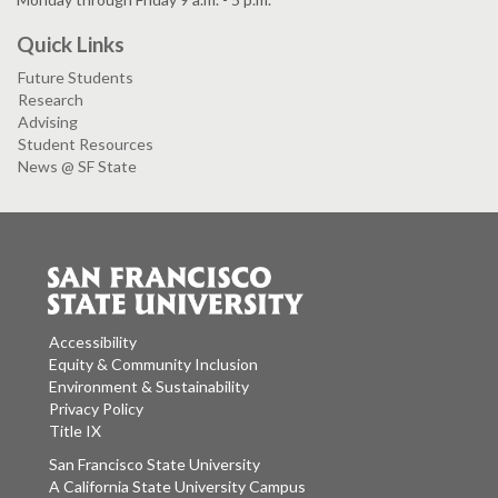
Quick Links
Future Students
Research
Advising
Student Resources
News @ SF State
Accessibility
Equity & Community Inclusion
Environment & Sustainability
Privacy Policy
Title IX
San Francisco State University
A California State University Campus