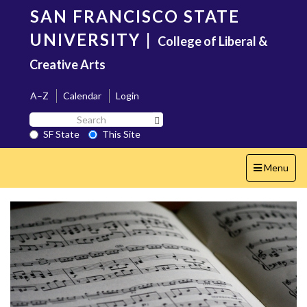
Skip
SAN FRANCISCO STATE
to
main
UNIVERSITY
|
College of Liberal &
content
Creative Arts
A–Z
Calendar
Login
Search
Search SF State Button
SF
SF State
This Site
State
Toggle
Menu
navigation