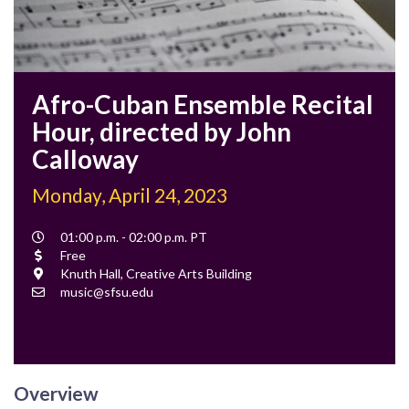
Afro-Cuban Ensemble Recital
Hour, directed by John
Calloway
Monday, April 24, 2023
Event
01:00 p.m. - 02:00 p.m. PT
Time
Cost
Free
Location
Knuth Hall, Creative Arts Building
Contact
music@sfsu.edu
Email
Overview