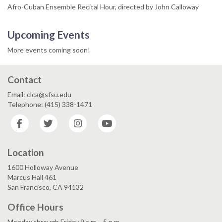
Afro-Cuban Ensemble Recital Hour, directed by John Calloway
Upcoming Events
More events coming soon!
Contact
Email: clca@sfsu.edu
Telephone: (415) 338-1471
Facebook
Twitter
Instagram
YouTube
Location
1600 Holloway Avenue
Marcus Hall 461
San Francisco, CA 94132
Office Hours
Monday through Friday 9 a.m. - 5 p.m.