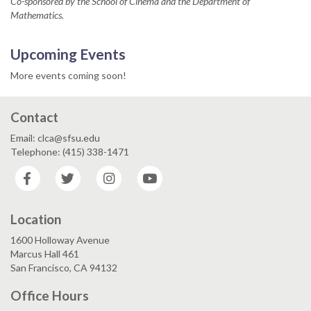
Co-sponsored by the School of Cinema and the Department of
Mathematics.
Upcoming Events
More events coming soon!
Contact
Email: clca@sfsu.edu
Telephone: (415) 338-1471
Facebook
Twitter
Instagram
YouTube
Location
1600 Holloway Avenue
Marcus Hall 461
San Francisco, CA 94132
Office Hours