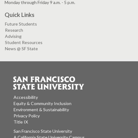
Monday through Friday 9 a.m. - 5 p.m.
Quick Links
Future Students
Research
Advising
Student Resources
News @ SF State
Accessibility
Equity & Community Inclusion
Environment & Sustainability
Privacy Policy
Title IX
San Francisco State University
A California State University Campus