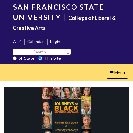
Skip
SAN FRANCISCO STATE
to
main
UNIVERSITY
|
College of Liberal &
content
Creative Arts
A–Z
Calendar
Login
Search
Search SF State Button
SF
SF State
This Site
State
Toggle
Menu
navigation