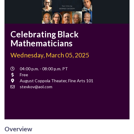
Celebrating Black
Mathematicians
Wednesday, March 05, 2025
Event
04:00 p.m. - 08:00 p.m. PT
Time
Cost
Free
Location
August Coppola Theater, Fine Arts 101
Contact
stevkov@aol.com
Email
Overview