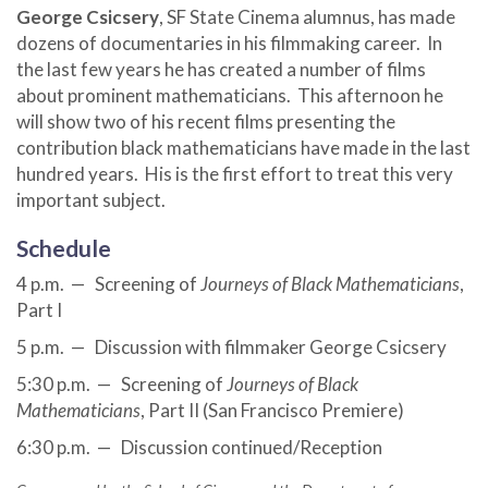
George Csicsery
, SF State Cinema alumnus, has made
dozens of documentaries in his filmmaking career. In
the last few years he has created a number of films
about prominent mathematicians. This afternoon he
will show two of his recent films presenting the
contribution black mathematicians have made in the last
hundred years. His is the first effort to treat this very
important subject.
Schedule
4 p.m. — Screening of
Journeys of Black Mathematicians
,
Part I
5 p.m. — Discussion with filmmaker George Csicsery
5:30 p.m. — Screening of
Journeys of Black
Mathematicians
, Part II (San Francisco Premiere)
6:30 p.m. — Discussion continued/Reception