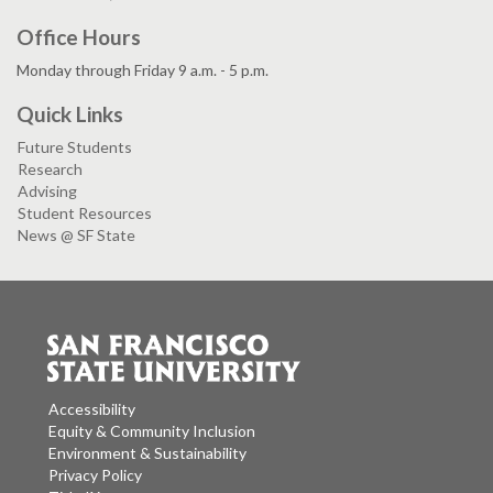
Office Hours
Monday through Friday 9 a.m. - 5 p.m.
Quick Links
Future Students
Research
Advising
Student Resources
News @ SF State
Accessibility
Equity & Community Inclusion
Environment & Sustainability
Privacy Policy