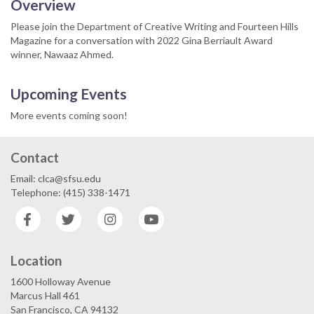
Overview
Please join the Department of Creative Writing and Fourteen Hills
Magazine for a conversation with 2022 Gina Berriault Award
winner, Nawaaz Ahmed.
Upcoming Events
More events coming soon!
Contact
Email: clca@sfsu.edu
Telephone: (415) 338-1471
Facebook
Twitter
Instagram
YouTube
Location
1600 Holloway Avenue
Marcus Hall 461
San Francisco, CA 94132