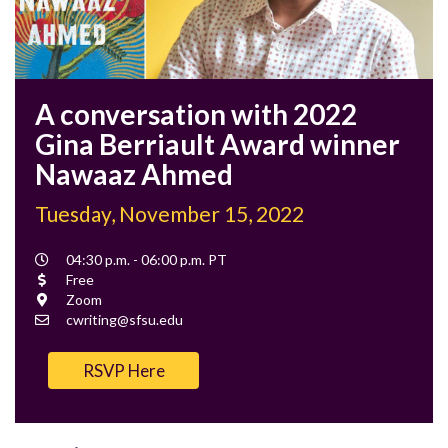
A conversation with 2022
Gina Berriault Award winner
Nawaaz Ahmed
Tuesday, November 15, 2022
Event
04:30 p.m. - 06:00 p.m. PT
Time
Cost
Free
Location
Zoom
Contact
cwriting@sfsu.edu
Email
RSVP Here