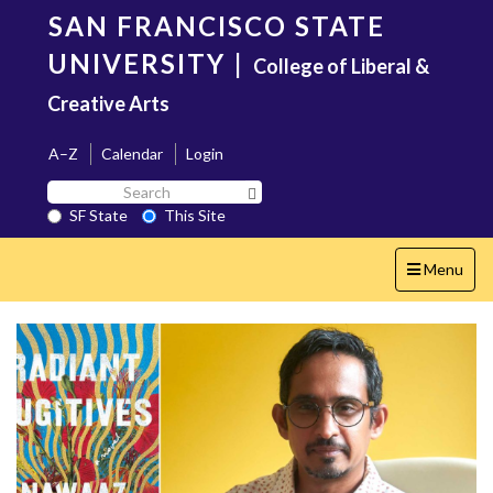
Skip
SAN FRANCISCO STATE
to
main
UNIVERSITY
|
College of Liberal &
content
Creative Arts
A–Z
Calendar
Login
Search
Search SF State Button
SF
SF State
This Site
State
Toggle
Menu
navigation