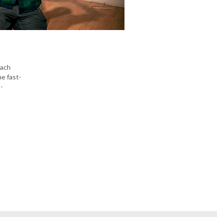
each
he fast-
-