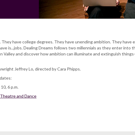
. They have college degrees. They have unending ambition. They have 
ave is...jobs. Dealing Dreams follows two millennials as they enter into t
on Valley and discover how ambition can illuminate and extinguish things-
wright Jeffrey Lo, directed by Cara Phipps.
dates:
10, 6 p.m.
 Theatre and Dance