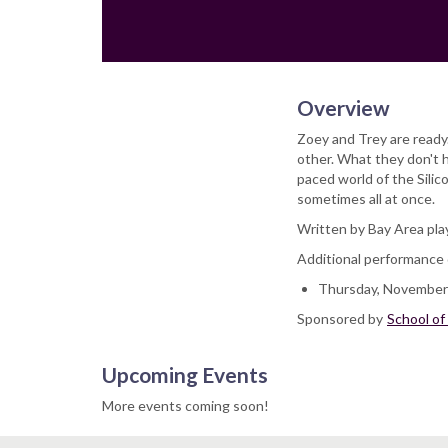
Overview
Zoey and Trey are ready
other. What they don't h
paced world of the Silic
sometimes all at once.
Written by Bay Area play
Additional performance 
Thursday, November 
Sponsored by
School of
Upcoming Events
More events coming soon!