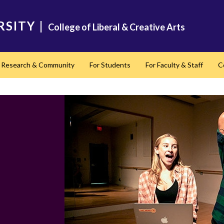
RSITY
|
College of Liberal & Creative Arts
Research & Community
For Students
For Faculty & Staff
C
nd