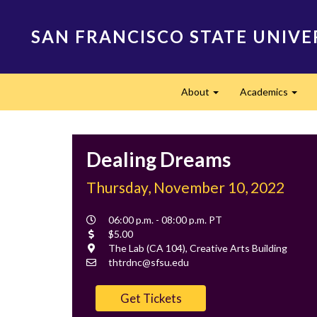
Skip
to
SAN FRANCISCO STATE UNIVE
main
content
Main
About
Academics
navigation
Expand
Expa
Dealing Dreams
Thursday, November 10, 2022
Event
06:00 p.m. - 08:00 p.m. PT
Time
Cost
$5.00
Location
The Lab (CA 104), Creative Arts Building
Contact
thtrdnc@sfsu.edu
Email
Get Tickets