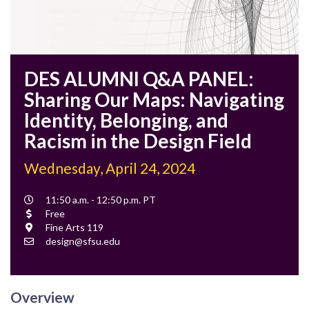
DES ALUMNI Q&A PANEL:
Sharing Our Maps: Navigating
Identity, Belonging, and
Racism in the Design Field
Wednesday, April 24, 2024
Event
11:50 a.m. - 12:50 p.m. PT
Time
Cost
Free
Location
Fine Arts 119
Contact
design@sfsu.edu
Email
Overview