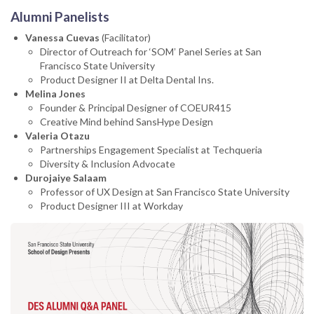
Alumni Panelists
Vanessa Cuevas
(Facilitator)
Director of Outreach for ‘SOMʼ Panel Series at San
Francisco State University
Product Designer II at Delta Dental Ins.
Melina Jones
Founder & Principal Designer of COEUR415
Creative Mind behind SansHype Design
Valeria Otazu
Partnerships Engagement Specialist at Techqueria
Diversity & Inclusion Advocate
Durojaiye Salaam
Professor of UX Design at San Francisco State University
Product Designer III at Workday