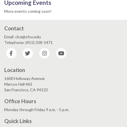
Upcoming Events
More events coming soon!
Contact
Email: clca@sfsu.edu
Telephone: (415) 338-1471
Facebook
Twitter
Instagram
YouTube
Location
1600 Holloway Avenue
Marcus Hall 461
San Francisco, CA 94132
Office Hours
Monday through Friday 9 a.m. - 5 p.m.
Quick Links