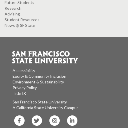
Future Students
Research
Advising
Student Resources
News @ SF State
Accessibility
Equity & Community Inclusion
Environment & Sustainability
Privacy Policy
Title IX
San Francisco State University
A California State University Campus