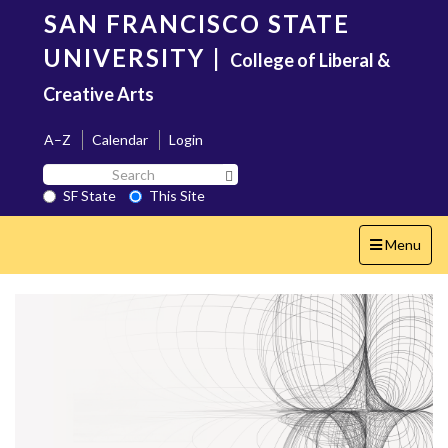
Skip
SAN FRANCISCO STATE
to
main
UNIVERSITY
|
College of Liberal &
content
Creative Arts
A–Z
Calendar
Login
Search
Search SF State Button
SF
SF State
This Site
State
Toggle
Menu
navigation