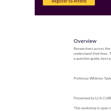
Register to Attend
Overview
Researchers across the 
understand their lives. 
a question guide, best pr
Professor Whitney Taylor
Presented by LCA CURE 
This workshop is open t