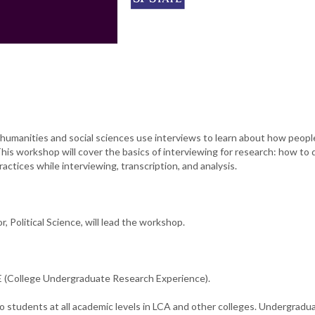
humanities and social sciences use interviews to learn about how peopl
This workshop will cover the basics of interviewing for research: how to
actices while interviewing, transcription, and analysis.
, Political Science, will lead the workshop.
(College Undergraduate Research Experience).
o students at all academic levels in LCA and other colleges. Undergradu