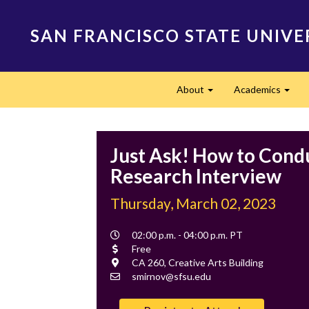
Skip
to
SAN FRANCISCO STATE UNIVE
main
content
Main
About
Academics
navigation
Expand
Expa
Just Ask! How to Cond
Research Interview
Thursday, March 02, 2023
Event
02:00 p.m. - 04:00 p.m. PT
Time
Cost
Free
Location
CA 260, Creative Arts Building
Contact
smirnov@sfsu.edu
Email