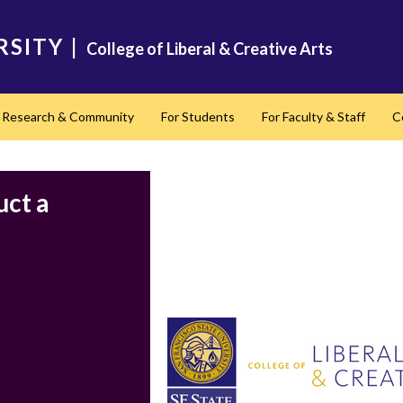
RSITY
|
College of Liberal & Creative Arts
Research & Community
For Students
For Faculty & Staff
C
nd
uct a