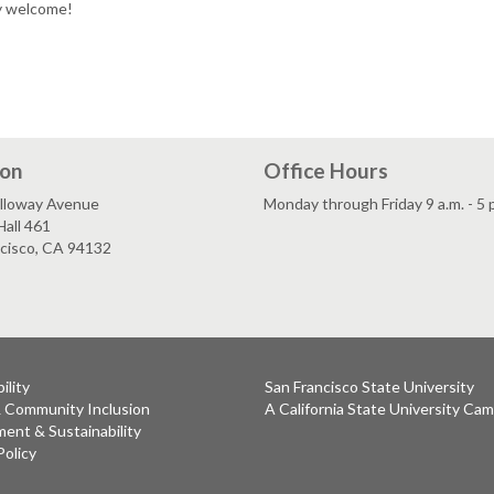
ly welcome!
ion
Office Hours
lloway Avenue
Monday through Friday 9 a.m. - 5 
all 461
ncisco, CA 94132
ility
San Francisco State University
& Community Inclusion
A California State University Ca
ent & Sustainability
Policy