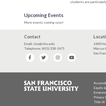
students are particular
Upcoming Events
More events coming soon!
Contact
Locat
Email: clca@sfsu.edu
1600 Ho
Telephone: (415) 338-1471
Marcus H
San Fra
Facebook
Twitter
Instagram
YouTube
Accessib
Equity 
Environm
Privacy 
Title IX