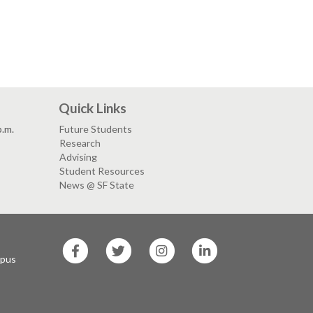
Quick Links
p.m.
Future Students
Research
Advising
Student Resources
News @ SF State
SF
SF
SF
SF
State
State
State
State
mpus
Facebook
Twitter
Instagram
LinkedIn