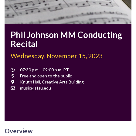
Phil Johnson MM Conducting
Recital
Wednesday, November 15, 2023
Event
07:30 p.m. - 09:00 p.m. PT
Time
Cost
Free and open to the public
Location
Knuth Hall, Creative Arts Building
Contact
music@sfsu.edu
Email
Overview