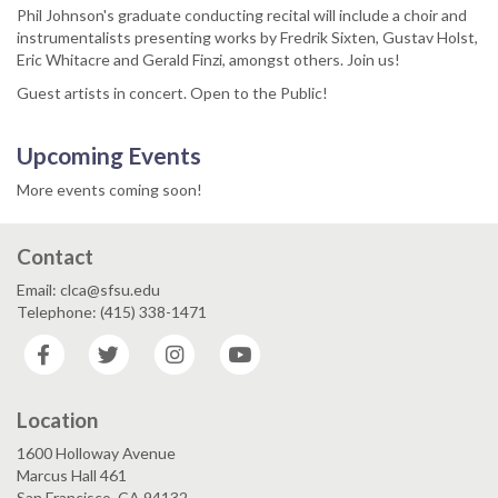
Phil Johnson's graduate conducting recital will include a choir and
instrumentalists presenting works by Fredrik Sixten, Gustav Holst,
Eric Whitacre and Gerald Finzi, amongst others. Join us!
Guest artists in concert. Open to the Public!
Upcoming Events
More events coming soon!
Contact
Email: clca@sfsu.edu
Telephone: (415) 338-1471
Facebook
Twitter
Instagram
YouTube
Location
1600 Holloway Avenue
Marcus Hall 461
San Francisco, CA 94132