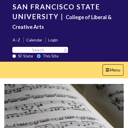
Skip
SAN FRANCISCO STATE
to
main
UNIVERSITY
|
College of Liberal &
content
Creative Arts
A–Z
Calendar
Login
Search
Search SF State Button
SF
SF State
This Site
State
Toggle
Menu
navigation