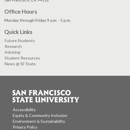
Office Hours
Monday through Friday 9 a.m. - 5 p.m.
Quick Links
Future Students
Research
Advising
Student Resources
News @ SF State
Accessibility
Equity & Community Inclusion
Environment & Sustainability
Privacy Policy