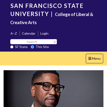
Skip
SAN FRANCISCO STATE
to
main
UNIVERSITY
|
College of Liberal &
content
Creative Arts
A–Z
Calendar
Login
Search
Search SF State Button
SF
SF State
This Site
State
Toggle
Menu
navigation