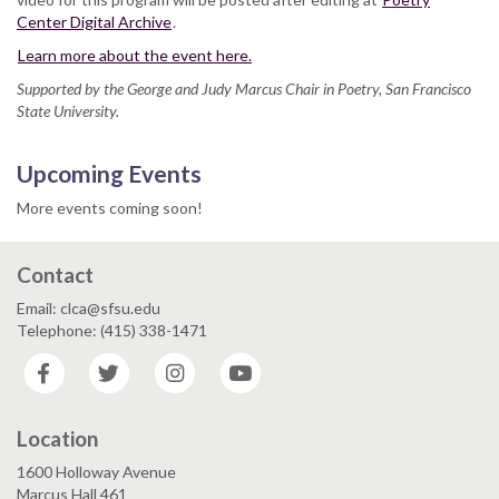
Center Digital Archive
.
Learn more about the event here.
Supported by the George and Judy Marcus Chair in Poetry, San Francisco
State University.
Upcoming Events
More events coming soon!
Contact
Email: clca@sfsu.edu
Telephone: (415) 338-1471
Facebook
Twitter
Instagram
YouTube
Location
1600 Holloway Avenue
Marcus Hall 461