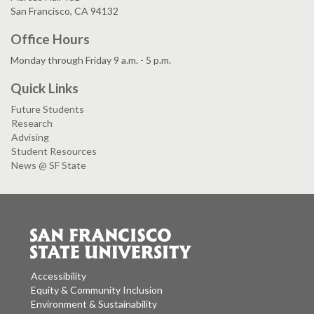
San Francisco, CA 94132
Office Hours
Monday through Friday 9 a.m. - 5 p.m.
Quick Links
Future Students
Research
Advising
Student Resources
News @ SF State
Accessibility
Equity & Community Inclusion
Environment & Sustainability