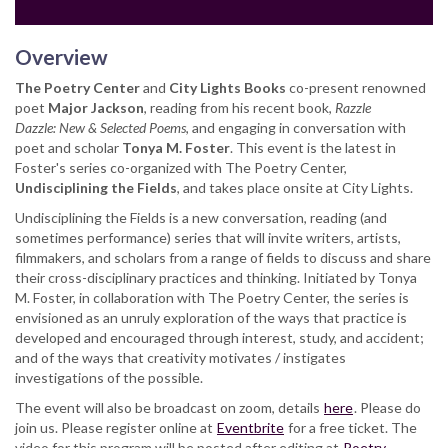
Overview
The Poetry Center
and
City Lights Books
co-present renowned
poet
Major Jackson
, reading from his recent book,
Razzle
Dazzle: New & Selected Poems
, and engaging in conversation with
poet and scholar
Tonya M. Foster
. This event is the latest in
Foster's series co-organized with The Poetry Center,
Undisciplining the Fields
, and takes place onsite at City Lights.
Undisciplining the Fields is a new conversation, reading (and
sometimes performance) series that will invite writers, artists,
filmmakers, and scholars from a range of fields to discuss and share
their cross-disciplinary practices and thinking. Initiated by Tonya
M. Foster, in collaboration with The Poetry Center, the series is
envisioned as an unruly exploration of the ways that practice is
developed and encouraged through interest, study, and accident;
and of the ways that creativity motivates / instigates
investigations of the possible.
The event will also be broadcast on zoom, details
here
. Please do
join us. Please register online at
Eventbrite
for a free ticket. The
video for this program will be posted after editing at
Poetry