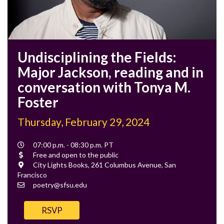
Undisciplining the Fields:
Major Jackson, reading and in
conversation with Tonya M.
Foster
Thursday, February 29, 2024
Event
07:00 p.m. - 08:30 p.m. PT
Time
Cost
Free and open to the public
Location
City Lights Books, 261 Columbus Avenue, San
Francisco
Contact
poetry@sfsu.edu
Email
RSVP