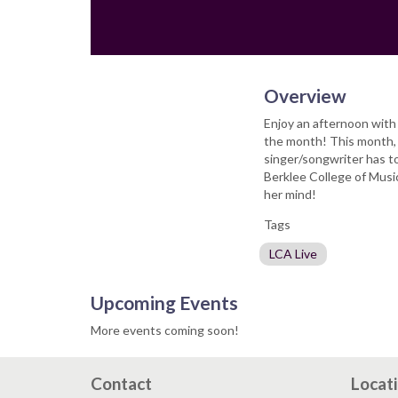
Overview
Enjoy an afternoon with 
the month! This month, 
singer/songwriter has to
Berklee College of Music
her mind!
Tags
LCA Live
Upcoming Events
More events coming soon!
Contact
Locat