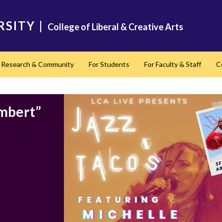
RSITY
|
College of Liberal & Creative Arts
Research & Community
For Students
For Faculty & Staff
C
nd
ambert”