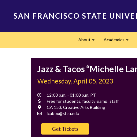
Skip
to
SAN FRANCISCO STATE UNIVE
main
content
Main
About
Academics
navigation
Expand
Expa
Jazz & Tacos “Michelle L
Wednesday, April 05, 2023
Event
12:00 p.m. - 01:00 p.m. PT
Time
Cost
Free for students, faculty &amp; staff
Location
CA 153, Creative Arts Building
Contact
lcabox@sfsu.edu
Email
Get Tickets