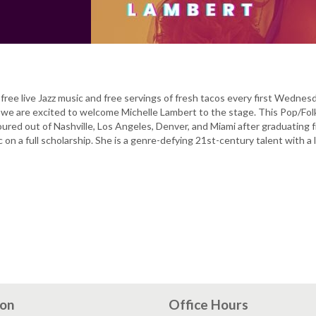
free live Jazz music and free servings of fresh tacos every first Wednes
we are excited to welcome Michelle Lambert to the stage. This Pop/Fol
ured out of Nashville, Los Angeles, Denver, and Miami after graduating 
 on a full scholarship. She is a genre-defying 21st-century talent with a 
ion
Office Hours