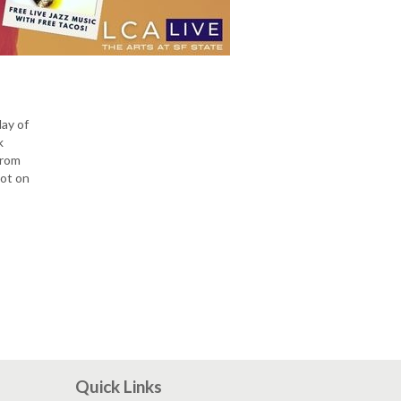
day of
k
from
lot on
Quick Links