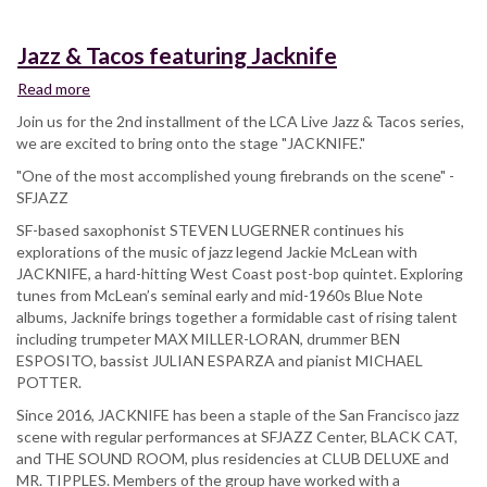
Jazz & Tacos featuring Jacknife
Read more
about
Jazz
Join us for the 2nd installment of the LCA Live Jazz & Tacos series,
&
we are excited to bring onto the stage "JACKNIFE."
Tacos
"One of the most accomplished young firebrands on the scene" -
featuring
SFJAZZ
Jacknife
SF-based saxophonist STEVEN LUGERNER continues his
explorations of the music of jazz legend Jackie McLean with
JACKNIFE, a hard-hitting West Coast post-bop quintet. Exploring
tunes from McLean’s seminal early and mid-1960s Blue Note
albums, Jacknife brings together a formidable cast of rising talent
including trumpeter MAX MILLER-LORAN, drummer BEN
ESPOSITO, bassist JULIAN ESPARZA and pianist MICHAEL
POTTER.
Since 2016, JACKNIFE has been a staple of the San Francisco jazz
scene with regular performances at SFJAZZ Center, BLACK CAT,
and THE SOUND ROOM, plus residencies at CLUB DELUXE and
MR. TIPPLES. Members of the group have worked with a