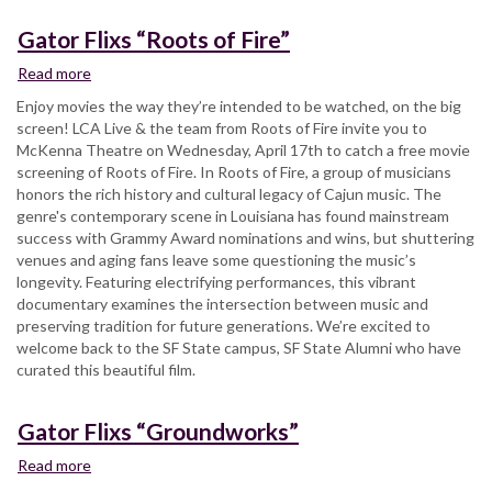
Gator Flixs “Roots of Fire”
Read more
about
Gator
Enjoy movies the way they’re intended to be watched, on the big
Flixs
screen! LCA Live & the team from Roots of Fire invite you to
“Roots
McKenna Theatre on Wednesday, April 17th to catch a free movie
of
screening of Roots of Fire. In Roots of Fire, a group of musicians
Fire”
honors the rich history and cultural legacy of Cajun music. The
genre's contemporary scene in Louisiana has found mainstream
success with Grammy Award nominations and wins, but shuttering
venues and aging fans leave some questioning the music’s
longevity. Featuring electrifying performances, this vibrant
documentary examines the intersection between music and
preserving tradition for future generations. We’re excited to
welcome back to the SF State campus, SF State Alumni who have
curated this beautiful film.
Gator Flixs “Groundworks”
Read more
about
Gator