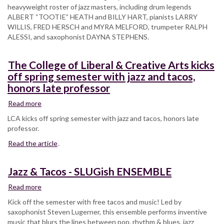
heavyweight roster of jazz masters, including drum legends
ALBERT “TOOTIE” HEATH and BILLY HART, pianists LARRY
WILLIS, FRED HERSCH and MYRA MELFORD, trumpeter RALPH
ALESSI, and saxophonist DAYNA STEPHENS.
The College of Liberal & Creative Arts kicks
off spring semester with jazz and tacos,
honors late professor
Read more
about
The
LCA kicks off spring semester with jazz and tacos, honors late
College
professor.
of
Read the article
Liberal
.
&
Creative
Jazz & Tacos - SLUGish ENSEMBLE
Arts
kicks
Read more
about
off
Jazz
Kick off the semester with free tacos and music! Led by
spring
&
saxophonist Steven Lugerner, this ensemble performs inventive
semester
Tacos
music that blurs the lines between pop, rhythm & blues, jazz
with