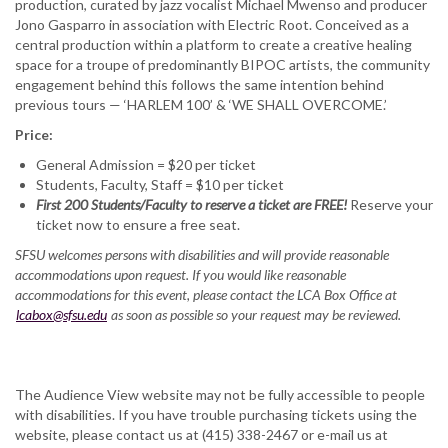
production, curated by jazz vocalist Michael Mwenso and producer
Jono Gasparro in association with Electric Root. Conceived as a
central production within a platform to create a creative healing
space for a troupe of predominantly BIPOC artists, the community
engagement behind this follows the same intention behind
previous tours — ‘HARLEM 100’ & ‘WE SHALL OVERCOME.’
Price:
General Admission = $20 per ticket
Students, Faculty, Staff = $10 per ticket
First 200 Students/Faculty to reserve a ticket are FREE!
Reserve your
ticket now to ensure a free seat.
SFSU welcomes persons with disabilities and will provide reasonable
accommodations upon request. If you would like reasonable
accommodations for this event, please contact the LCA Box Office at
lcabox@sfsu.edu
as soon as possible so your request may be reviewed.
The Audience View website may not be fully accessible to people
with disabilities. If you have trouble purchasing tickets using the
website, please contact us at (415) 338-2467 or e-mail us at