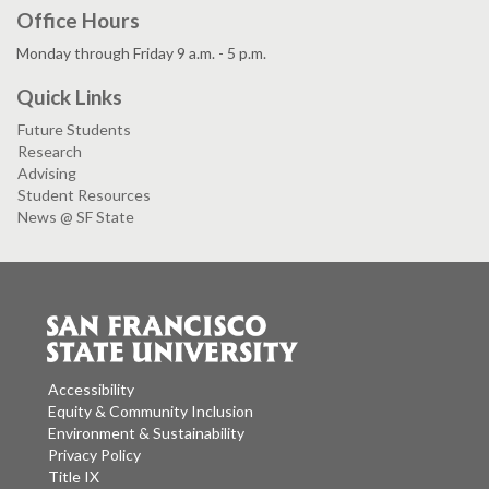
Office Hours
Monday through Friday 9 a.m. - 5 p.m.
Quick Links
Future Students
Research
Advising
Student Resources
News @ SF State
Accessibility
Equity & Community Inclusion
Environment & Sustainability
Privacy Policy
Title IX