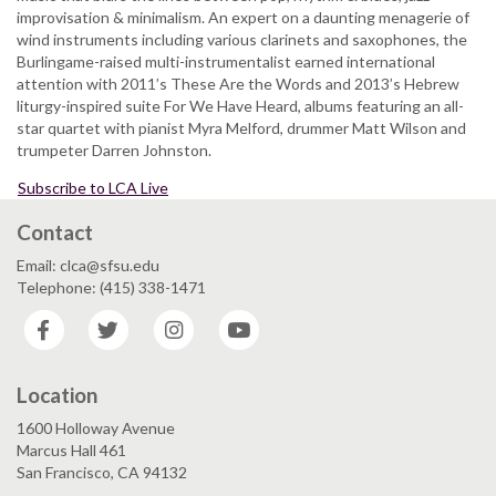
-
improvisation & minimalism. An expert on a daunting menagerie of
jazz
SLUGish
wind instruments including various clarinets and saxophones, the
and
ENSEMBLE
Burlingame-raised multi-instrumentalist earned international
tacos,
attention with 2011’s These Are the Words and 2013’s Hebrew
honors
liturgy-inspired suite For We Have Heard, albums featuring an all-
late
star quartet with pianist Myra Melford, drummer Matt Wilson and
professor
trumpeter Darren Johnston.
Subscribe to LCA Live
Contact
Email: clca@sfsu.edu
Telephone: (415) 338-1471
Facebook
Twitter
Instagram
YouTube
Location
1600 Holloway Avenue
Marcus Hall 461
San Francisco, CA 94132