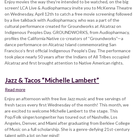
Enjoy movies the way they’re intended to be watched, on the big
Flixs
screen! LCA Live & Audiopharmacy invite you to McKenna Theatre
“Groundworks”
on Wednesday, April 12th to catch a free movie screening followed
by a live talkback with Audiopharmacy, who was a part of the
cultural performance created for Groundworks at Alcatraz on
Indigenous Peoples Day. GROUNDWORKS, from Audiopharmacy,
profiles the California Native co-creators of “Groundworks”—a
dance performance on Alcatraz Island commemorating San
Francisco’s first official Indigenous People’s Day. The performance
took place nearly 50 years after the Indians of All Tribes occupied
Alcatraz and first brought attention to Native American rights.
Jazz & Tacos “Michelle Lambert”
Read more
about
Jazz
Enjoy an afternoon with free live Jazz music and free servings of
&
fresh tacos every first Wednesday of the month! This month, we
Tacos
are excited to welcome Michelle Lambert to the stage. This
“Michelle
Pop/Folk singer/songwriter has toured out of Nashville, Los
Lambert”
Angeles, Denver, and Miami after graduating from Berklee College
of Music on a full scholarship. She is a genre-defying 21st-century
talent with a lot on her mind!