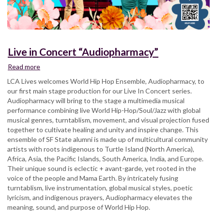
Live in Concert “Audiopharmacy”
Read more
about
Live
LCA Lives welcomes World Hip Hop Ensemble, Audiopharmacy, to
in
our first main stage production for our Live In Concert series.
Concert
Audiopharmacy will bring to the stage a multimedia musical
“Audiopharmacy”
performance combining live World Hip-Hop/Soul/Jazz with global
musical genres, turntablism, movement, and visual projection fused
together to cultivate healing and unity and inspire change. This
ensemble of SF State alumni is made up of multicultural community
artists with roots indigenous to Turtle Island (North America),
Africa, Asia, the Pacific Islands, South America, India, and Europe.
Their unique sound is eclectic + avant-garde, yet rooted in the
voice of the people and Mama Earth. By intricately fusing
turntablism, live instrumentation, global musical styles, poetic
lyricism, and indigenous prayers, Audiopharmacy elevates the
meaning, sound, and purpose of World Hip Hop.