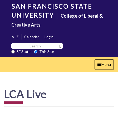
Skip
SAN FRANCISCO STATE
to
main
UNIVERSITY
|
College of Liberal &
content
Creative Arts
A–Z
Calendar
Login
Search
Search SF State Button
SF
SF State
This Site
State
Toggle
Menu
navigation
LCA Live