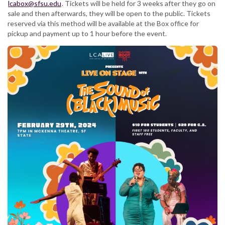
lcabox@sfsu.edu
. Tickets will be held for 3 weeks after they go on
sale and then afterwards, they will be open to the public. Tickets
reserved via this method will be available at the Box office for
pickup and payment up to 1 hour before the event.