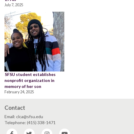
July 7, 2025
SFSU student establishes
nonprofit organization in
memory of her son
February 24, 2025
Contact
Email: clca@sfsu.edu
Telephone: (415) 338-1471
Facebook
Twitter
Instagram
YouTube