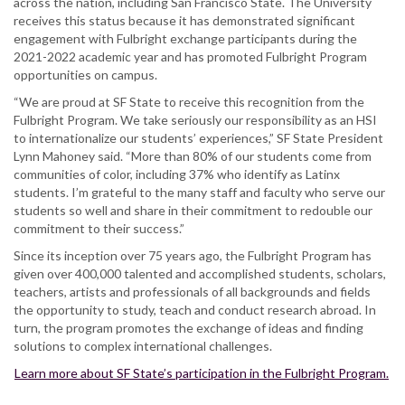
across the nation, including San Francisco State. The University
receives this status because it has demonstrated significant
engagement with Fulbright exchange participants during the
2021-2022 academic year and has promoted Fulbright Program
opportunities on campus.
“We are proud at SF State to receive this recognition from the
Fulbright Program. We take seriously our responsibility as an HSI
to internationalize our students’ experiences,” SF State President
Lynn Mahoney said. “More than 80% of our students come from
communities of color, including 37% who identify as Latinx
students. I’m grateful to the many staff and faculty who serve our
students so well and share in their commitment to redouble our
commitment to their success.”
Since its inception over 75 years ago, the Fulbright Program has
given over 400,000 talented and accomplished students, scholars,
teachers, artists and professionals of all backgrounds and fields
the opportunity to study, teach and conduct research abroad. In
turn, the program promotes the exchange of ideas and finding
solutions to complex international challenges.
Learn more about SF State’s participation in the Fulbright Program.