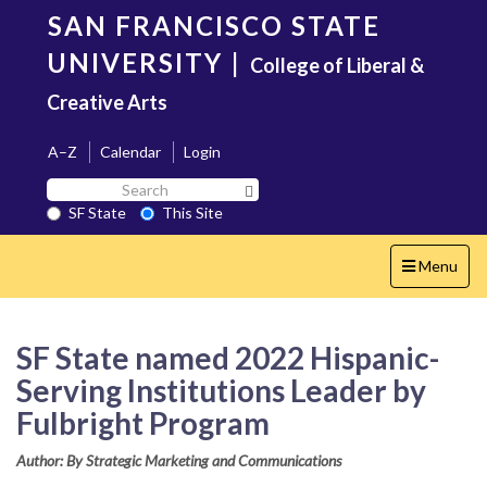
Skip
SAN FRANCISCO STATE
to
main
UNIVERSITY
|
College of Liberal &
content
Creative Arts
A–Z
Calendar
Login
Search
Search SF State Button
SF
SF State
This Site
State
Toggle
Menu
navigation
SF State named 2022 Hispanic-
Serving Institutions Leader by
Fulbright Program
Author: By Strategic Marketing and Communications