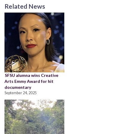
Related News
SFSU alumna wins Creative
Arts Emmy Award for hit
documentary
September 24, 2025