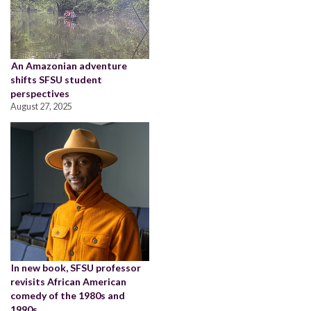
An Amazonian adventure
shifts SFSU student
perspectives
August 27, 2025
In new book, SFSU professor
revisits African American
comedy of the 1980s and
1990s