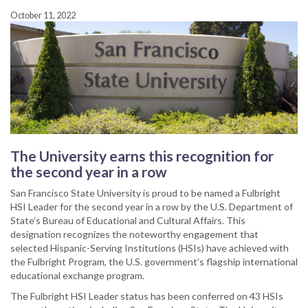
October 11, 2022
The University earns this recognition for
the second year in a row
San Francisco State University is proud to be named a Fulbright
HSI Leader for the second year in a row by the U.S. Department of
State’s Bureau of Educational and Cultural Affairs. This
designation recognizes the noteworthy engagement that
selected Hispanic-Serving Institutions (HSIs) have achieved with
the Fulbright Program, the U.S. government’s flagship international
educational exchange program.
The Fulbright HSI Leader status has been conferred on 43 HSIs