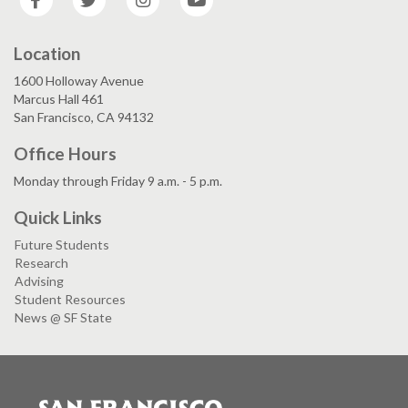
Location
1600 Holloway Avenue
Marcus Hall 461
San Francisco, CA 94132
Office Hours
Monday through Friday 9 a.m. - 5 p.m.
Quick Links
Future Students
Research
Advising
Student Resources
News @ SF State