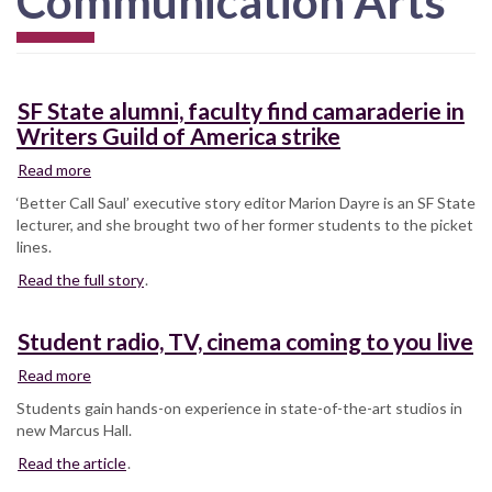
Communication Arts
SF State alumni, faculty find camaraderie in
Writers Guild of America strike
Read more
about
SF
‘Better Call Saul’ executive story editor Marion Dayre is an SF State
State
lecturer, and she brought two of her former students to the picket
alumni,
lines.
faculty
Read the full story
find
.
camaraderie
in
Student radio, TV, cinema coming to you live
Writers
Guild
Read more
about
of
Student
Students gain hands-on experience in state-of-the-art studios in
America
radio,
new Marcus Hall.
strike
TV,
Read the article
cinema
.
coming