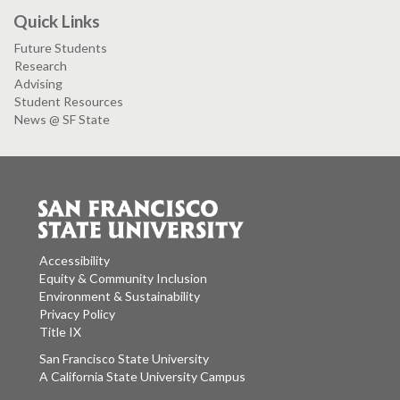
Quick Links
Future Students
Research
Advising
Student Resources
News @ SF State
Accessibility
Equity & Community Inclusion
Environment & Sustainability
Privacy Policy
Title IX
San Francisco State University
A California State University Campus