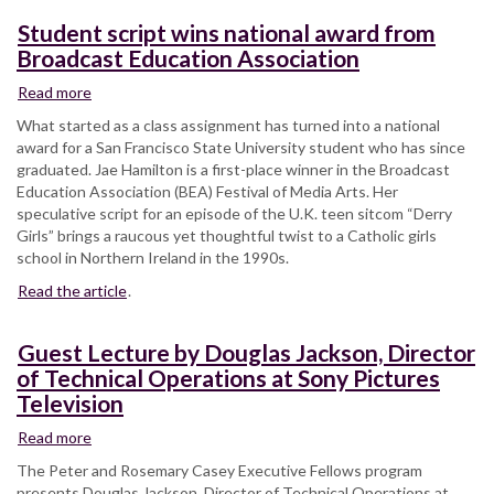
to
Student script wins national award from
you
Broadcast Education Association
live
Read more
about
Student
What started as a class assignment has turned into a national
script
award for a San Francisco State University student who has since
wins
graduated. Jae Hamilton is a first-place winner in the Broadcast
national
Education Association (BEA) Festival of Media Arts. Her
award
speculative script for an episode of the U.K. teen sitcom “Derry
from
Girls” brings a raucous yet thoughtful twist to a Catholic girls
Broadcast
school in Northern Ireland in the 1990s.
Education
Read the article
Association
.
Guest Lecture by Douglas Jackson, Director
of Technical Operations at Sony Pictures
Television
Read more
about
Guest
The Peter and Rosemary Casey Executive Fellows program
Lecture
presents Douglas Jackson, Director of Technical Operations at