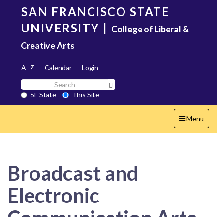
Skip
SAN FRANCISCO STATE
to
main
UNIVERSITY
|
College of Liberal &
content
Creative Arts
A–Z
Calendar
Login
Search
Search SF State Button
SF
SF State
This Site
State
Toggle
Menu
navigation
Broadcast and
Electronic