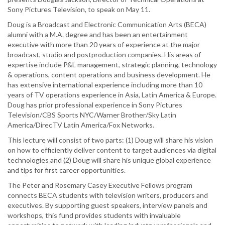
by
Sony Pictures Television, to speak on May 11.
Douglas
Doug is a Broadcast and Electronic Communication Arts (BECA)
Jackson,
alumni with a M.A. degree and has been an entertainment
Director
executive with more than 20 years of experience at the major
of
broadcast, studio and postproduction companies. His areas of
Technical
expertise include P&L management, strategic planning, technology
Operations
& operations, content operations and business development. He
at
has extensive international experience including more than 10
Sony
years of TV operations experience in Asia, Latin America & Europe.
Pictures
Doug has prior professional experience in Sony Pictures
Television
Television/CBS Sports NYC/Warner Brother/Sky Latin
America/DirecTV Latin America/Fox Networks.
This lecture will consist of two parts: (1) Doug will share his vision
on how to efficiently deliver content to target audiences via digital
technologies and (2) Doug will share his unique global experience
and tips for first career opportunities.
The Peter and Rosemary Casey Executive Fellows program
connects BECA students with television writers, producers and
executives. By supporting guest speakers, interview panels and
workshops, this fund provides students with invaluable