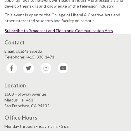
opportunities to network with leading industry professionals and
develop their skills and knowledge of the television industry.
This event is open to the College of Liberal & Creative Arts and
other interested students and faculty on campus.
Subscribe to Broadcast and Electronic Communication Arts
Contact
Email: clca@sfsu.edu
Telephone: (415) 338-1471
Facebook
Twitter
Instagram
YouTube
Location
1600 Holloway Avenue
Marcus Hall 461
San Francisco, CA 94132
Office Hours
Monday through Friday 9 a.m. - 5 p.m.