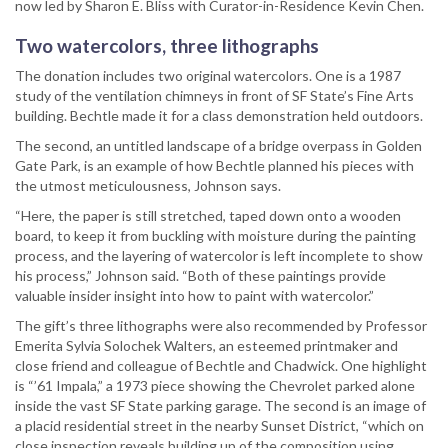
now led by Sharon E. Bliss with Curator-in-Residence Kevin Chen.
Two watercolors, three lithographs
The donation includes two original watercolors. One is a 1987
study of the ventilation chimneys in front of SF State’s Fine Arts
building. Bechtle made it for a class demonstration held outdoors.
The second, an untitled landscape of a bridge overpass in Golden
Gate Park, is an example of how Bechtle planned his pieces with
the utmost meticulousness, Johnson says.
“Here, the paper is still stretched, taped down onto a wooden
board, to keep it from buckling with moisture during the painting
process, and the layering of watercolor is left incomplete to show
his process,” Johnson said. “Both of these paintings provide
valuable insider insight into how to paint with watercolor.”
The gift’s three lithographs were also recommended by Professor
Emerita Sylvia Solochek Walters, an esteemed printmaker and
close friend and colleague of Bechtle and Chadwick. One highlight
is “’61 Impala,” a 1973 piece showing the Chevrolet parked alone
inside the vast SF State parking garage. The second is an image of
a placid residential street in the nearby Sunset District, “which on
close inspection reveals building up of the composition using