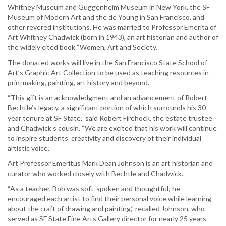
Whitney Museum and Guggenheim Museum in New York, the SF
Museum of Modern Art and the de Young in San Francisco, and
other revered institutions. He was married to Professor Emerita of
Art Whitney Chadwick (born in 1943), an art historian and author of
the widely cited book “Women, Art and Society.”
The donated works will live in the San Francisco State School of
Art’s Graphic Art Collection to be used as teaching resources in
printmaking, painting, art history and beyond.
“This gift is an acknowledgment and an advancement of Robert
Bechtle’s legacy, a significant portion of which surrounds his 30-
year tenure at SF State,” said Robert Firehock, the estate trustee
and Chadwick’s cousin. “We are excited that his work will continue
to inspire students’ creativity and discovery of their individual
artistic voice.”
Art Professor Emeritus Mark Dean Johnson is an art historian and
curator who worked closely with Bechtle and Chadwick.
“As a teacher, Bob was soft-spoken and thoughtful; he
encouraged each artist to find their personal voice while learning
about the craft of drawing and painting,” recalled Johnson, who
served as SF State Fine Arts Gallery director for nearly 25 years —