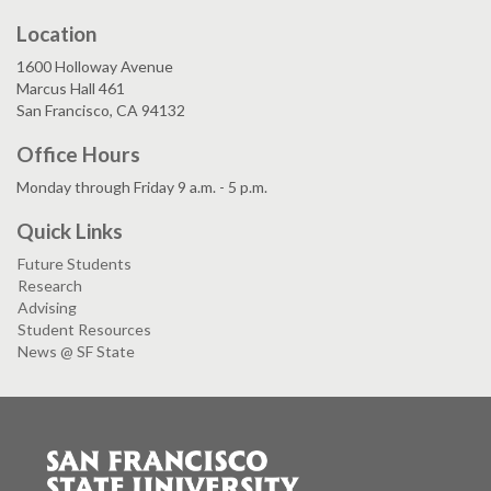
Location
1600 Holloway Avenue
Marcus Hall 461
San Francisco, CA 94132
Office Hours
Monday through Friday 9 a.m. - 5 p.m.
Quick Links
Future Students
Research
Advising
Student Resources
News @ SF State