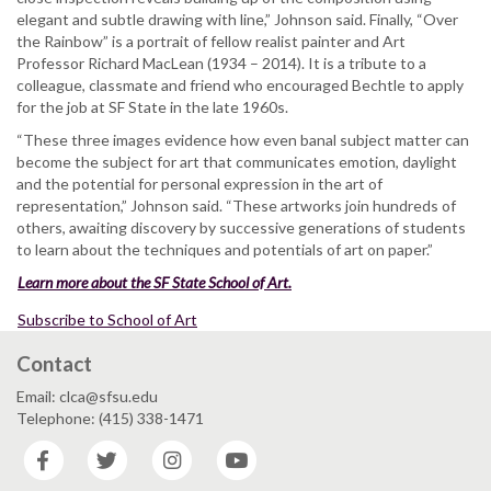
elegant and subtle drawing with line,” Johnson said. Finally, “Over
the Rainbow” is a portrait of fellow realist painter and Art
Professor Richard MacLean (1934 – 2014). It is a tribute to a
colleague, classmate and friend who encouraged Bechtle to apply
for the job at SF State in the late 1960s.
“These three images evidence how even banal subject matter can
become the subject for art that communicates emotion, daylight
and the potential for personal expression in the art of
representation,” Johnson said. “These artworks join hundreds of
others, awaiting discovery by successive generations of students
to learn about the techniques and potentials of art on paper.”
Learn more about the SF State School of Art.
Subscribe to School of Art
Contact
Email: clca@sfsu.edu
Telephone: (415) 338-1471
Facebook
Twitter
Instagram
YouTube