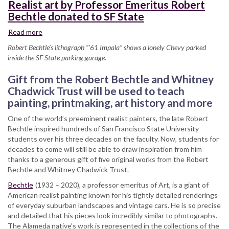
Realist art by Professor Emeritus Robert
Bechtle donated to SF State
Read more
about
Realist
Robert Bechtle’s lithograph “’61 Impala” shows a lonely Chevy parked
art
inside the SF State parking garage.
by
Professor
Gift from the Robert Bechtle and Whitney
Emeritus
Chadwick Trust will be used to teach
Robert
painting, printmaking, art history and more
Bechtle
donated
One of the world’s preeminent realist painters, the late Robert
to
Bechtle inspired hundreds of San Francisco State University
SF
students over his three decades on the faculty. Now, students for
State
decades to come will still be able to draw inspiration from him
thanks to a generous gift of five original works from the Robert
Bechtle and Whitney Chadwick Trust.
Bechtle
(1932 – 2020), a professor emeritus of Art, is a giant of
American realist painting known for his tightly detailed renderings
of everyday suburban landscapes and vintage cars. He is so precise
and detailed that his pieces look incredibly similar to photographs.
The Alameda native’s work is represented in the collections of the