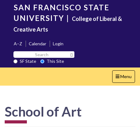
Skip
SAN FRANCISCO STATE
to
main
UNIVERSITY
|
College of Liberal &
content
Creative Arts
A–Z
Calendar
Login
Search
Search SF State Button
SF
SF State
This Site
State
Toggle
Menu
navigation
School of Art