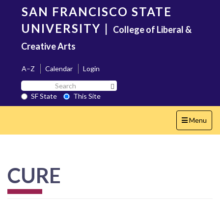
Skip
SAN FRANCISCO STATE
to
main
UNIVERSITY
|
College of Liberal &
content
Creative Arts
A–Z
Calendar
Login
Search
Search SF State Button
SF
SF State
This Site
State
Toggle
Menu
navigation
CURE