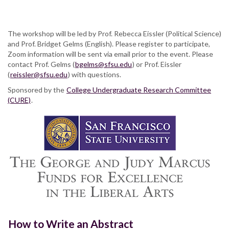
The workshop will be led by Prof. Rebecca Eissler (Political Science)
and Prof. Bridget Gelms (English). Please register to participate,
Zoom information will be sent via email prior to the event. Please
contact Prof. Gelms (
bgelms@sfsu.edu
) or Prof. Eissler
(
reissler@sfsu.edu
) with questions.
Sponsored by the
College Undergraduate Research Committee
(CURE)
.
How to Write an Abstract