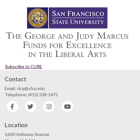
Subscribe to CURE
Contact
Email: clca@sfsu.edu
Telephone: (415) 338-1471
Facebook
Twitter
Instagram
YouTube
Location
1600 Holloway Avenue