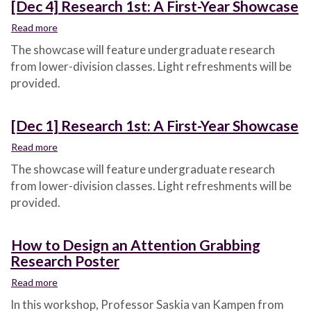
[Dec 4] Research 1st: A First-Year Showcase
Read more
about
[Dec
The showcase will feature undergraduate research
4]
from lower-division classes. Light refreshments will be
Research
provided.
1st:
A
First-
[Dec 1] Research 1st: A First-Year Showcase
Year
Showcase
Read more
about
[Dec
The showcase will feature undergraduate research
1]
from lower-division classes. Light refreshments will be
Research
provided.
1st:
A
First-
How to Design an Attention Grabbing
Year
Research Poster
Showcase
Read more
about
How
In this workshop, Professor Saskia van Kampen from
to