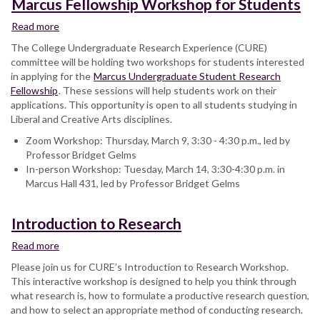
Marcus Fellowship Workshop for Students
Read more
about
Marcus
The College Undergraduate Research Experience (CURE)
Fellowship
committee will be holding two workshops for students interested
Workshop
in applying for the
Marcus Undergraduate Student Research
for
Fellowship
. These sessions will help students work on their
Students
applications. This opportunity is open to all students studying in
Liberal and Creative Arts disciplines.
Zoom Workshop: Thursday, March 9, 3:30 - 4:30 p.m., led by
Professor Bridget Gelms
In-person Workshop: Tuesday, March 14, 3:30-4:30 p.m. in
Marcus Hall 431, led by Professor Bridget Gelms
Introduction to Research
Read more
about
Introduction
Please join us for CURE’s Introduction to Research Workshop.
to
This interactive workshop is designed to help you think through
Research
what research is, how to formulate a productive research question,
and how to select an appropriate method of conducting research.