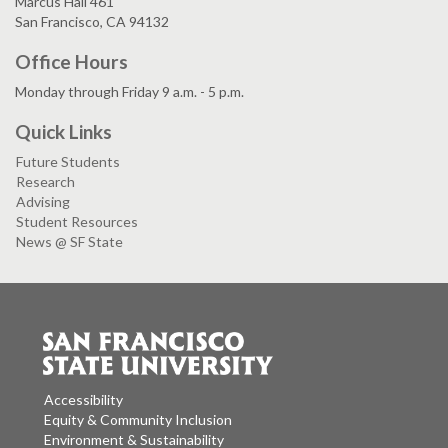
Marcus Hall 461
San Francisco, CA 94132
Office Hours
Monday through Friday 9 a.m. - 5 p.m.
Quick Links
Future Students
Research
Advising
Student Resources
News @ SF State
Accessibility
Equity & Community Inclusion
Environment & Sustainability