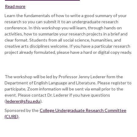
Read more
about
How
Learn the fundamentals of how to write a good summary of your
to
research so you can submit it to an undergraduate research
Write
conference. In this workshop you will learn, through hands on
an
activities, how to summarize your research projects in a brief and
Abstract
clear format. Students from all social science, humanities, and
creative arts disciplines welcome. If you have a particular research
project already formulated, please have a hard or digital copy ready.
The workshop will be led by Professor Jenny Lederer form the
Department of English Language and Literature. Please register to
participate, Zoom information will be sent via email prior to the
event. Please contact Dr. Lederer if you have questions
(
lederer@sfsu.edu
).
Sponsored by the
College Undergraduate Research Committee
(CURE)
.