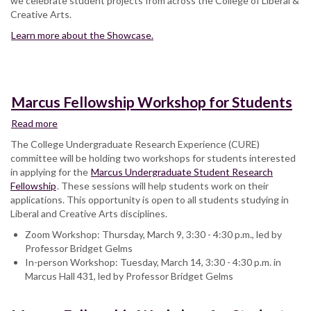
we celebrate student projects from across the College of Liberal &
Creative Arts.
Learn more about the Showcase.
Marcus Fellowship Workshop for Students
Read more
about
Marcus
The College Undergraduate Research Experience (CURE)
Fellowship
committee will be holding two workshops for students interested
Workshop
in applying for the
Marcus Undergraduate Student Research
for
Fellowship
. These sessions will help students work on their
Students
applications. This opportunity is open to all students studying in
Liberal and Creative Arts disciplines.
Zoom Workshop: Thursday, March 9, 3:30 - 4:30 p.m., led by
Professor Bridget Gelms
In-person Workshop: Tuesday, March 14, 3:30 - 4:30 p.m. in
Marcus Hall 431, led by Professor Bridget Gelms