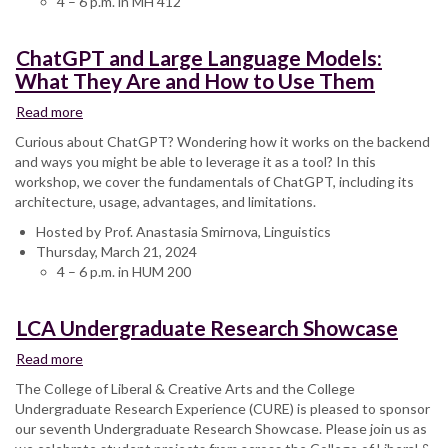
4 – 6 p.m. in MH 412
ChatGPT and Large Language Models:
What They Are and How to Use Them
Read more
about
ChatGPT
Curious about ChatGPT? Wondering how it works on the backend
and
and ways you might be able to leverage it as a tool? In this
Large
workshop, we cover the fundamentals of ChatGPT, including its
Language
architecture, usage, advantages, and limitations.
Models:
Hosted by Prof. Anastasia Smirnova, Linguistics
What
Thursday, March 21, 2024
They
4 – 6 p.m. in HUM 200
Are
and
How
LCA Undergraduate Research Showcase
to
Use
Read more
about
Them
LCA
The College of Liberal & Creative Arts and the College
Undergraduate
Undergraduate Research Experience (CURE) is pleased to sponsor
Research
our seventh Undergraduate Research Showcase. Please join us as
Showcase