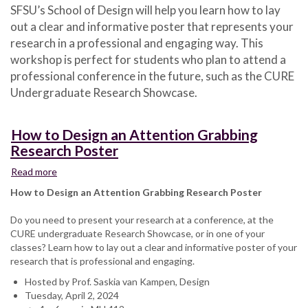
SFSU’s School of Design will help you learn how to lay
Design
out a clear and informative poster that represents your
an
Attention
research in a professional and engaging way. This
Grabbing
workshop is perfect for students who plan to attend a
Research
professional conference in the future, such as the CURE
Poster
Undergraduate Research Showcase.
How to Design an Attention Grabbing
Research Poster
Read more
about
How
How to Design an Attention Grabbing Research Poster
to
Design
Do you need to present your research at a conference, at the
an
CURE undergraduate Research Showcase, or in one of your
Attention
classes? Learn how to lay out a clear and informative poster of your
Grabbing
research that is professional and engaging.
Research
Hosted by Prof. Saskia van Kampen, Design
Poster
Tuesday, April 2, 2024