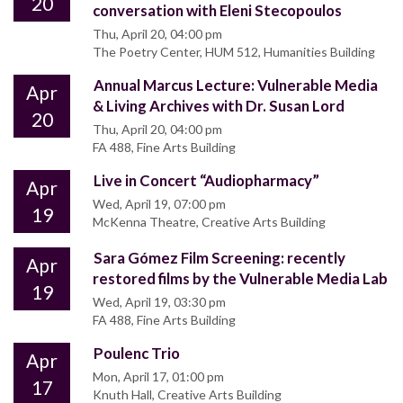
20
conversation with Eleni Stecopoulos
Thu, April 20, 04:00 pm
The Poetry Center, HUM 512, Humanities Building
Annual Marcus Lecture: Vulnerable Media
Apr
& Living Archives with Dr. Susan Lord
20
Thu, April 20, 04:00 pm
FA 488, Fine Arts Building
Live in Concert “Audiopharmacy”
Apr
Wed, April 19, 07:00 pm
19
McKenna Theatre, Creative Arts Building
Sara Gómez Film Screening: recently
Apr
restored films by the Vulnerable Media Lab
19
Wed, April 19, 03:30 pm
FA 488, Fine Arts Building
Poulenc Trio
Apr
Mon, April 17, 01:00 pm
17
Knuth Hall, Creative Arts Building