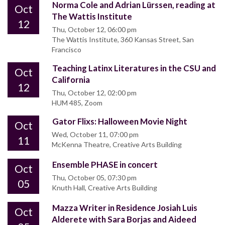
Norma Cole and Adrian Lürssen, reading at
Oct
The Wattis Institute
12
Thu, October 12, 06:00 pm
The Wattis Institute, 360 Kansas Street, San
Francisco
Teaching Latinx Literatures in the CSU and
Oct
California
12
Thu, October 12, 02:00 pm
HUM 485, Zoom
Gator Flixs: Halloween Movie Night
Oct
Wed, October 11, 07:00 pm
11
McKenna Theatre, Creative Arts Building
Ensemble PHASE in concert
Oct
Thu, October 05, 07:30 pm
05
Knuth Hall, Creative Arts Building
Mazza Writer in Residence Josiah Luis
Oct
Alderete with Sara Borjas and Aideed