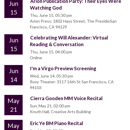
Arion Publication Party: Their Eyes Were
Jun
Watching God
15
Thu, June 15, 05:30 pm
Arion Press: 1802 Hays Street, The PresidioSan
Francisco, CA 94129
Celebrating Will Alexander: Virtual
Jun
Reading & Conversation
15
Thu, June 15, 04:00 pm
Online
I'm a Virgo Preview Screening
Jun
Wed, June 14, 05:30 pm
14
Roxy Theater: 3117 16th St San Francisco, CA
94103
Cierra Gooden MM Voice Recital
May
Sun, May 21, 02:00 pm
21
Knuth Hall, Creative Arts Building
Eric Ye BM Piano Recital
May