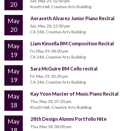
Sat, May 20, 02:00 pm
20
Knuth Hall, Creative Arts Building
Aeraseth Alvarez Junior Piano Recital
May
Sat, May 20, 12:00 pm
20
CA 146, Creative Arts Building
Liam Kinsella BM Composition Recital
May
Fri, May 19, 04:00 pm
19
CA 146, Creative Arts Building
Sara McGuire BM Cello recital
May
Fri, May 19, 02:30 pm
19
CA 146, Creative Arts Building
Kay Yoon Master of Music Piano Recital
May
Thu, May 18, 07:30 pm
18
Knuth Hall, Creative Arts Building
28th Design Alumni Portfolio Nite
May
Thu, May 18, 06:00 pm
18