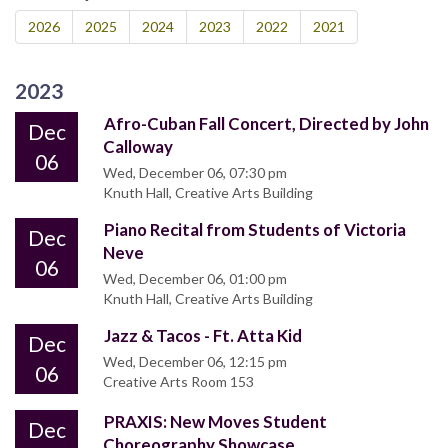
2026
2025
2024
2023
2022
2021
2023
Afro-Cuban Fall Concert, Directed by John
Dec
Calloway
06
Wed, December 06, 07:30 pm
Knuth Hall, Creative Arts Building
Piano Recital from Students of Victoria
Dec
Neve
06
Wed, December 06, 01:00 pm
Knuth Hall, Creative Arts Building
Jazz & Tacos - Ft. Atta Kid
Dec
Wed, December 06, 12:15 pm
06
Creative Arts Room 153
PRAXIS: New Moves Student
Dec
Choreography Showcase