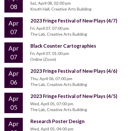
Sat, April 08, 02:00 pm
08
Knuth Hall, Creative Arts Building
2023 Fringe Festival of New Plays (4/7)
Apr
Fri, April 07, 07:00 pm
07
The Lab, Creative Arts Building
Black Counter Cartographies
Apr
Fri, April 07, 01:00 pm
07
Online (Zoom)
2023 Fringe Festival of New Plays (4/6)
Apr
Thu, April 06, 07:00 pm
06
The Lab, Creative Arts Building
2023 Fringe Festival of New Plays (4/5)
Apr
Wed, April 05, 07:00 pm
05
The Lab, Creative Arts Building
Research Poster Design
Apr
Wed, April 05, 04:00 pm