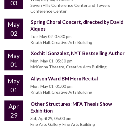
03
Seven Hills Conference Center and Towers
Conference Center
Spring Choral Concert, directed by David
May
Xiques
02
Tue, May 02, 07:30 pm
Knuth Hall, Creative Arts Building
Xochitl Gonzalez, NYT Bestselling Author
May
Mon, May 01, 05:30 pm
01
McKenna Theatre, Creative Arts Building
Allyson Ward BM Horn Recital
May
Mon, May 01, 01:00 pm
01
Knuth Hall, Creative Arts Building
Other Structures: MFA Thesis Show
Apr
Exhibition
29
Sat, April 29, 05:00 pm
Fine Arts Gallery, Fine Arts Building