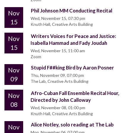
Phil Johnson MM Conducting Recital
Nov
Wed, November 15, 07:30 pm
15
Knuth Hall, Creative Arts Building
Writers Voices for Peace and Justice:
Nov
Isabella Hammad and Fady Joudah
15
Wed, November 15, 11:00 am
Zoom
Stupid F##king Bird by Aaron Posner
Nov
Thu, November 09, 07:00 pm
09
The Lab, Creative Arts Building
Afro-Cuban Fall Ensemble Recital Hour,
Nov
Directed by John Calloway
08
Wed, November 08, 01:00 pm
Knuth Hall, Creative Arts Building
Alice Notley, solo reading at The Lab
Nov
Mon, November 06, 07:00 pm