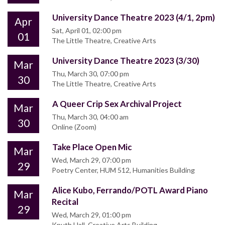
University Dance Theatre 2023 (4/1, 2pm)
Apr
Sat, April 01, 02:00 pm
01
The Little Theatre, Creative Arts
University Dance Theatre 2023 (3/30)
Mar
Thu, March 30, 07:00 pm
30
The Little Theatre, Creative Arts
A Queer Crip Sex Archival Project
Mar
Thu, March 30, 04:00 am
30
Online (Zoom)
Take Place Open Mic
Mar
Wed, March 29, 07:00 pm
29
Poetry Center, HUM 512, Humanities Building
Alice Kubo, Ferrando/POTL Award Piano
Mar
Recital
29
Wed, March 29, 01:00 pm
Knuth Hall, Creative Arts Building