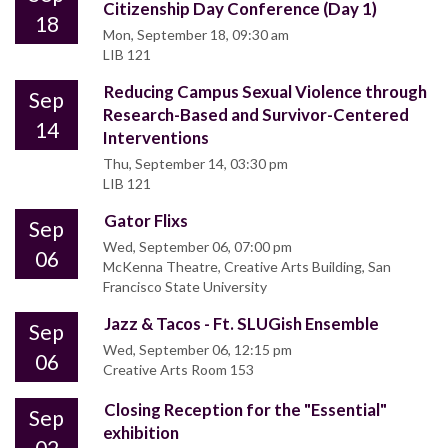
Citizenship Day Conference (Day 1)
18
Mon, September 18, 09:30 am
LIB 121
Reducing Campus Sexual Violence through
Sep
Research-Based and Survivor-Centered
14
Interventions
Thu, September 14, 03:30 pm
LIB 121
Gator Flixs
Sep
Wed, September 06, 07:00 pm
06
McKenna Theatre, Creative Arts Building, San
Francisco State University
Jazz & Tacos - Ft. SLUGish Ensemble
Sep
Wed, September 06, 12:15 pm
06
Creative Arts Room 153
Closing Reception for the "Essential"
Sep
exhibition
02