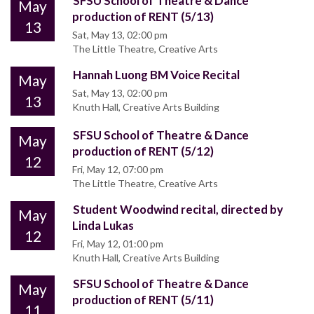
SFSU School of Theatre & Dance
May
production of RENT (5/13)
13
Sat, May 13, 02:00 pm
The Little Theatre, Creative Arts
Hannah Luong BM Voice Recital
May
Sat, May 13, 02:00 pm
13
Knuth Hall, Creative Arts Building
SFSU School of Theatre & Dance
May
production of RENT (5/12)
12
Fri, May 12, 07:00 pm
The Little Theatre, Creative Arts
Student Woodwind recital, directed by
May
Linda Lukas
12
Fri, May 12, 01:00 pm
Knuth Hall, Creative Arts Building
SFSU School of Theatre & Dance
May
production of RENT (5/11)
11