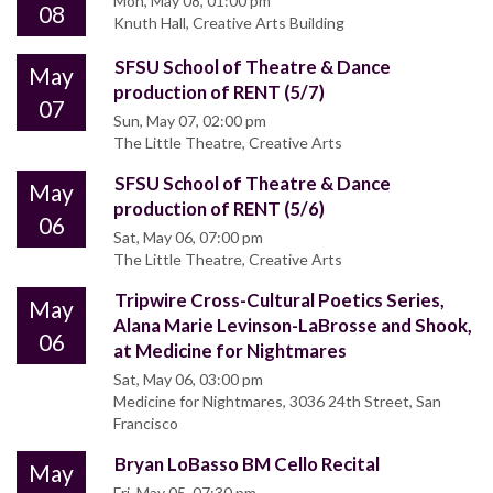
Mon, May 08, 01:00 pm
08
Knuth Hall, Creative Arts Building
SFSU School of Theatre & Dance
May
production of RENT (5/7)
07
Sun, May 07, 02:00 pm
The Little Theatre, Creative Arts
SFSU School of Theatre & Dance
May
production of RENT (5/6)
06
Sat, May 06, 07:00 pm
The Little Theatre, Creative Arts
Tripwire Cross-Cultural Poetics Series,
May
Alana Marie Levinson-LaBrosse and Shook,
06
at Medicine for Nightmares
Sat, May 06, 03:00 pm
Medicine for Nightmares, 3036 24th Street, San
Francisco
Bryan LoBasso BM Cello Recital
May
Fri, May 05, 07:30 pm