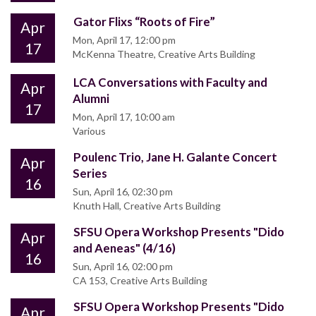
Gator Flixs “Roots of Fire”
Apr
Mon, April 17, 12:00 pm
17
McKenna Theatre, Creative Arts Building
LCA Conversations with Faculty and
Apr
Alumni
17
Mon, April 17, 10:00 am
Various
Poulenc Trio, Jane H. Galante Concert
Apr
Series
16
Sun, April 16, 02:30 pm
Knuth Hall, Creative Arts Building
SFSU Opera Workshop Presents "Dido
Apr
and Aeneas" (4/16)
16
Sun, April 16, 02:00 pm
CA 153, Creative Arts Building
SFSU Opera Workshop Presents "Dido
Apr