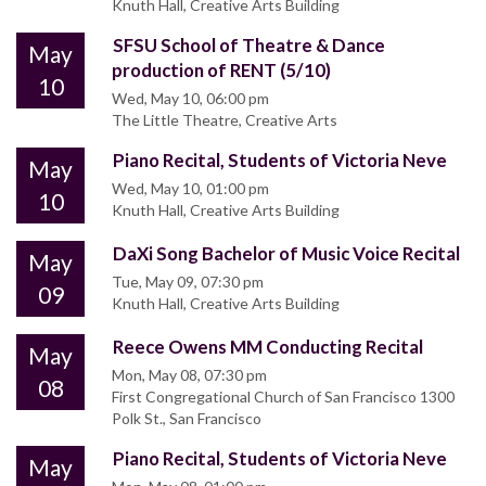
Knuth Hall, Creative Arts Building
SFSU School of Theatre & Dance
May
production of RENT (5/10)
10
Wed, May 10, 06:00 pm
The Little Theatre, Creative Arts
Piano Recital, Students of Victoria Neve
May
Wed, May 10, 01:00 pm
10
Knuth Hall, Creative Arts Building
DaXi Song Bachelor of Music Voice Recital
May
Tue, May 09, 07:30 pm
09
Knuth Hall, Creative Arts Building
Reece Owens MM Conducting Recital
May
Mon, May 08, 07:30 pm
08
First Congregational Church of San Francisco 1300
Polk St., San Francisco
Piano Recital, Students of Victoria Neve
May