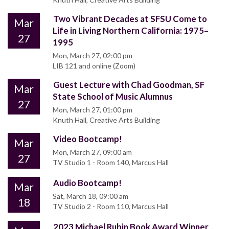
Two Vibrant Decades at SFSU Come to
Mar
Life in Living Northern California: 1975–
27
1995
Mon, March 27, 02:00 pm
LIB 121 and online (Zoom)
Guest Lecture with Chad Goodman, SF
Mar
State School of Music Alumnus
27
Mon, March 27, 01:00 pm
Knuth Hall, Creative Arts Building
Video Bootcamp!
Mar
Mon, March 27, 09:00 am
27
TV Studio 1 - Room 140, Marcus Hall
Audio Bootcamp!
Mar
Sat, March 18, 09:00 am
18
TV Studio 2 - Room 110, Marcus Hall
2023 Michael Rubin Book Award Winner