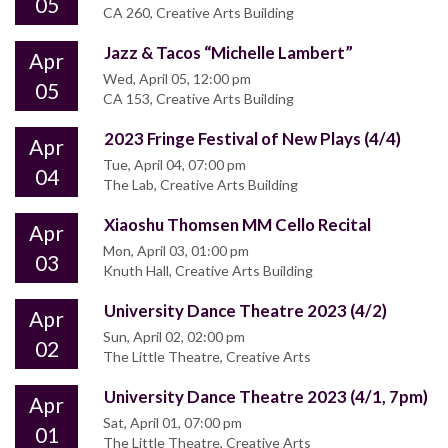
05
CA 260, Creative Arts Building
Jazz & Tacos “Michelle Lambert”
Apr
Wed, April 05, 12:00 pm
05
CA 153, Creative Arts Building
2023 Fringe Festival of New Plays (4/4)
Apr
Tue, April 04, 07:00 pm
04
The Lab, Creative Arts Building
Xiaoshu Thomsen MM Cello Recital
Apr
Mon, April 03, 01:00 pm
03
Knuth Hall, Creative Arts Building
University Dance Theatre 2023 (4/2)
Apr
Sun, April 02, 02:00 pm
02
The Little Theatre, Creative Arts
University Dance Theatre 2023 (4/1, 7pm)
Apr
Sat, April 01, 07:00 pm
01
The Little Theatre, Creative Arts