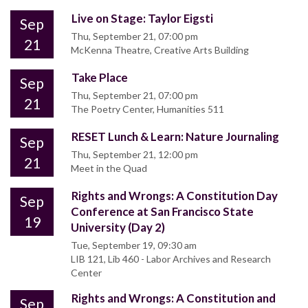
Live on Stage: Taylor Eigsti
Sep
Thu, September 21, 07:00 pm
21
McKenna Theatre, Creative Arts Building
Take Place
Sep
Thu, September 21, 07:00 pm
21
The Poetry Center, Humanities 511
RESET Lunch & Learn: Nature Journaling
Sep
Thu, September 21, 12:00 pm
21
Meet in the Quad
Rights and Wrongs: A Constitution Day
Sep
Conference at San Francisco State
19
University (Day 2)
Tue, September 19, 09:30 am
LIB 121, Lib 460 - Labor Archives and Research
Center
Rights and Wrongs: A Constitution and
Sep