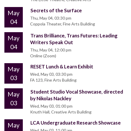
Secrets of the Surface
May
Thu, May 04, 03:30 pm
04
Coppola Theater, Fine Arts Building
Trans Brilliance, Trans Futures: Leading
May
Writers Speak Out
04
Thu, May 04, 12:00 pm
Online (Zoom)
RESET Lunch & Learn Exhibit
May
Wed, May 03, 03:30 pm
03
FA 123, Fine Arts Building
Student Studio Vocal Showcase, directed
May
by Nikolas Nackley
03
Wed, May 03, 01:00 pm
Knuth Hall, Creative Arts Building
LCA Undergraduate Research Showcase
May
Wed, May 03, 11:00 am