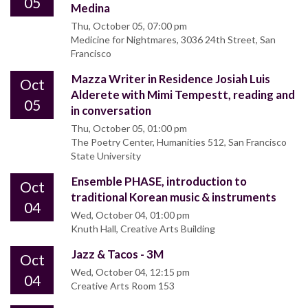
05
Medina
Thu, October 05, 07:00 pm
Medicine for Nightmares, 3036 24th Street, San
Francisco
Mazza Writer in Residence Josiah Luis
Oct
Alderete with Mimi Tempestt, reading and
05
in conversation
Thu, October 05, 01:00 pm
The Poetry Center, Humanities 512, San Francisco
State University
Ensemble PHASE, introduction to
Oct
traditional Korean music & instruments
04
Wed, October 04, 01:00 pm
Knuth Hall, Creative Arts Building
Jazz & Tacos - 3M
Oct
Wed, October 04, 12:15 pm
04
Creative Arts Room 153