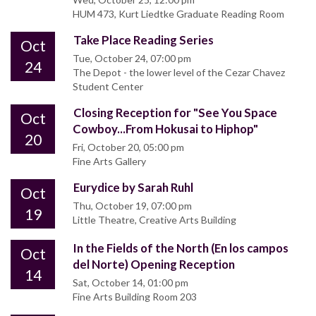
HUM 473, Kurt Liedtke Graduate Reading Room
Take Place Reading Series
Oct
Tue, October 24, 07:00 pm
24
The Depot - the lower level of the Cezar Chavez
Student Center
Closing Reception for "See You Space
Oct
Cowboy...From Hokusai to Hiphop"
20
Fri, October 20, 05:00 pm
Fine Arts Gallery
Eurydice by Sarah Ruhl
Oct
Thu, October 19, 07:00 pm
19
Little Theatre, Creative Arts Building
In the Fields of the North (En los campos
Oct
del Norte) Opening Reception
14
Sat, October 14, 01:00 pm
Fine Arts Building Room 203