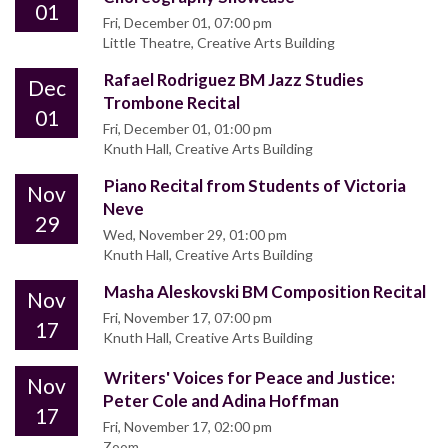
01
Fri, December 01, 07:00 pm
Little Theatre, Creative Arts Building
Rafael Rodriguez BM Jazz Studies
Dec
Trombone Recital
01
Fri, December 01, 01:00 pm
Knuth Hall, Creative Arts Building
Piano Recital from Students of Victoria
Nov
Neve
29
Wed, November 29, 01:00 pm
Knuth Hall, Creative Arts Building
Masha Aleskovski BM Composition Recital
Nov
Fri, November 17, 07:00 pm
17
Knuth Hall, Creative Arts Building
Writers' Voices for Peace and Justice:
Nov
Peter Cole and Adina Hoffman
17
Fri, November 17, 02:00 pm
Zoom