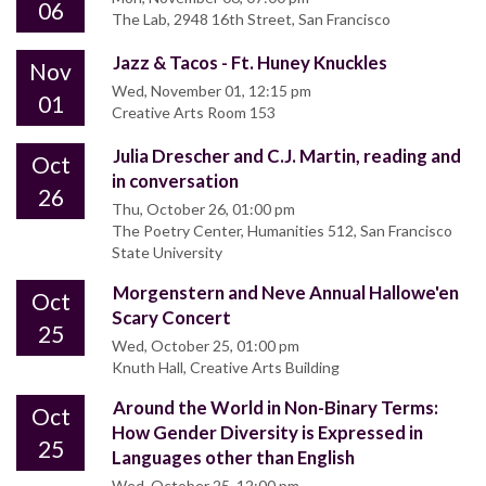
06
The Lab, 2948 16th Street, San Francisco
Jazz & Tacos - Ft. Huney Knuckles
Nov
Wed, November 01, 12:15 pm
01
Creative Arts Room 153
Julia Drescher and C.J. Martin, reading and
Oct
in conversation
26
Thu, October 26, 01:00 pm
The Poetry Center, Humanities 512, San Francisco
State University
Morgenstern and Neve Annual Hallowe'en
Oct
Scary Concert
25
Wed, October 25, 01:00 pm
Knuth Hall, Creative Arts Building
Around the World in Non-Binary Terms:
Oct
How Gender Diversity is Expressed in
25
Languages other than English
Wed, October 25, 12:00 pm