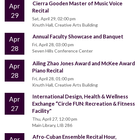
Cierra Gooden Master of Music Voice
Apr
Recital
29
Sat, April 29, 02:00 pm
Knuth Hall, Creative Arts Building
Annual Faculty Showcase and Banquet
Apr
Fri, April 28, 03:00 pm
28
Seven Hills Conference Center
Ailing Zhao Jones Award and McKee Award
Apr
Piano Recital
28
Fri, April 28, 01:00 pm
Knuth Hall, Creative Arts Building
International Design, Health & Wellness
Apr
Exchange “Circle FUN: Recreation & Fitness
27
Facility"
Thu, April 27, 12:00 pm
Main Library, LIB 286
Afro-Cuban Ensemble Recital Hour,
Apr