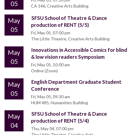
05
CA 146, Creative Arts Building
SFSU School of Theatre & Dance
May
production of RENT (5/5)
05
Fri, May 05, 07:00 pm
The Little Theatre, Creative Arts Building
Innovations in Accessible Comics for blind
May
& low vision readers Symposium
05
Fri, May 05, 10:00 am
Online (Zoom)
English Department Graduate Student
May
Conference
05
Fri, May 05, 09:30 am
HUM 485, Humanities Building
SFSU School of Theatre & Dance
May
production of RENT (5/4)
04
Thu, May 04, 07:00 pm
The Little Theatre, Creative Arts