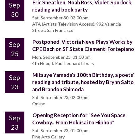
Eric Sneathen, Noah Ross, Violet Spurlock,
Sep
reading and book party
30
Sat, September 30, 02:00 pm
ATA (Artists Television Access), 992 Valencia
Street, San Francisco
Postponed: Victoria Neve Plays Works by
Sep
CPE Bach on SF State Clementi Fortepiano
25
Mon, September 25, 01:00 pm
4th Floor, J. Paul Leonard Library
Mitsuye Yamada's 100th Birthday, a poets'
Sep
reading and tribute, hosted by Brynn Saito
23
and Brandon Shimoda
Sat, September 23, 02:00 pm
Online
Opening Reception for "See You Space
Sep
Cowboy...From Hokusai to Hiphop"
23
Sat, September 23, 01:00 pm
Fine Arts Gallery