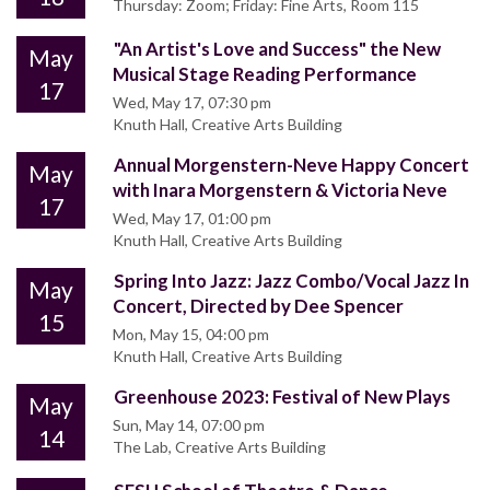
Thursday: Zoom; Friday: Fine Arts, Room 115
"An Artist's Love and Success" the New
May
Musical Stage Reading Performance
17
Wed, May 17, 07:30 pm
Knuth Hall, Creative Arts Building
Annual Morgenstern-Neve Happy Concert
May
with Inara Morgenstern & Victoria Neve
17
Wed, May 17, 01:00 pm
Knuth Hall, Creative Arts Building
Spring Into Jazz: Jazz Combo/Vocal Jazz In
May
Concert, Directed by Dee Spencer
15
Mon, May 15, 04:00 pm
Knuth Hall, Creative Arts Building
Greenhouse 2023: Festival of New Plays
May
Sun, May 14, 07:00 pm
14
The Lab, Creative Arts Building