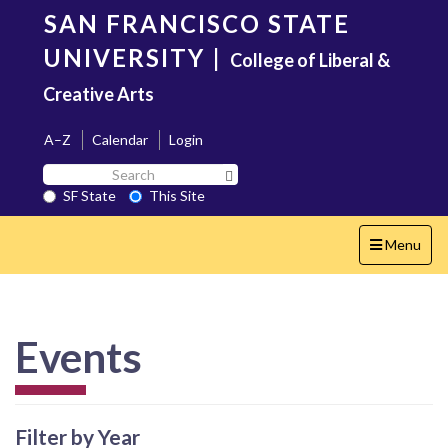
Skip
SAN FRANCISCO STATE
to
main
UNIVERSITY
|
College of Liberal &
content
Creative Arts
A–Z
Calendar
Login
Search
Search SF State Button
SF
SF State
This Site
State
Toggle
Menu
navigation
Events
Filter by Year