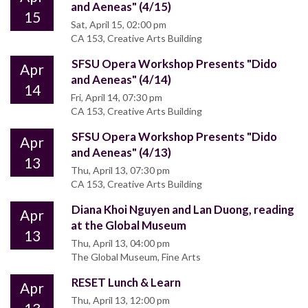
and Aeneas" (4/15)
15
Sat, April 15, 02:00 pm
CA 153, Creative Arts Building
SFSU Opera Workshop Presents "Dido
Apr
and Aeneas" (4/14)
14
Fri, April 14, 07:30 pm
CA 153, Creative Arts Building
SFSU Opera Workshop Presents "Dido
Apr
and Aeneas" (4/13)
13
Thu, April 13, 07:30 pm
CA 153, Creative Arts Building
Diana Khoi Nguyen and Lan Duong, reading
Apr
at the Global Museum
13
Thu, April 13, 04:00 pm
The Global Museum, Fine Arts
RESET Lunch & Learn
Apr
Thu, April 13, 12:00 pm