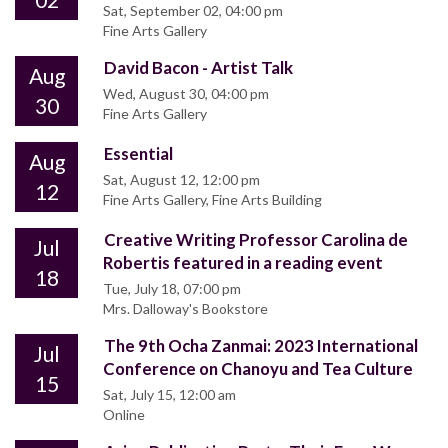
Sat, September 02, 04:00 pm
Fine Arts Gallery
David Bacon - Artist Talk
Aug
Wed, August 30, 04:00 pm
30
Fine Arts Gallery
Essential
Aug
Sat, August 12, 12:00 pm
12
Fine Arts Gallery, Fine Arts Building
Creative Writing Professor Carolina de
Jul
Robertis featured in a reading event
18
Tue, July 18, 07:00 pm
Mrs. Dalloway's Bookstore
The 9th Ocha Zanmai: 2023 International
Jul
Conference on Chanoyu and Tea Culture
15
Sat, July 15, 12:00 am
Online