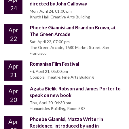
directed by John Calloway
24
Mon, April 24, 01:00 pm
Knuth Hall, Creative Arts Building
Phoebe Giannisi and Brandon Brown, at
Apr
The Green Arcade
22
Sat, April 22, 07:00 pm
The Green Arcade, 1680 Market Street, San
Francisco
Romanian Film Festival
Apr
Fri, April 21, 05:00 pm
21
Coppola Theatre, Fine Arts Building
Agata Bielik-Robson and James Porter to
Apr
speak on new book
20
Thu, April 20, 04:30 pm
Humanities Building, Room 587
Phoebe Giannisi, Mazza Writer in
Apr
Residence, introduced by and in