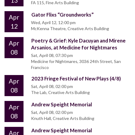
13
FA 115, Fine Arts Building
Gator Flixs “Groundworks”
Apr
Wed, April 12, 12:00 pm
12
McKenna Theatre, Creative Arts Building
Poetry & Grief: Kyle Dacuyan and Mirene
Apr
Arsanios, at Medicine for Nightmares
08
Sat, April 08, 07:30 pm
Medicine for Nightmares, 3036 24th Street, San
Francisco
2023 Fringe Festival of New Plays (4/8)
Apr
Sat, April 08, 02:00 pm
08
The Lab, Creative Arts Building
Andrew Speight Memorial
Apr
Sat, April 08, 02:00 pm
08
Knuth Hall, Creative Arts Building
Andrew Speight Memorial
Apr