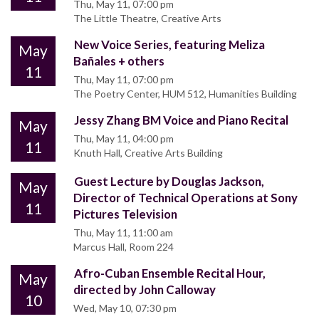
Thu, May 11, 07:00 pm
The Little Theatre, Creative Arts
New Voice Series, featuring Meliza
May
Bañales + others
11
Thu, May 11, 07:00 pm
The Poetry Center, HUM 512, Humanities Building
Jessy Zhang BM Voice and Piano Recital
May
Thu, May 11, 04:00 pm
11
Knuth Hall, Creative Arts Building
Guest Lecture by Douglas Jackson,
May
Director of Technical Operations at Sony
11
Pictures Television
Thu, May 11, 11:00 am
Marcus Hall, Room 224
Afro-Cuban Ensemble Recital Hour,
May
directed by John Calloway
10
Wed, May 10, 07:30 pm